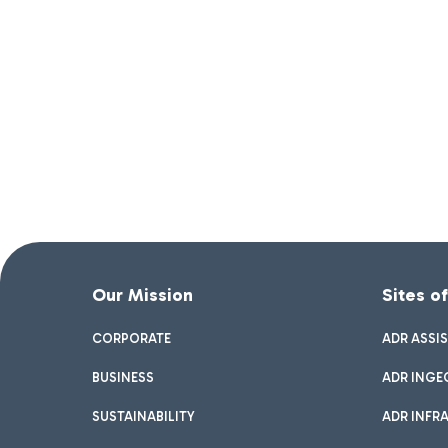
Our Mission
Sites o
CORPORATE
ADR ASSI
BUSINESS
ADR INGE
SUSTAINABILITY
ADR INFR