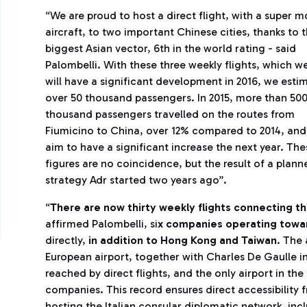
“We are proud to host a direct flight, with a super 
aircraft, to two important Chinese cities, thanks to 
biggest Asian vector, 6th in the world rating - said
Palombelli. With these three weekly flights, which w
will have a significant development in 2016, we esti
over 50 thousand passengers. In 2015, more than 50
thousand passengers travelled on the routes from
Fiumicino to China, over 12% compared to 2014, an
aim to have a significant increase the next year. The
figures are no coincidence, but the result of a plann
strategy Adr started two years ago”.
“
There are now thirty weekly flights connecting t
affirmed Palombelli, si
x companies operating towar
directly,
in addition to Hong Kong and Taiwan
. The 
European airport, together with Charles De Gaulle in
reached by direct flights, and the only airport in th
companies. This record ensures direct accessibility 
hosting the Italian consular diplomatic network, inc