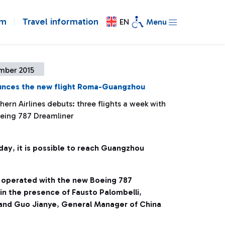
om
Travel information
EN
Menu
mber 2015
nces the new flight Roma-Guangzhou
ern Airlines debuts: three flights a week with
eing 787 Dreamliner
day
,
it is possible to reach Guangzhou
e operated with the new Boeing 787
in the presence of Fausto Palombelli
,
and Guo Jianye
,
General Manager of China