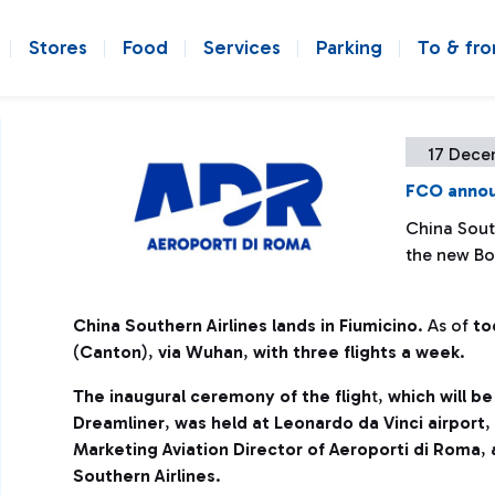
Stores
Food
Services
Parking
To & fr
17 Dece
FCO annou
China South
the new Bo
China Southern Airlines lands in Fiumicino
. As of
to
(
Canton
),
via Wuhan
,
with three flights a week
.
The inaugural ceremony of the fligh
t,
which will b
Dreamliner
,
was held at Leonardo da Vinci airport
,
Marketing Aviation Director of Aeroporti di Roma
,
Southern Airlines
.