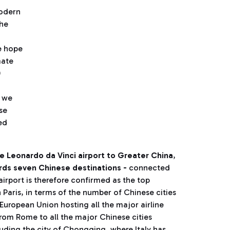
modern
the
e hope
mate
0
d we
se
ed
he Leonardo da Vinci airport to Greater China
,
ds seven Chinese destinations -
connected
airport is therefore confirmed as the top
 Paris, in terms of the number of Chinese cities
e European Union hosting all the major airline
from Rome to all the major Chinese cities
luding the city of Chongqing, where Italy has