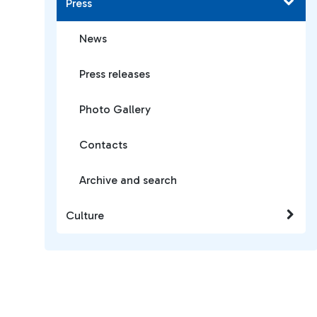
Press
News
Press releases
Photo Gallery
Contacts
Archive and search
Culture