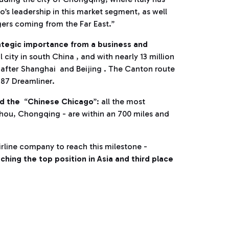
s leadership in this market segment, as well
gers coming from the Far East.”
ategic importance from a business and
al city in south China , and with nearly 13 million
e after Shanghai and Beijing . The Canton route
787 Dreamliner.
ed the
“
Chinese Chicago
”: all the most
hou, Chongqing - are within an 700 miles and
airline company to reach this milestone -
ching the top position in Asia and third place