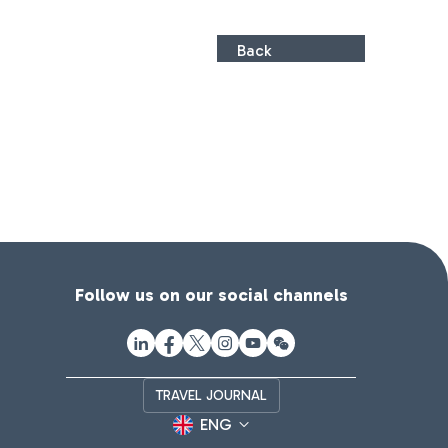
Back
Follow us on our social channels
TRAVEL JOURNAL
ENG