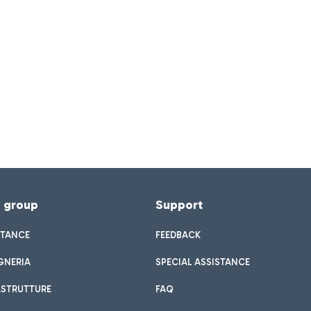
f group
Support
STANCE
FEEDBACK
GNERIA
SPECIAL ASSISTANCE
ASTRUTTURE
FAQ