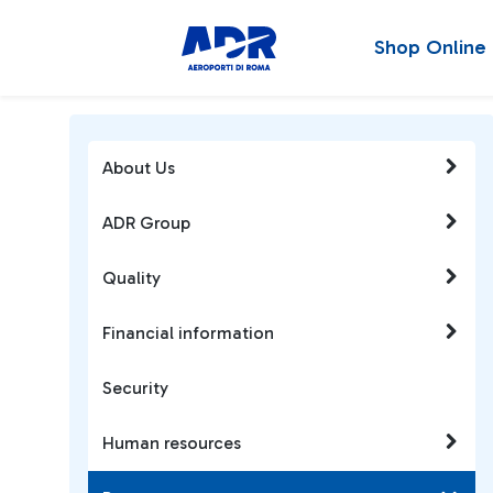
Shop Online
About Us
ADR Group
Quality
Financial information
Security
Human resources