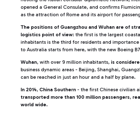
opened a General Consulate, and confirms Fiumicino’
as the attraction of Rome and its airport for passen
The positions of Guangzhou and Wuhan are of str
logistics point of view
: the first is the largest coast
inhabitants is the third for residents and importanc
to Australia starts from here, with the new Boeing B
Wuhan
, with over 9 million inhabitants,
is consider
business dynamic areas - Beijing, Shanghai, Guangz
can be reached in just an hour and a half by plane.
In 2014
,
China Southern
- the first Chinese civilian 
transported more than 100 million passengers
,
rea
world wide
.