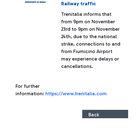
Railway traffic
Trenitalia informs that
from 9pm on November
23rd to 9pm on November
24th, due to the national
strike, connections to and
from Fiumicino Airport
may experience delays or
cancellations.
For further
information:
https://www.trenitalia.com
Back