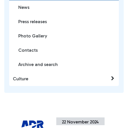
News
Press releases
Photo Gallery
Contacts
Archive and search
Culture
22 November 2024