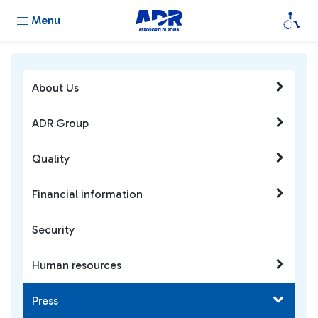
Menu
About Us
ADR Group
Quality
Financial information
Security
Human resources
Press