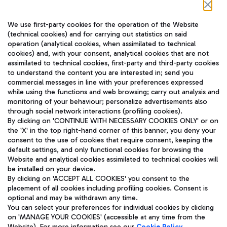
Follow us on our social channels
We use first-party cookies for the operation of the Website
(technical cookies) and for carrying out statistics on said
operation (analytical cookies, when assimilated to technical
cookies) and, with your consent, analytical cookies that are not
assimilated to technical cookies, first-party and third-party cookies
TRAVEL JOURNAL
to understand the content you are interested in; send you
ENG
commercial messages in line with your preferences expressed
while using the functions and web browsing; carry out analysis and
monitoring of your behaviour; personalize advertisements also
through social network interactions (profiling cookies).
By clicking on 'CONTINUE WITH NECESSARY COOKIES ONLY' or on
the 'X' in the top right-hand corner of this banner, you deny your
consent to the use of cookies that require consent, keeping the
default settings, and only functional cookies for browsing the
Website and analytical cookies assimilated to technical cookies will
Aeroporti di Roma S.p.A. - Company subject to management
be installed on your device.
and coordination activities by Mundys S.p.A.
By clicking on 'ACCEPT ALL COOKIES' you consent to the
Fiscal code 13032990155 VAT number 06572251004 Share capital
placement of all cookies including profiling cookies. Consent is
fully paid -up 62.224.743,00
optional and may be withdrawn any time.
Registered address: Via Pier Paolo Racchetti 1 - 00054 Fiumicino
You can select your preferences for individual cookies by clicking
(RM) phone number +39 06 65951
on 'MANAGE YOUR COOKIES' (accessible at any time from the
Privacy policy
Legal notices
Website). For more information see our
Cookie Policy
.