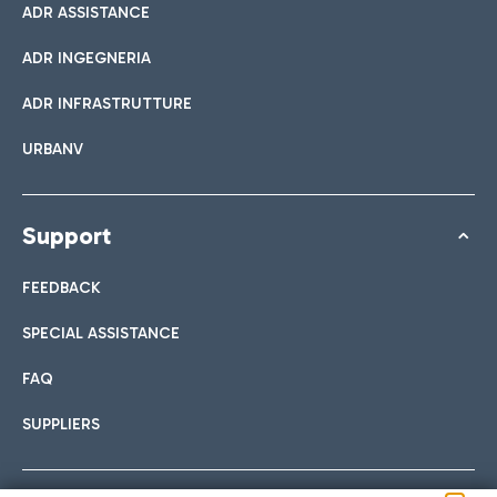
ADR ASSISTANCE
ADR INGEGNERIA
ADR INFRASTRUTTURE
URBANV
Support
FEEDBACK
SPECIAL ASSISTANCE
FAQ
SUPPLIERS