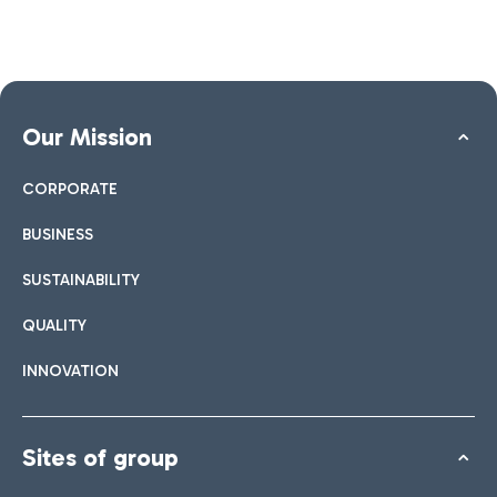
Our Mission
CORPORATE
BUSINESS
SUSTAINABILITY
QUALITY
INNOVATION
Sites of group