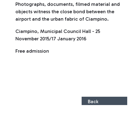
Photographs, documents, filmed material and
objects witness the close bond between the
airport and the urban fabric of Ciampino.
Ciampino, Municipal Council Hall - 25
November 2015/17 January 2016
Free admission
Back