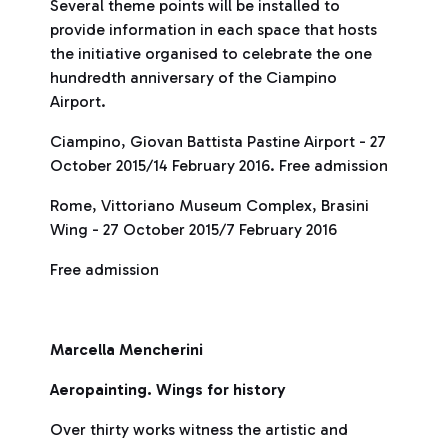
Several theme points will be installed to
provide information in each space that hosts
the initiative organised to celebrate the one
hundredth anniversary of the Ciampino
Airport.
Ciampino, Giovan Battista Pastine Airport - 27
October 2015/14 February 2016. Free admission
Rome, Vittoriano Museum Complex, Brasini
Wing - 27 October 2015/7 February 2016
Free admission
Marcella Mencherini
Aeropainting. Wings for history
Over thirty works witness the artistic and