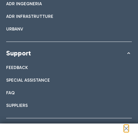
ADR INGEGNERIA
ADR INFRASTRUTTURE
URBANV
Support
FEEDBACK
SPECIAL ASSISTANCE
FAQ
SUPPLIERS
Follow us on our social channels