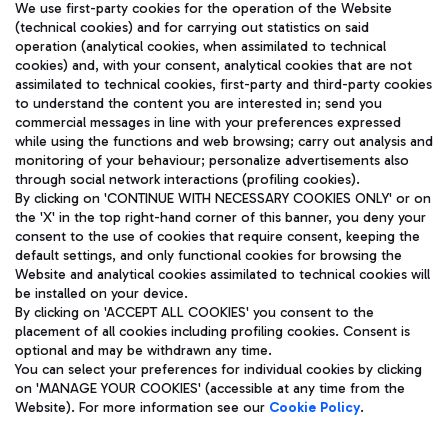
We use first-party cookies for the operation of the Website
(technical cookies) and for carrying out statistics on said
operation (analytical cookies, when assimilated to technical
cookies) and, with your consent, analytical cookies that are not
assimilated to technical cookies, first-party and third-party cookies
TRAVEL JOURNAL
to understand the content you are interested in; send you
ENG
commercial messages in line with your preferences expressed
while using the functions and web browsing; carry out analysis and
monitoring of your behaviour; personalize advertisements also
through social network interactions (profiling cookies).
By clicking on 'CONTINUE WITH NECESSARY COOKIES ONLY' or on
the 'X' in the top right-hand corner of this banner, you deny your
consent to the use of cookies that require consent, keeping the
default settings, and only functional cookies for browsing the
Website and analytical cookies assimilated to technical cookies will
Aeroporti di Roma S.p.A. - Company subject to management
be installed on your device.
and coordination activities by Mundys S.p.A.
By clicking on 'ACCEPT ALL COOKIES' you consent to the
Fiscal code 13032990155 VAT number 06572251004 Share capital
placement of all cookies including profiling cookies. Consent is
fully paid -up 62.224.743,00
optional and may be withdrawn any time.
Registered address: Via Pier Paolo Racchetti 1 - 00054 Fiumicino
You can select your preferences for individual cookies by clicking
(RM) phone number +39 06 65951
on 'MANAGE YOUR COOKIES' (accessible at any time from the
Privacy policy
Legal notices
Website). For more information see our
Cookie Policy
.
Sitemap
Accessibility