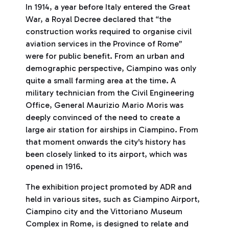
In 1914, a year before Italy entered the Great
War, a Royal Decree declared that “the
construction works required to organise civil
aviation services in the Province of Rome”
were for public benefit. From an urban and
demographic perspective, Ciampino was only
quite a small farming area at the time. A
military technician from the Civil Engineering
Office, General Maurizio Mario Moris was
deeply convinced of the need to create a
large air station for airships in Ciampino. From
that moment onwards the city's history has
been closely linked to its airport, which was
opened in 1916.
The exhibition project promoted by ADR and
held in various sites, such as Ciampino Airport,
Ciampino city and the Vittoriano Museum
Complex in Rome, is designed to relate and