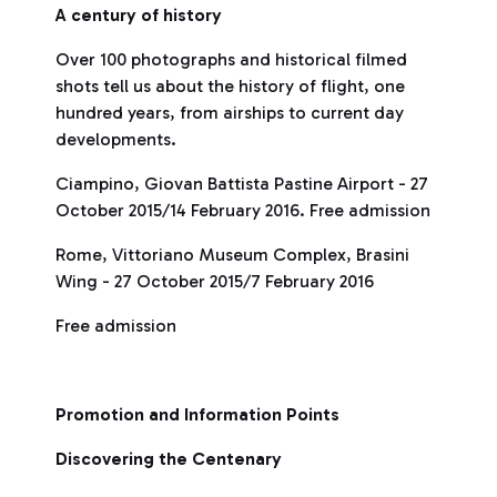
A century of history
Over 100 photographs and historical filmed
shots tell us about the history of flight, one
hundred years, from airships to current day
developments.
Ciampino, Giovan Battista Pastine Airport - 27
October 2015/14 February 2016. Free admission
Rome, Vittoriano Museum Complex, Brasini
Wing - 27 October 2015/7 February 2016
Free admission
Promotion and Information Points
Discovering the Centenary