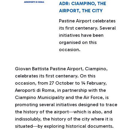
ADR: CIAMPINO, THE
AIRPORT, THE CITY
Pastine Airport celebrates
its first centenary. Several
initiatives have been
organised on this
occasion.
Giovan Battista Pastine Airport, Ciampino,
celebrates its first centenary. On this
occasion, from 27 October to 14 February,
Aeroporti di Roma, in partnership with the
Ciampino Municipality and the Air Force, is
promoting several initiatives designed to trace
the history of the airport―which is also, and
indissolubly, the history of the city where it is
situated―by exploring historical documents.