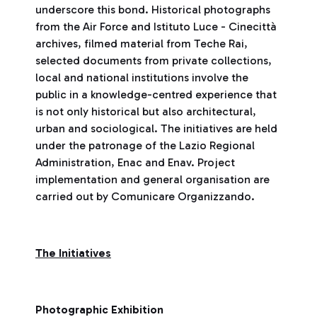
underscore this bond. Historical photographs
from the Air Force and Istituto Luce - Cinecittà
archives, filmed material from Teche Rai,
selected documents from private collections,
local and national institutions involve the
public in a knowledge-centred experience that
is not only historical but also architectural,
urban and sociological. The initiatives are held
under the patronage of the Lazio Regional
Administration, Enac and Enav. Project
implementation and general organisation are
carried out by Comunicare Organizzando.
The Initiatives
Photographic Exhibition