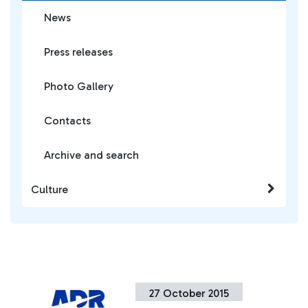
News
Press releases
Photo Gallery
Contacts
Archive and search
Culture
27 October 2015