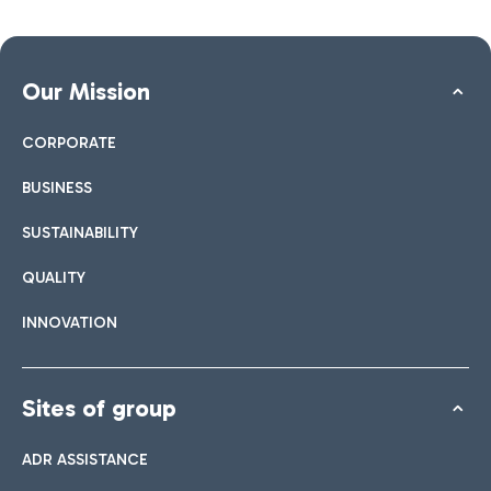
Our Mission
CORPORATE
BUSINESS
SUSTAINABILITY
QUALITY
INNOVATION
Sites of group
ADR ASSISTANCE