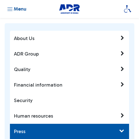
Menu
About Us
ADR Group
Quality
Financial information
Security
Human resources
Press