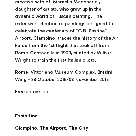
creative path of Marcella Mencherini,
daughter of artists, who grew up in the
dynamic world of Tuscan painting. The
extensive selection of paintings designed to
celebrate the centenary of “G.B. Pastine”
Airport, Ciampino, traces the history of the Air
Force from the 1st flight that took off from
Rome-Centocelle in 1909, piloted by Wilbur
Wright to train the first Italian pilots.
Rome, Vittoriano Museum Complex, Brasini
Wing - 28 October 2015/08 November 2015
Free admission
Exhibition
Ciampino. The Airport, The City