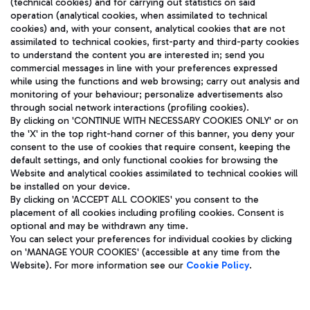
(technical cookies) and for carrying out statistics on said
operation (analytical cookies, when assimilated to technical
cookies) and, with your consent, analytical cookies that are not
assimilated to technical cookies, first-party and third-party cookies
TRAVEL JOURNAL
to understand the content you are interested in; send you
ENG
commercial messages in line with your preferences expressed
while using the functions and web browsing; carry out analysis and
monitoring of your behaviour; personalize advertisements also
through social network interactions (profiling cookies).
By clicking on 'CONTINUE WITH NECESSARY COOKIES ONLY' or on
the 'X' in the top right-hand corner of this banner, you deny your
consent to the use of cookies that require consent, keeping the
default settings, and only functional cookies for browsing the
Website and analytical cookies assimilated to technical cookies will
Aeroporti di Roma S.p.A. - Company subject to management
be installed on your device.
and coordination activities by Mundys S.p.A.
By clicking on 'ACCEPT ALL COOKIES' you consent to the
Fiscal code 13032990155 VAT number 06572251004 Share capital
placement of all cookies including profiling cookies. Consent is
fully paid -up 62.224.743,00
optional and may be withdrawn any time.
Registered address: Via Pier Paolo Racchetti 1 - 00054 Fiumicino
You can select your preferences for individual cookies by clicking
(RM) phone number +39 06 65951
on 'MANAGE YOUR COOKIES' (accessible at any time from the
Privacy policy
Legal notices
Website). For more information see our
Cookie Policy
.
Sitemap
Accessibility