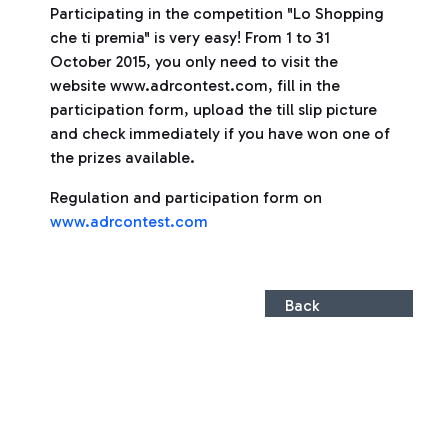
Participating in the competition "Lo Shopping
che ti premia" is very easy! From 1 to 31
October 2015, you only need to visit the
website www.adrcontest.com, fill in the
participation form, upload the till slip picture
and check immediately if you have won one of
the prizes available.
Regulation and participation form on
www.adrcontest.com
Back