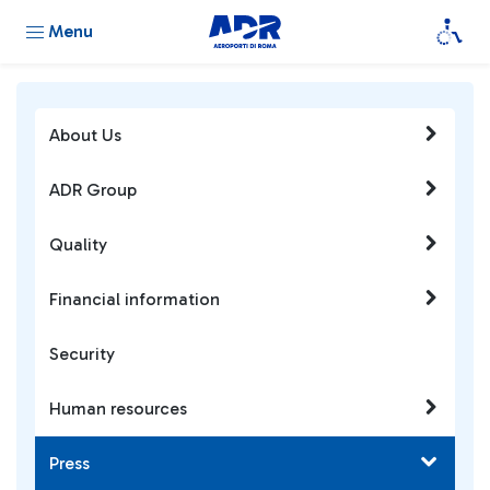
Menu
About Us
ADR Group
Quality
Financial information
Security
Human resources
Press