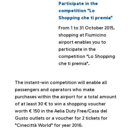
Participate in the
competition "Lo
Shopping che ti premia"
From 1 to 31 October 2015,
shopping at Fiumicino
airport enables you to
participate in the
competition "Lo Shopping
che ti premia".
The instant-win competition will enable all
passengers and operators who make
purchases within the airport for a total amount
of at least 30 € to win a shopping voucher
worth € 150 in the Aelia Duty Free/Casa del
Gusto outlets or a voucher for 2 tickets for
"Cinecittà World" for year 2016.