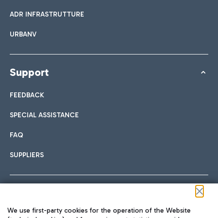
ADR INFRASTRUTTURE
URBANV
Support
FEEDBACK
SPECIAL ASSISTANCE
FAQ
SUPPLIERS
Follow us on our social channels
We use first-party cookies for the operation of the Website