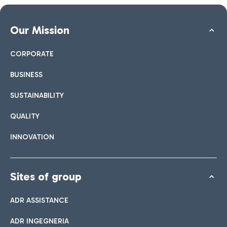
Our Mission
CORPORATE
BUSINESS
SUSTAINABILITY
QUALITY
INNOVATION
Sites of group
ADR ASSISTANCE
ADR INGEGNERIA