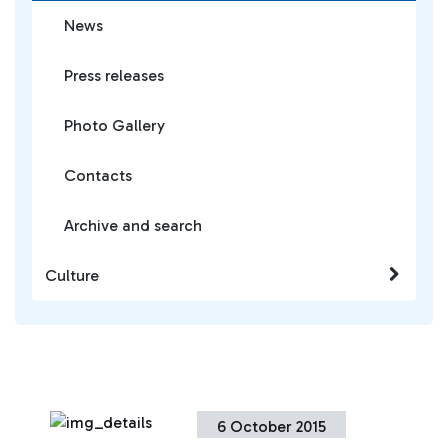
News
Press releases
Photo Gallery
Contacts
Archive and search
Culture
6 October 2015