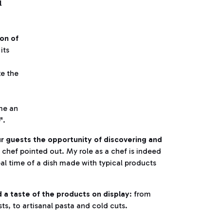
l
on of
its
ke the
me an
".
l our guests the opportunity of discovering and
 chef pointed out. My role as a chef is indeed
eal time of a dish made with typical products
a taste of the products on display
: from
ts, to artisanal pasta and cold cuts.