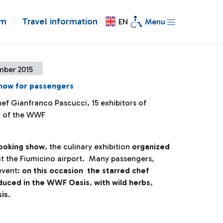
om
Travel information
EN
Menu
mber 2015
how for passengers
ef Gianfranco Pascucci, 15 exhibitors of
d of the WWF
cooking show
, the culinary exhibition
organized
at the Fiumicino airport. Many passengers,
 event:
on this occasion the starred chef
oduced in the WWF Oasis
,
with wild herbs
,
sis
.