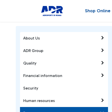
Shop Online
About Us
ADR Group
Quality
Financial information
Security
Human resources