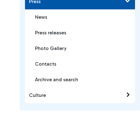
Press
News
Press releases
Photo Gallery
Contacts
Archive and search
Culture