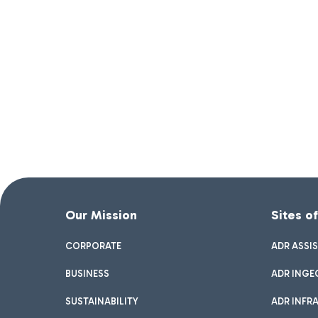
Our Mission
Sites o
CORPORATE
ADR ASSI
BUSINESS
ADR INGE
SUSTAINABILITY
ADR INFR