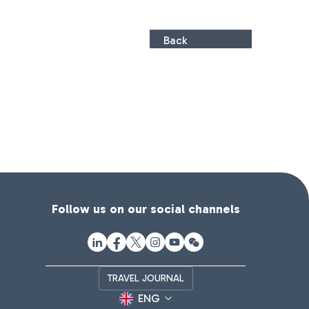
Back
Follow us on our social channels
TRAVEL JOURNAL
ENG