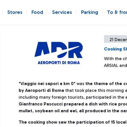
Stores
Food
Services
Parking
To & fr
21 Dece
Cooking S
With the ch
ARSIAL an
"
Viaggio nei sapori a km 0
" was
the theme of the 
by Aeroporti di Roma
that took place this morning 
including many foreign tourists, participated in the
Gianfranco Pascucci prepared a dish with rice pr
mullet
,
soybean oil and eel
,
all produced in the oa
The cooking show saw the participation of 15 local