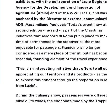
exhibitors
,
with the collaboration of Lazio Regiona
Agency for the Development and Innovation of
Agriculture (Arsial) and of the WWF Oasis
,
and was
anchored by the Director of external communicati
ADR
,
Massimiliano Paolucci
: "Today's event, now at 
second edition - he said - is part of the Christmas
initiatives that Aeroporti di Roma put in place to ma
time of permanence in the stopover all the more
enjoyable for passengers. Fiumicino is no longer
considered as a mere place of transit, but has beco
essential, founding element of the travel experience
"
This is an interesting initiative that offers to al
appreciating our territory and its products
- as the
to express this concept through the preparation in r
from Lazio".
During the culinary show
,
passengers were offered 
olive oil to wines, the chocolate made by the Trappis