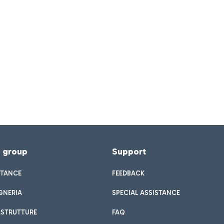
f group
Support
STANCE
FEEDBACK
GNERIA
SPECIAL ASSISTANCE
ASTRUTTURE
FAQ