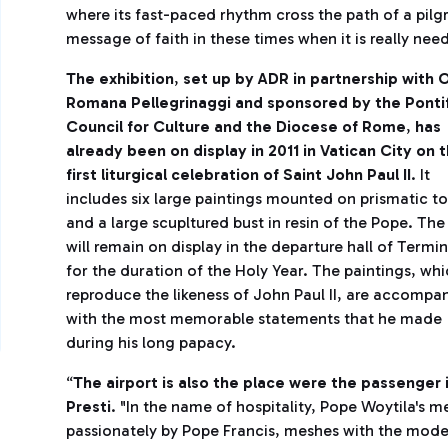
where its fast-paced rhythm cross the path of a pilg
message of faith in these times when it is really nee
The exhibition
,
set up by ADR in partnership with 
Romana Pellegrinaggi and sponsored by the Pontif
Council for Culture and the Diocese of Rome
,
has
already been on display in 2011 in Vatican City on 
first liturgical celebration of Saint John Paul II
. It
includes six large paintings mounted on prismatic t
and a large scupltured bust in resin of the Pope. The
will remain on display in the departure hall of Termin
for the duration of the Holy Year. The paintings, wh
reproduce the likeness of John Paul II, are accompa
with the most memorable statements that he made
during his long papacy.
“
The airport is also the place were the passenger
Presti
. "In the name of hospitality, Pope Woytila's 
passionately by Pope Francis, meshes with the moder