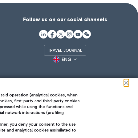
Follow us on our social channels
TRAVEL JOURNAL
ENG
 said operation (analytical cookies, when
ookies, first-party and third-party cookies
pressed while using the functions and
l network interactions (profiling
Roma FCO
nner, you deny your consent to the use
The starred airport
te and analytical cookies assimilated to