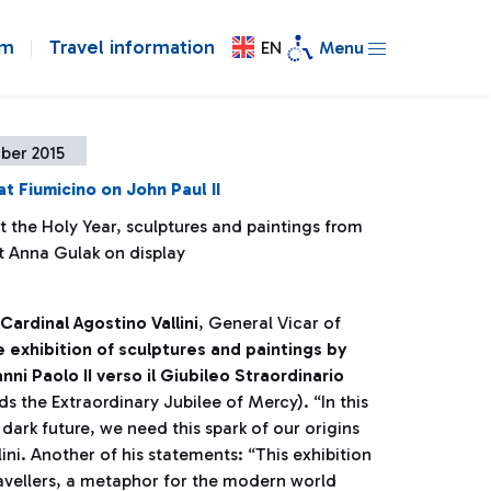
om
Travel information
EN
Menu
ber 2015
at Fiumicino on John Paul II
 the Holy Year, sculptures and paintings from
st Anna Gulak on display
Cardinal Agostino Vallini
, General Vicar of
 exhibition of sculptures and paintings by
ni Paolo II verso il Giubileo Straordinario
ds the Extraordinary Jubilee of Mercy). “In this
ark future, we need this spark of our origins
llini. Another of his statements: “This exhibition
ravellers, a metaphor for the modern world