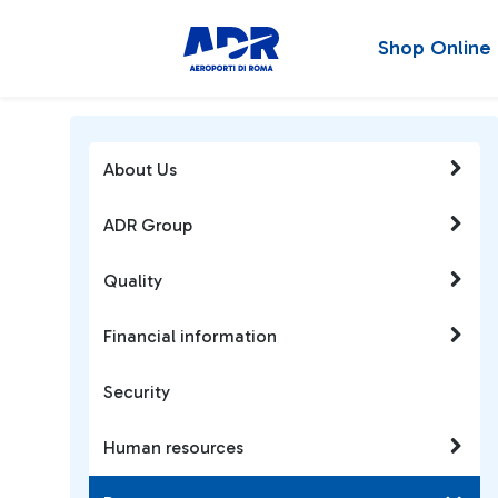
Shop Online
About Us
ADR Group
Quality
Financial information
Security
Human resources