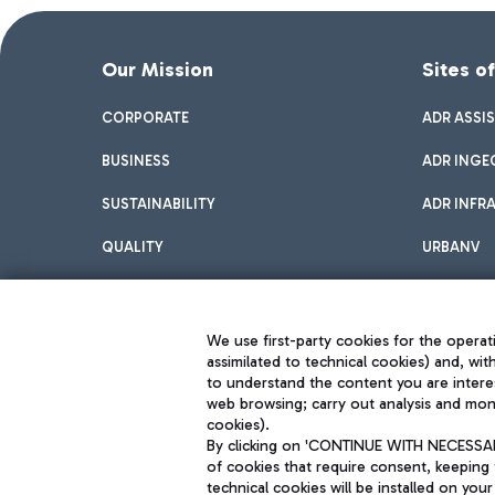
Our Mission
Sites o
CORPORATE
ADR ASSI
BUSINESS
ADR INGE
SUSTAINABILITY
ADR INFR
QUALITY
URBANV
INNOVATION
We use first-party cookies for the operati
assimilated to technical cookies) and, wit
to understand the content you are intere
web browsing; carry out analysis and moni
cookies).
By clicking on 'CONTINUE WITH NECESSARY
of cookies that require consent, keeping 
Aeroporti di Roma S.p.A. - Company subject to management and coor
technical cookies will be installed on your
S.p.A.