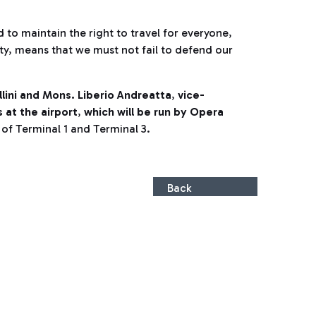
d to maintain the right to travel for everyone,
ty, means that we must not fail to defend our
llini and Mons. Liberio Andreatta
,
vice-
at the airport
,
which will be run by Opera
r of Terminal 1 and Terminal 3.
Back