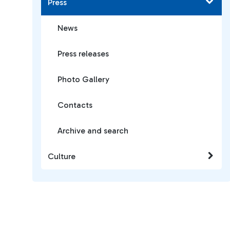
Press
News
Press releases
Photo Gallery
Contacts
Archive and search
Culture