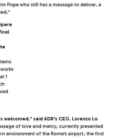
rim Pope who still has a message to deliver, a
ded.”
Opera
ical
the
otems
 works
al 1
ich
nied
 is welcomed
,"
said ADR's CEO
,
Lorenzo Lo
message of love and mercy, currently presented
n environment of the Rome's airport, the first