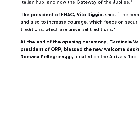
Italian hub, and now the Gateway of the Jubilee."
The president of ENAC
,
Vito Riggio
, said, “The nee
and also to increase courage, which feeds on securi
traditions, which are universal traditions."
At the end of the opening ceremony
,
Cardinale Va
president of ORP
,
blessed the new welcome desks 
Romana Pellegrinaggi
, located on the Arrivals floo