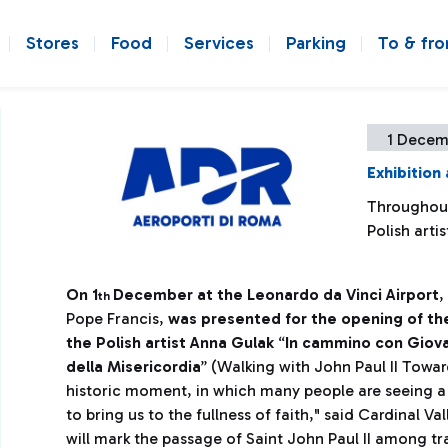
Stores
Food
Services
Parking
To & fr
1 Decem
Exhibition 
Throughout
Polish arti
On 1
December at the Leonardo da Vinci Airport
,
th
Pope Francis,
was presented for the opening of the
the Polish artist Anna Gulak
“
In cammino con Giovan
della Misericordia
” (Walking with John Paul II Towar
historic moment, in which many people are seeing a d
to bring us to the fullness of faith," said Cardinal Va
will mark the passage of Saint John Paul II among t