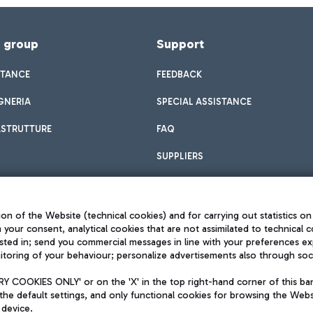
f group
Support
STANCE
FEEDBACK
GNERIA
SPECIAL ASSISTANCE
ASTRUTTURE
FAQ
SUPPLIERS
on of the Website (technical cookies) and for carrying out statistics on
h your consent, analytical cookies that are not assimilated to technical c
sted in; send you commercial messages in line with your preferences ex
toring of your behaviour; personalize advertisements also through socia
Privacy policy
Legal notices
 COOKIES ONLY' or on the 'X' in the top right-hand corner of this ba
Sitemap
the default settings, and only functional cookies for browsing the Websi
dination activities by Mundys
Accessibility
 device.