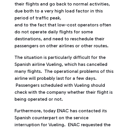
their flights and go back to normal activities,
due both to a very high load factor in this
period of traffic peak,
and to the fact that low-cost operators often
do not operate daily flights for some
destinations, and need to reschedule their
passengers on other airlines or other routes.
The situation is particularly difficult for the
Spanish airline Vueling, which has cancelled
many flights. The operational problems of this
airline will probably last for a few days.
Passengers scheduled with Vueling should
check with the company whether their flight is
being operated or not.
Furthermore, today ENAC has contacted its
Spanish counterpart on the service
interruption for Vueling. ENAC requested the