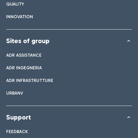
QUALITY
INNOVATION
Sites of group
ADR ASSISTANCE
ADR INGEGNERIA
ADR INFRASTRUTTURE
URBANV
Support
FEEDBACK