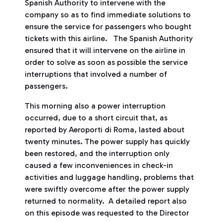
Spanish Authority to intervene with the
company so as to find immediate solutions to
ensure the service for passengers who bought
tickets with this airline. The Spanish Authority
ensured that it will intervene on the airline in
order to solve as soon as possible the service
interruptions that involved a number of
passengers.
This morning also a power interruption
occurred, due to a short circuit that, as
reported by Aeroporti di Roma, lasted about
twenty minutes. The power supply has quickly
been restored, and the interruption only
caused a few inconveniences in check-in
activities and luggage handling, problems that
were swiftly overcome after the power supply
returned to normality. A detailed report also
on this episode was requested to the Director