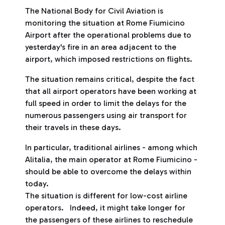
The National Body for Civil Aviation is
monitoring the situation at Rome Fiumicino
Airport after the operational problems due to
yesterday's fire in an area adjacent to the
airport, which imposed restrictions on flights.
The situation remains critical, despite the fact
that all airport operators have been working at
full speed in order to limit the delays for the
numerous passengers using air transport for
their travels in these days.
In particular, traditional airlines - among which
Alitalia, the main operator at Rome Fiumicino -
should be able to overcome the delays within
today.
The situation is different for low-cost airline
operators. Indeed, it might take longer for
the passengers of these airlines to reschedule