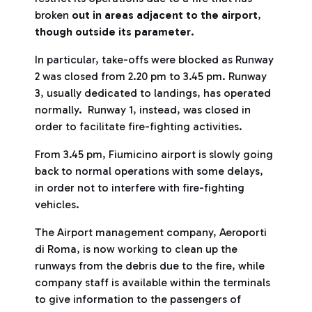
broken
out in areas adjacent to the airport
,
though outside its parameter
.
In particular, take-offs were blocked as Runway
2 was closed from 2.20 pm to 3.45 pm. Runway
3, usually dedicated to landings, has operated
normally. Runway 1, instead, was closed in
order to facilitate fire-fighting activities.
From 3.45 pm, Fiumicino airport is slowly going
back to normal operations with some delays,
in order not to interfere with fire-fighting
vehicles.
The Airport management company, Aeroporti
di Roma, is now working to clean up the
runways from the debris due to the fire, while
company staff is available within the terminals
to give information to the passengers of