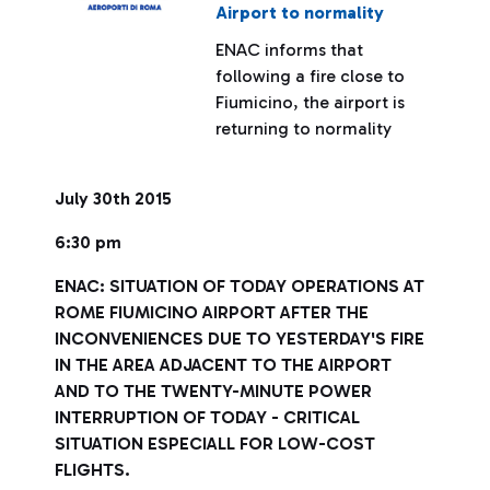
Airport to normality
ENAC informs that
following a fire close to
Fiumicino, the airport is
returning to normality
July 30th 2015
6:30 pm
ENAC: SITUATION OF TODAY OPERATIONS AT
ROME FIUMICINO AIRPORT AFTER THE
INCONVENIENCES DUE TO YESTERDAY'S FIRE
IN THE AREA ADJACENT TO THE AIRPORT
AND TO THE TWENTY-MINUTE POWER
INTERRUPTION OF TODAY - CRITICAL
SITUATION ESPECIALL FOR LOW-COST
FLIGHTS.