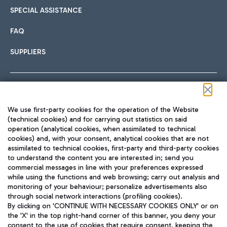
SPECIAL ASSISTANCE
FAQ
SUPPLIERS
Follow us on our social channels
We use first-party cookies for the operation of the Website
(technical cookies) and for carrying out statistics on said
operation (analytical cookies, when assimilated to technical
cookies) and, with your consent, analytical cookies that are not
assimilated to technical cookies, first-party and third-party cookies
TRAVEL JOURNAL
to understand the content you are interested in; send you
ENG
commercial messages in line with your preferences expressed
while using the functions and web browsing; carry out analysis and
monitoring of your behaviour; personalize advertisements also
through social network interactions (profiling cookies).
By clicking on 'CONTINUE WITH NECESSARY COOKIES ONLY' or on
the 'X' in the top right-hand corner of this banner, you deny your
consent to the use of cookies that require consent, keeping the