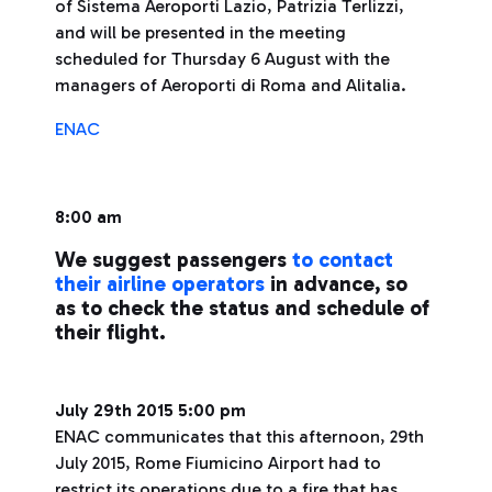
of Sistema Aeroporti Lazio, Patrizia Terlizzi,
and will be presented in the meeting
scheduled for Thursday 6 August with the
managers of Aeroporti di Roma and Alitalia.
ENAC
8:00 am
We suggest passengers
to contact
their airline operators
in advance, so
as to check the status and schedule of
their flight.
July 29th 2015 5:00 pm
ENAC communicates that this afternoon, 29th
July 2015, Rome Fiumicino Airport had to
restrict its operations due to a fire that has