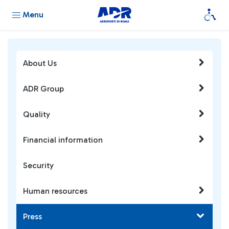
Menu
About Us
ADR Group
Quality
Financial information
Security
Human resources
Press