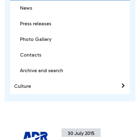
News
Press releases
Photo Gallery
Contacts
Archive and search
Culture
30 July 2015