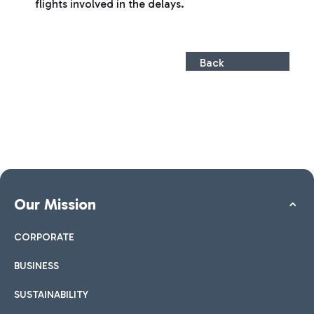
flights involved in the delays.
Back
Our Mission
CORPORATE
BUSINESS
SUSTAINABILITY