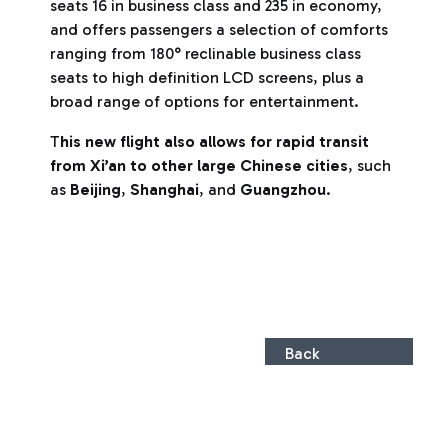
seats 16 in business class and 235 in economy,
and offers passengers a selection of comforts
ranging from 180° reclinable business class
seats to high definition LCD screens, plus a
broad range of options for entertainment.
T
his new flight also allows for rapid transit
from Xi’an to other large Chinese cities
, such
as
Beijing
,
Shanghai
, and
Guangzhou
.
Back