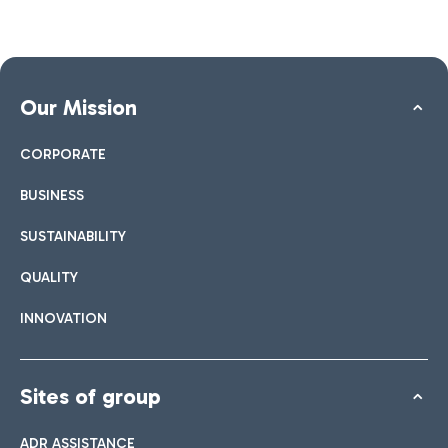
Our Mission
CORPORATE
BUSINESS
SUSTAINABILITY
QUALITY
INNOVATION
Sites of group
ADR ASSISTANCE