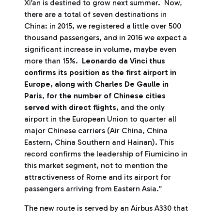
Xi’an is destined to grow next summer. Now,
there are a total of seven destinations in
China: in 2015, we registered a little over 500
thousand passengers, and in 2016 we expect a
significant increase in volume, maybe even
more than 15%.
Leonardo da Vinci thus
confirms its position as the first airport in
Europe
,
along with Charles De Gaulle in
Paris
,
for the number of Chinese cities
served with direct flights
, and the only
airport in the European Union to quarter all
major Chinese carriers (Air China, China
Eastern, China Southern and Hainan). This
record confirms the leadership of Fiumicino in
this market segment, not to mention the
attractiveness of Rome and its airport for
passengers arriving from Eastern Asia.”
The new route is served by an Airbus A330 that