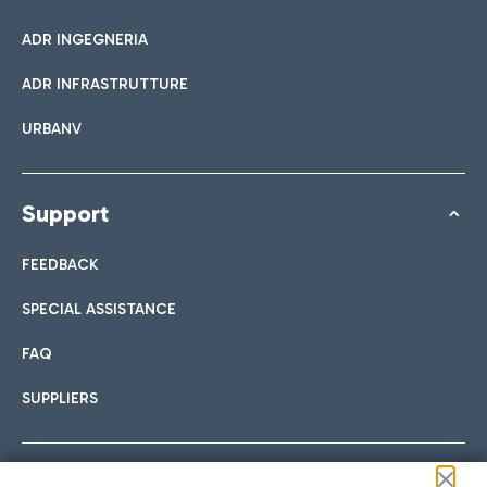
ADR INGEGNERIA
ADR INFRASTRUTTURE
URBANV
Support
FEEDBACK
SPECIAL ASSISTANCE
FAQ
SUPPLIERS
Follow us on our social channels