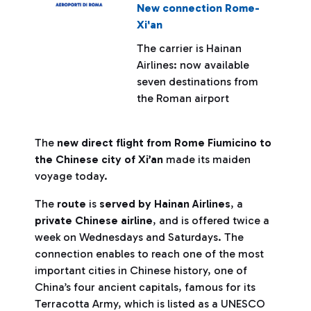
New connection Rome-
Xi'an
The carrier is Hainan
Airlines: now available
seven destinations from
the Roman airport
The
new direct flight from Rome Fiumicino to
the Chinese city of Xi’an
made its maiden
voyage today.
The
route
is
served by Hainan Airlines
, a
private Chinese airline
, and is offered twice a
week on Wednesdays and Saturdays. The
connection enables to reach one of the most
important cities in Chinese history, one of
China’s four ancient capitals, famous for its
Terracotta Army, which is listed as a UNESCO