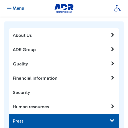
Menu
About Us
ADR Group
Quality
Financial information
Security
Human resources
Press