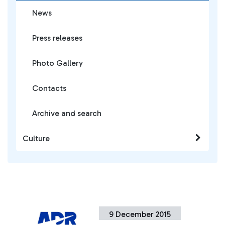
News
Press releases
Photo Gallery
Contacts
Archive and search
Culture
9 December 2015