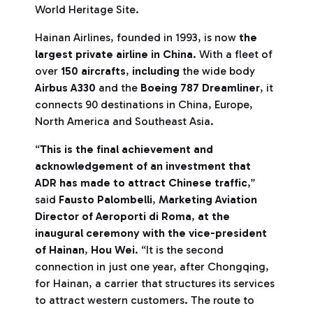
World Heritage Site.
Hainan Airlines, founded in 1993, is now
the
largest private airline in China
. With a fleet of
over
150 aircrafts
,
including
the wide body
Airbus A330
and the
Boeing 787 Dreamliner
, it
connects 90 destinations in China, Europe,
North America and Southeast Asia.
“
This is the final achievement and
acknowledgement of an investment that
ADR has made to attract Chinese traffic
,”
said
Fausto Palombelli
,
Marketing Aviation
Director of Aeroporti di Roma
,
at the
inaugural ceremony with the vice-president
of Hainan
,
Hou Wei
. “It is the second
connection in just one year, after Chongqing,
for Hainan, a carrier that structures its services
to attract western customers. The route to