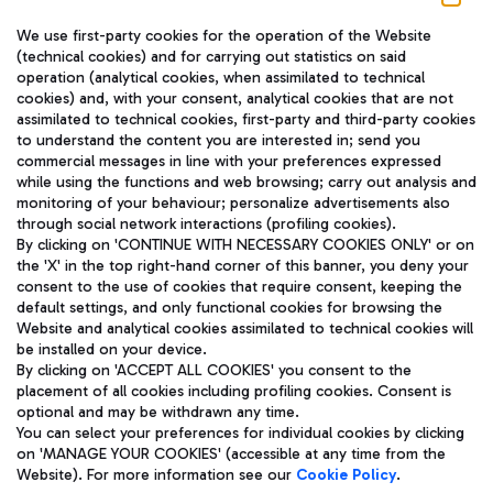
We use first-party cookies for the operation of the Website
(technical cookies) and for carrying out statistics on said
operation (analytical cookies, when assimilated to technical
cookies) and, with your consent, analytical cookies that are not
assimilated to technical cookies, first-party and third-party cookies
TRAVEL JOURNAL
to understand the content you are interested in; send you
ENG
commercial messages in line with your preferences expressed
while using the functions and web browsing; carry out analysis and
monitoring of your behaviour; personalize advertisements also
through social network interactions (profiling cookies).
By clicking on 'CONTINUE WITH NECESSARY COOKIES ONLY' or on
the 'X' in the top right-hand corner of this banner, you deny your
consent to the use of cookies that require consent, keeping the
default settings, and only functional cookies for browsing the
Website and analytical cookies assimilated to technical cookies will
Aeroporti di Roma S.p.A. - Company subject to management
be installed on your device.
and coordination activities by Mundys S.p.A.
By clicking on 'ACCEPT ALL COOKIES' you consent to the
Fiscal code 13032990155 VAT number 06572251004 Share capital
placement of all cookies including profiling cookies. Consent is
fully paid -up 62.224.743,00
optional and may be withdrawn any time.
Registered address: Via Pier Paolo Racchetti 1 - 00054 Fiumicino
You can select your preferences for individual cookies by clicking
(RM) phone number +39 06 65951
on 'MANAGE YOUR COOKIES' (accessible at any time from the
Privacy policy
Legal notices
Website). For more information see our
Cookie Policy
.
Sitemap
Accessibility