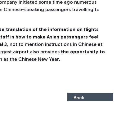
company initiated some time ago numerous
in Chinese-speaking passengers travelling to
e translation of the information on flights
 staff in how to make Asian passengers feel
l 3
, not to mention instructions in Chinese at
 largest airport also provides
the opportunity to
ch as the Chinese New Year.
Back