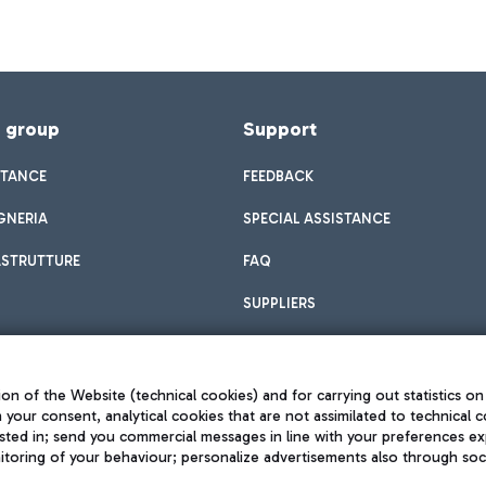
f group
Support
STANCE
FEEDBACK
GNERIA
SPECIAL ASSISTANCE
ASTRUTTURE
FAQ
SUPPLIERS
on of the Website (technical cookies) and for carrying out statistics on
h your consent, analytical cookies that are not assimilated to technical c
sted in; send you commercial messages in line with your preferences ex
toring of your behaviour; personalize advertisements also through socia
Privacy policy