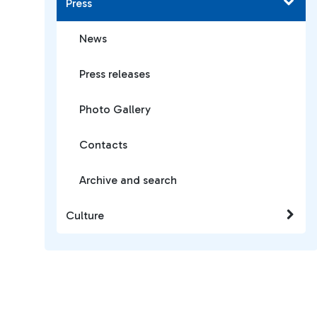
Press
News
Press releases
Photo Gallery
Contacts
Archive and search
Culture