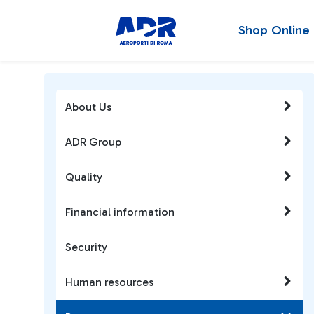
Shop Online
About Us
ADR Group
Quality
Financial information
Security
Human resources