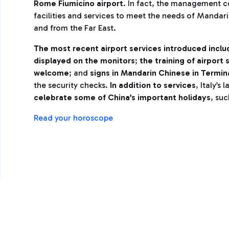
Rome Fiumicino airport
. In fact, the management 
facilities and services to meet the needs of Mandar
and from the Far East.
The most recent airport services introduced includ
displayed on the monitors
;
the training of airport
welcome
; and
signs in Mandarin Chinese in Termina
the security checks.
In addition to services
, Italy’s
celebrate some of China’s important holidays
, su
Read your horoscope