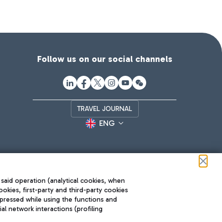
Follow us on our social channels
TRAVEL JOURNAL
ENG
 said operation (analytical cookies, when
ookies, first-party and third-party cookies
pressed while using the functions and
l network interactions (profiling
Roma FCO