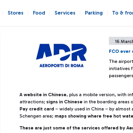
Stores
Food
Services
Parking
To & fr
16 Marc
FCO ever c
The airpor
initiatives
passenger
A website in Chinese
, plus a mobile version, with i
attractions;
signs in Chinese
in the boarding areas o
Pay credit card
– widely used in China – by almost a
Schengen area;
maps showing where free hot water i
These are just some of the services offered by A