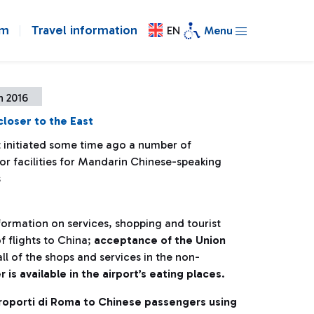
om
Travel information
EN
Menu
h 2016
loser to the East
t initiated some time ago a number of
 for facilities for Mandarin Chinese-speaking
s
nformation on services, shopping and tourist
f flights to China;
acceptance of the Union
ll of the shops and services in the non-
s available in the airport’s eating places
.
eroporti di Roma to Chinese passengers using