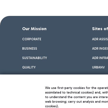
Our Mission
Sites o
CORPORATE
ADR ASSI
BUSINESS
ADR INGE
SUSTAINABILITY
ADR INFR
QUALITY
URBANV
INNOVATION
We use first-party cookies for the operati
assimilated to technical cookies) and, wit
to understand the content you are intere
web browsing; carry out analysis and moni
cookies).