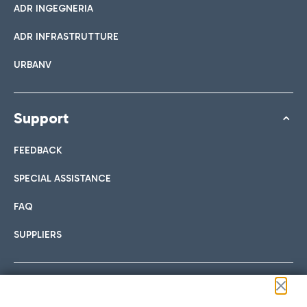
ADR INGEGNERIA
ADR INFRASTRUTTURE
URBANV
Support
FEEDBACK
SPECIAL ASSISTANCE
FAQ
SUPPLIERS
Follow us on our social channels