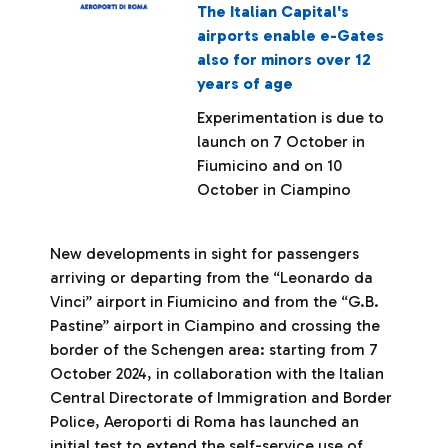
The Italian Capital's
airports enable e-Gates
also for minors over 12
years of age
Experimentation is due to
launch on 7 October in
Fiumicino and on 10
October in Ciampino
New developments in sight for passengers
arriving or departing from the “Leonardo da
Vinci” airport in Fiumicino and from the “G.B.
Pastine” airport in Ciampino and crossing the
border of the Schengen area: starting from 7
October 2024, in collaboration with the Italian
Central Directorate of Immigration and Border
Police, Aeroporti di Roma has launched an
initial test to extend the self-service use of