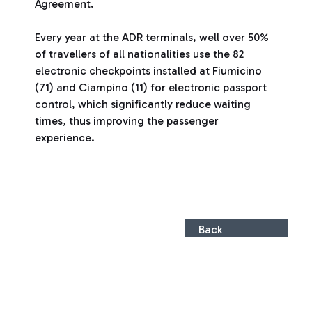
Agreement.
Every year at the ADR terminals, well over 50%
of travellers of all nationalities use the 82
electronic checkpoints installed at Fiumicino
(71) and Ciampino (11) for electronic passport
control, which significantly reduce waiting
times, thus improving the passenger
experience.
Back