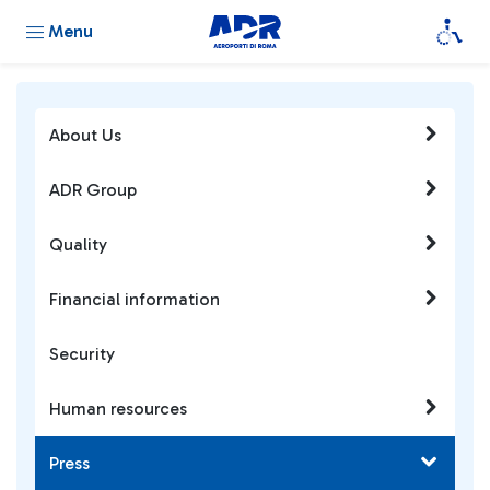
Menu
About Us
ADR Group
Quality
Financial information
Security
Human resources
Press