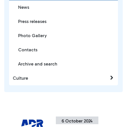
News
Press releases
Photo Gallery
Contacts
Archive and search
Culture
6 October 2024