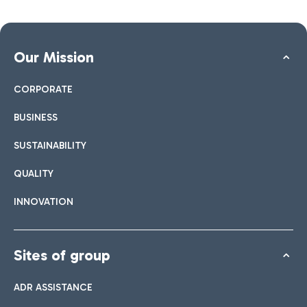
Our Mission
CORPORATE
BUSINESS
SUSTAINABILITY
QUALITY
INNOVATION
Sites of group
ADR ASSISTANCE