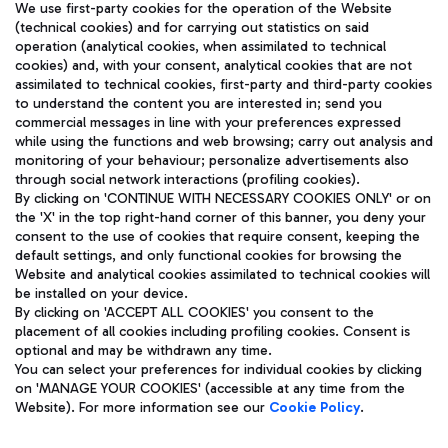
We use first-party cookies for the operation of the Website
(technical cookies) and for carrying out statistics on said
operation (analytical cookies, when assimilated to technical
cookies) and, with your consent, analytical cookies that are not
assimilated to technical cookies, first-party and third-party cookies
TRAVEL JOURNAL
to understand the content you are interested in; send you
ENG
commercial messages in line with your preferences expressed
while using the functions and web browsing; carry out analysis and
monitoring of your behaviour; personalize advertisements also
through social network interactions (profiling cookies).
By clicking on 'CONTINUE WITH NECESSARY COOKIES ONLY' or on
the 'X' in the top right-hand corner of this banner, you deny your
consent to the use of cookies that require consent, keeping the
default settings, and only functional cookies for browsing the
Website and analytical cookies assimilated to technical cookies will
Aeroporti di Roma S.p.A. - Company subject to management
be installed on your device.
and coordination activities by Mundys S.p.A.
By clicking on 'ACCEPT ALL COOKIES' you consent to the
Fiscal code 13032990155 VAT number 06572251004 Share capital
placement of all cookies including profiling cookies. Consent is
fully paid -up 62.224.743,00
optional and may be withdrawn any time.
Registered address: Via Pier Paolo Racchetti 1 - 00054 Fiumicino
You can select your preferences for individual cookies by clicking
(RM) phone number +39 06 65951
on 'MANAGE YOUR COOKIES' (accessible at any time from the
Privacy policy
Legal notices
Website). For more information see our
Cookie Policy
.
Sitemap
Accessibility