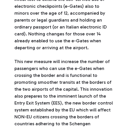
electronic checkpoints (e-Gates) also to
minors over the age of 12, accompanied by
parents or legal guardians and holding an
ordinary passport (or an Italian electronic ID
card). Nothing changes for those over 14
already enabled to use the e-Gates when
departing or arriving at the airport.
This new measure will increase the number of
passengers who can use the e-Gates when
crossing the border and is functional to
promoting smoother transits at the borders of
the two airports of the capital. This innovation
also prepares to the imminent launch of the
Entry Exit System (EES), the new border control
system established by the EU which will affect
NON-EU citizens crossing the borders of
countries adhering to the Schengen