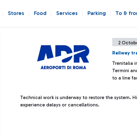
Stores
Food
Services
Parking
To & fr
2 Octob
Railway tr
Trenitalia 
Termini an
to a line fa
Technical work is underway to restore the system. Hi
experience delays or cancellations.