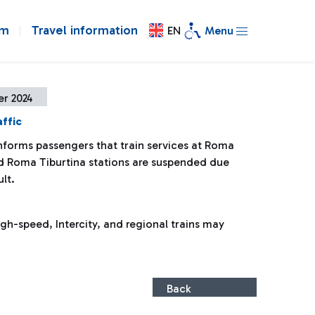
om
Travel information
EN
Menu
er 2024
affic
informs passengers that train services at Roma
d Roma Tiburtina stations are suspended due
ult.
gh-speed, Intercity, and regional trains may
Back