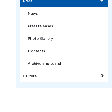
Press
News
Press releases
Photo Gallery
Contacts
Archive and search
Culture