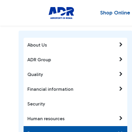
Shop Online
About Us
ADR Group
Quality
Financial information
Security
Human resources