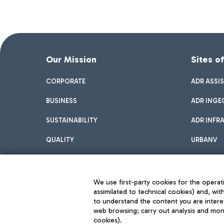
Our Mission
Sites o
CORPORATE
ADR ASSI
BUSINESS
ADR INGE
SUSTAINABILITY
ADR INFR
QUALITY
URBANV
INNOVATION
We use first-party cookies for the operati
assimilated to technical cookies) and, wit
to understand the content you are intere
web browsing; carry out analysis and moni
cookies).