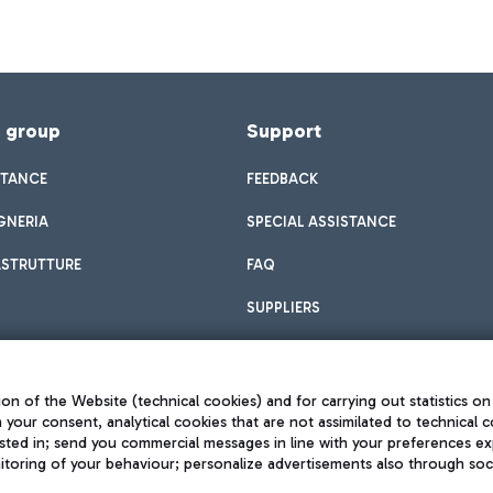
f group
Support
STANCE
FEEDBACK
GNERIA
SPECIAL ASSISTANCE
ASTRUTTURE
FAQ
SUPPLIERS
on of the Website (technical cookies) and for carrying out statistics on
h your consent, analytical cookies that are not assimilated to technical c
sted in; send you commercial messages in line with your preferences ex
toring of your behaviour; personalize advertisements also through socia
Privacy policy