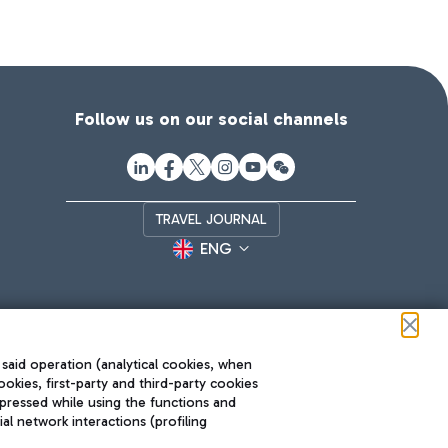
Follow us on our social channels
TRAVEL JOURNAL
ENG
 said operation (analytical cookies, when
ookies, first-party and third-party cookies
pressed while using the functions and
l network interactions (profiling
Roma FCO