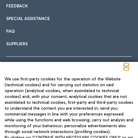
FEEDBACK
SPECIAL ASSISTANCE
FAQ
SUPPLIERS
Follow us on our social channels
We use first-party cookies for the operation of the Website
(technical cookies) and for carrying out statistics on said
operation (analytical cookies, when assimilated to technical
cookies) and, with your consent, analytical cookies that are not
assimilated to technical cookies, first-party and third-party cookies
TRAVEL JOURNAL
to understand the content you are interested in; send you
ENG
commercial messages in line with your preferences expressed
while using the functions and web browsing; carry out analysis and
monitoring of your behaviour; personalize advertisements also
through social network interactions (profiling cookies).
By clicking on 'CONTINUE WITH NECESSARY COOKIES ONLY' or on