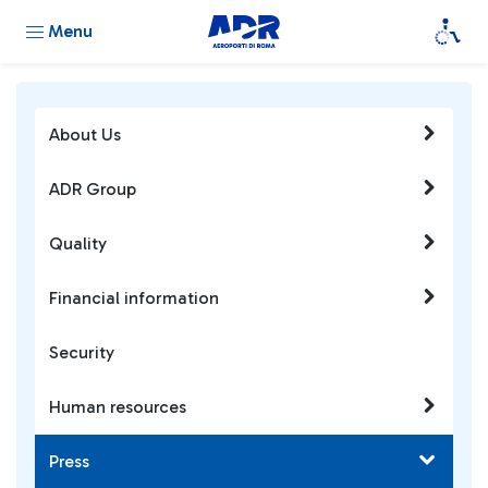
Menu
About Us
ADR Group
Quality
Financial information
Security
Human resources
Press