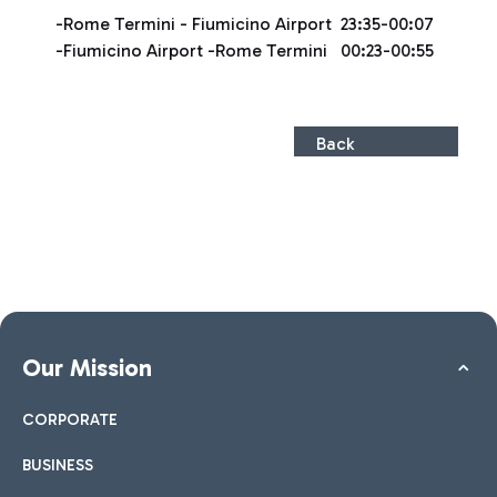
-Rome Termini - Fiumicino Airport 23:35-00:07
-Fiumicino Airport -Rome Termini 00:23-00:55
Back
Our Mission
CORPORATE
BUSINESS