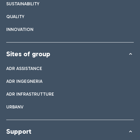
SUSTAINABILITY
QUALITY
INNOVATION
Sites of group
ADR ASSISTANCE
ADR INGEGNERIA
ADR INFRASTRUTTURE
URBANV
Support