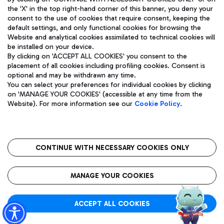
the 'X' in the top right-hand corner of this banner, you deny your
consent to the use of cookies that require consent, keeping the
default settings, and only functional cookies for browsing the
Website and analytical cookies assimilated to technical cookies will
Aeroporti di Roma S.p.A. - Company subject to management
be installed on your device.
and coordination activities by Mundys S.p.A.
By clicking on 'ACCEPT ALL COOKIES' you consent to the
Fiscal code 13032990155 VAT number 06572251004 Share capital
placement of all cookies including profiling cookies. Consent is
fully paid -up 62.224.743,00
optional and may be withdrawn any time.
Registered address: Via Pier Paolo Racchetti 1 - 00054 Fiumicino
You can select your preferences for individual cookies by clicking
(RM) phone number +39 06 65951
on 'MANAGE YOUR COOKIES' (accessible at any time from the
Privacy policy
Legal notices
Website). For more information see our
Cookie Policy
.
Sitemap
Accessibility
Roma FCO
The starred airport
CONTINUE WITH NECESSARY COOKIES ONLY
QUALITY
SUSTAINABILITY
INNOVATION
MANAGE YOUR COOKIES
ACCEPT ALL COOKIES