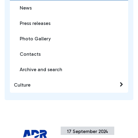
News
Press releases
Photo Gallery
Contacts
Archive and search
Culture
17 September 2024