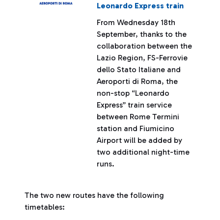
Leonardo Express train
From Wednesday 18th
September, thanks to the
collaboration between the
Lazio Region, FS-Ferrovie
dello Stato Italiane and
Aeroporti di Roma, the
non-stop “Leonardo
Express” train service
between Rome Termini
station and Fiumicino
Airport will be added by
two additional night-time
runs.
The two new routes have the following
timetables: