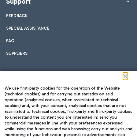
Support
FEEDBACK
SPECIAL ASSISTANCE
FAQ
SUPPLIERS
Follow us on our social channels
We use first-party cookies for the operation of the Website
(technical cookies) and for carrying out statistics on said
operation (analytical cookies, when assimilated to technical
cookies) and, with your consent, analytical cookies that are not
assimilated to technical cookies, first-party and third-party cookies
TRAVEL JOURNAL
to understand the content you are interested in; send you
ENG
commercial messages in line with your preferences expressed
while using the functions and web browsing; carry out analysis and
monitoring of your behaviour; personalize advertisements also