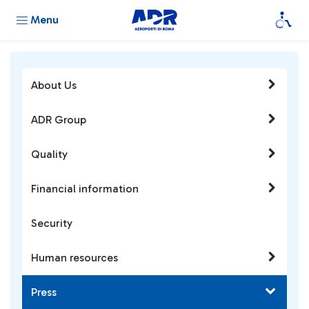
Menu
About Us
ADR Group
Quality
Financial information
Security
Human resources
Press