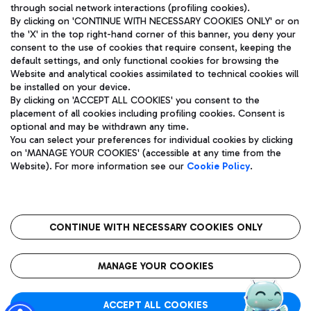
through social network interactions (profiling cookies).
By clicking on 'CONTINUE WITH NECESSARY COOKIES ONLY' or on
the 'X' in the top right-hand corner of this banner, you deny your
consent to the use of cookies that require consent, keeping the
default settings, and only functional cookies for browsing the
Website and analytical cookies assimilated to technical cookies will
Aeroporti di Roma S.p.A. - Company subject to management
be installed on your device.
and coordination activities by Mundys S.p.A.
By clicking on 'ACCEPT ALL COOKIES' you consent to the
Fiscal code 13032990155 VAT number 06572251004 Share capital
placement of all cookies including profiling cookies. Consent is
fully paid -up 62.224.743,00
optional and may be withdrawn any time.
Registered address: Via Pier Paolo Racchetti 1 - 00054 Fiumicino
You can select your preferences for individual cookies by clicking
(RM) phone number +39 06 65951
on 'MANAGE YOUR COOKIES' (accessible at any time from the
Privacy policy
Legal notices
Website). For more information see our
Cookie Policy
.
Sitemap
Accessibility
Roma FCO
The starred airport
CONTINUE WITH NECESSARY COOKIES ONLY
QUALITY
SUSTAINABILITY
INNOVATION
MANAGE YOUR COOKIES
ACCEPT ALL COOKIES