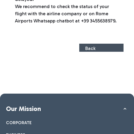
We recommend to check the status of your
flight with the airline company or on Rome
Airports Whatsapp chatbot at +39 3455638979.
Back
Our Mission
CORPORATE