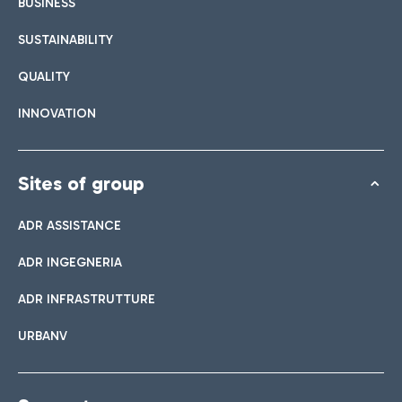
BUSINESS
SUSTAINABILITY
QUALITY
INNOVATION
Sites of group
ADR ASSISTANCE
ADR INGEGNERIA
ADR INFRASTRUTTURE
URBANV