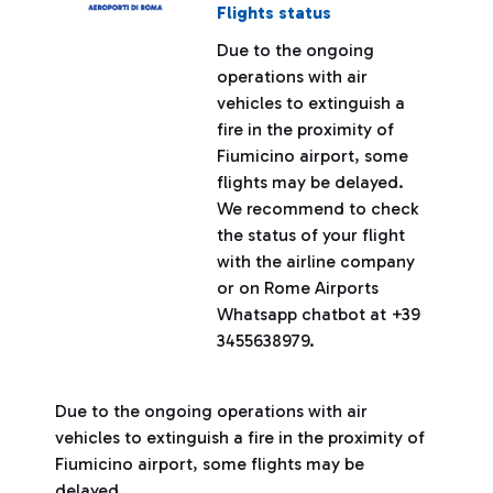
Flights status
Due to the ongoing
operations with air
vehicles to extinguish a
fire in the proximity of
Fiumicino airport, some
flights may be delayed.
We recommend to check
the status of your flight
with the airline company
or on Rome Airports
Whatsapp chatbot at +39
3455638979.
Due to the ongoing operations with air
vehicles to extinguish a fire in the proximity of
Fiumicino airport, some flights may be
delayed.