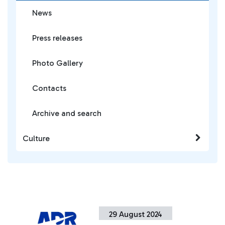
News
Press releases
Photo Gallery
Contacts
Archive and search
Culture
29 August 2024