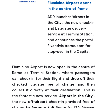
Fiumicino Airport opens
in the centre of Rome
ADR launches 'Airport in
the City', the new check-in
and baggage delivery
service at Termini Station,
and announces the portal
Flyandvisitrome.com for
stop-over in the Capital
Fiumicino Airport is now open in the centre of
Rome at Termini Station, where passengers
can check in for their flight and drop off their
checked luggage free of charge, and then
collect it directly at their destination. This is
the fantastic new service ‘
Airport in the City
’,
the new off-airport check-in provided free of
charge by
Aeroporti di Roma
for ITA Airways