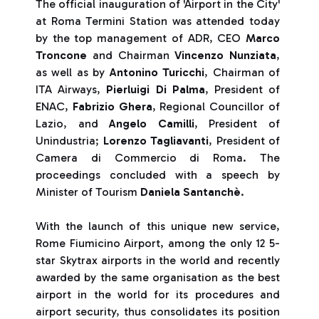
The official inauguration of 'Airport in the City'
at Roma Termini Station was attended today
by the top management of ADR, CEO
Marco
Troncone
and Chairman
Vincenzo Nunziata
,
as well as by
Antonino Turicchi
, Chairman of
ITA Airways,
Pierluigi Di Palma
, President of
ENAC,
Fabrizio Ghera
, Regional Councillor of
Lazio, and
Angelo Camilli
, President of
Unindustria;
Lorenzo Tagliavanti
, President of
Camera di Commercio di Roma. The
proceedings concluded with a speech by
Minister of Tourism
Daniela Santanchè
.
With the launch of this unique new service,
Rome Fiumicino Airport, among the only 12 5-
star Skytrax airports in the world and recently
awarded by the same organisation as the best
airport in the world for its procedures and
airport security, thus consolidates its position