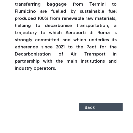
transferring baggage from Termini to
Fiumicino are fuelled by sustainable fuel
produced 100% from renewable raw materials,
helping to decarbonise transportation, a
trajectory to which Aeroporti di Roma is
strongly committed and which underlies its
adherence since 2021 to the Pact for the
Decarbonisation of Air Transport in
partnership with the main institutions and
industry operators.
Back