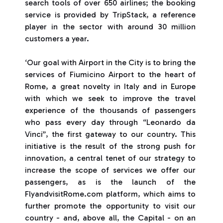
search tools of over 650 airlines; the booking
service is provided by TripStack, a reference
player in the sector with around 30 million
customers a year.
‘Our goal with Airport in the City is to bring the
services of Fiumicino Airport to the heart of
Rome, a great novelty in Italy and in Europe
with which we seek to improve the travel
experience of the thousands of passengers
who pass every day through “Leonardo da
Vinci”, the first gateway to our country. This
initiative is the result of the strong push for
innovation, a central tenet of our strategy to
increase the scope of services we offer our
passengers, as is the launch of the
FlyandvisitRome.com platform, which aims to
further promote the opportunity to visit our
country - and, above all, the Capital - on an