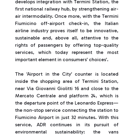
develops integration with Termini Station, the
first national railway hub, by strengthening air-
air intermodality. Once more, with the Termini
Fiumicino off-airport check-in, the Italian
airline industry proves itself to be innovative,
sustainable and, above all, attentive to the
rights of passengers by offering top-quality
services, which today represent the most
important element in consumers’ choices’.
The ‘Airport in the City’ counter is located
inside the shopping area of Termini Station,
near Via Giovanni Giolitti 16 and close to the
Mercato Centrale and platform 24, which is
the departure point of the Leonardo Express—
the non-stop service connecting the station to
Fiumicino Airport in just 32 minutes. With this
service, ADR continues in its pursuit of
environmental sustainability: the vans