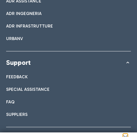
ADR ASSISTANCE
ADR INGEGNERIA
ADR INFRASTRUTTURE
URBANV
Support
FEEDBACK
SPECIAL ASSISTANCE
FAQ
SUPPLIERS