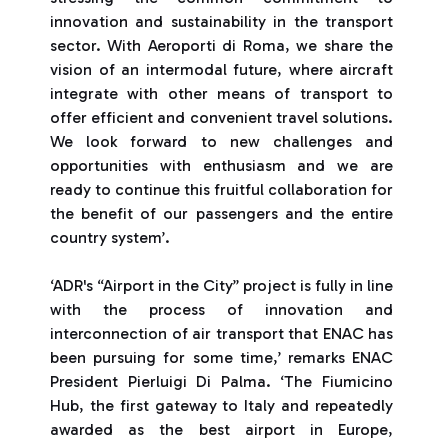
innovation and sustainability in the transport
sector. With Aeroporti di Roma, we share the
vision of an intermodal future, where aircraft
integrate with other means of transport to
offer efficient and convenient travel solutions.
We look forward to new challenges and
opportunities with enthusiasm and we are
ready to continue this fruitful collaboration for
the benefit of our passengers and the entire
country system’.
‘ADR's “Airport in the City” project is fully in line
with the process of innovation and
interconnection of air transport that ENAC has
been pursuing for some time,’ remarks ENAC
President Pierluigi Di Palma. ‘The Fiumicino
Hub, the first gateway to Italy and repeatedly
awarded as the best airport in Europe,