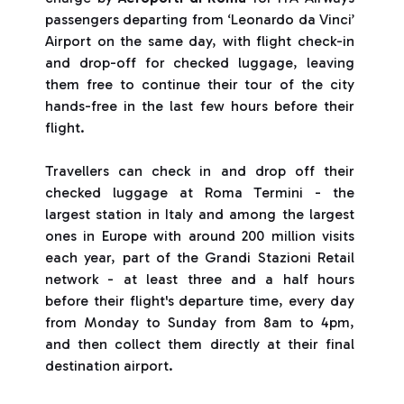
passengers departing from ‘Leonardo da Vinci’
Airport on the same day, with flight check-in
and drop-off for checked luggage, leaving
them free to continue their tour of the city
hands-free in the last few hours before their
flight.
Travellers can check in and drop off their
checked luggage at Roma Termini - the
largest station in Italy and among the largest
ones in Europe with around 200 million visits
each year, part of the Grandi Stazioni Retail
network - at least three and a half hours
before their flight's departure time, every day
from Monday to Sunday from 8am to 4pm,
and then collect them directly at their final
destination airport.