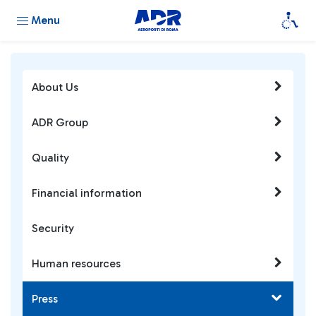
Menu
About Us
ADR Group
Quality
Financial information
Security
Human resources
Press