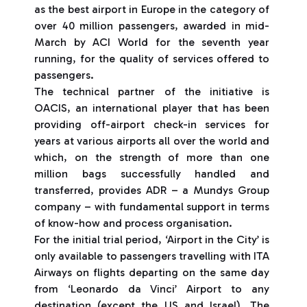
as the best airport in Europe in the category of
over 40 million passengers, awarded in mid-
March by ACI World for the seventh year
running, for the quality of services offered to
passengers.
The technical partner of the initiative is
OACIS, an international player that has been
providing off-airport check-in services for
years at various airports all over the world and
which, on the strength of more than one
million bags successfully handled and
transferred, provides ADR – a Mundys Group
company – with fundamental support in terms
of know-how and process organisation.
For the initial trial period, ‘Airport in the City’ is
only available to passengers travelling with ITA
Airways on flights departing on the same day
from ‘Leonardo da Vinci’ Airport to any
destination (except the US and Israel). The