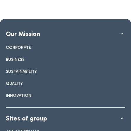
Our Mission
CORPORATE
BUSINESS
SUSTAINABILITY
QUALITY
INNOVATION
Sites of group