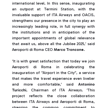
international level. In this sense, inaugurating
an outpost at Termini Station, with the
invaluable support of ITA Airways and OACIS,
strengthens our presence in the city to play an
increasingly leading role, in full synergy with
the institutions and in anticipation of the
important appointments of global relevance
that await us, above all the Jubilee 2025,’ said
Aeroporti di Roma CEO
Marco Troncone
.
‘It is with great satisfaction that today we join
Aeroporti di Roma in celebrating the
inauguration of “Airport in the City”, a service
that makes the travel experience even livelier
and more comfortable,’ said
Antonino
Turicchi
, Chairman of ITA Airways. ‘This
project reflects the close collaboration
between ITA Airways and Aeroporti di Roma,
stressing the common commitment to