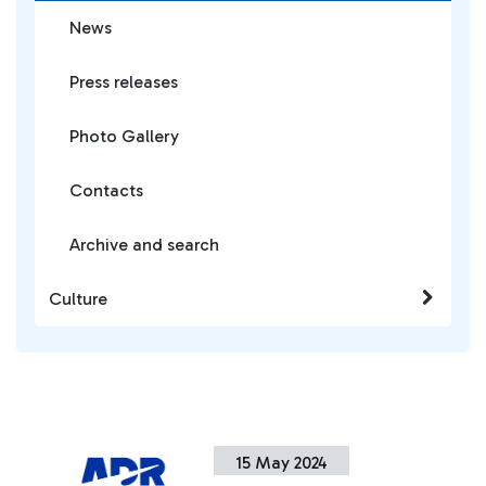
News
Press releases
Photo Gallery
Contacts
Archive and search
Culture
15 May 2024