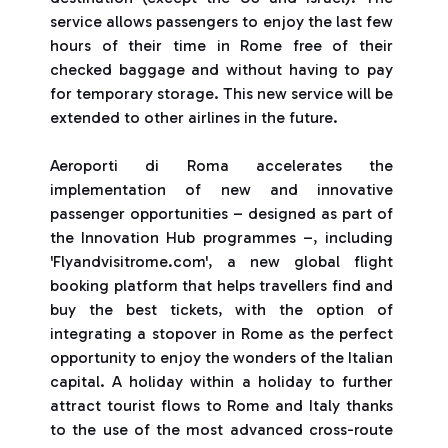
service allows passengers to enjoy the last few
hours of their time in Rome free of their
checked baggage and without having to pay
for temporary storage. This new service will be
extended to other airlines in the future.
Aeroporti di Roma accelerates the
implementation of new and innovative
passenger opportunities – designed as part of
the Innovation Hub programmes –, including
'Flyandvisitrome.com', a new global flight
booking platform that helps travellers find and
buy the best tickets, with the option of
integrating a stopover in Rome as the perfect
opportunity to enjoy the wonders of the Italian
capital. A holiday within a holiday to further
attract tourist flows to Rome and Italy thanks
to the use of the most advanced cross-route