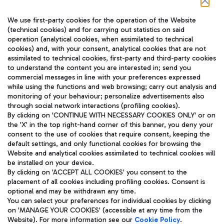
Follow us on our social channels
We use first-party cookies for the operation of the Website
(technical cookies) and for carrying out statistics on said
operation (analytical cookies, when assimilated to technical
cookies) and, with your consent, analytical cookies that are not
assimilated to technical cookies, first-party and third-party cookies
TRAVEL JOURNAL
to understand the content you are interested in; send you
ENG
commercial messages in line with your preferences expressed
while using the functions and web browsing; carry out analysis and
monitoring of your behaviour; personalize advertisements also
through social network interactions (profiling cookies).
By clicking on 'CONTINUE WITH NECESSARY COOKIES ONLY' or on
the 'X' in the top right-hand corner of this banner, you deny your
consent to the use of cookies that require consent, keeping the
default settings, and only functional cookies for browsing the
Website and analytical cookies assimilated to technical cookies will
Aeroporti di Roma S.p.A. - Company subject to management
be installed on your device.
and coordination activities by Mundys S.p.A.
By clicking on 'ACCEPT ALL COOKIES' you consent to the
Fiscal code 13032990155 VAT number 06572251004 Share capital
placement of all cookies including profiling cookies. Consent is
fully paid -up 62.224.743,00
optional and may be withdrawn any time.
Registered address: Via Pier Paolo Racchetti 1 - 00054 Fiumicino
You can select your preferences for individual cookies by clicking
(RM) phone number +39 06 65951
on 'MANAGE YOUR COOKIES' (accessible at any time from the
Privacy policy
Legal notices
Website). For more information see our
Cookie Policy
.