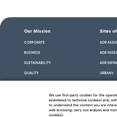
Our Mission
Sites o
CORPORATE
ADR ASSI
BUSINESS
ADR INGE
SUSTAINABILITY
ADR INFR
QUALITY
URBANV
INNOVATION
We use first-party cookies for the operati
assimilated to technical cookies) and, wit
to understand the content you are intere
web browsing; carry out analysis and moni
cookies).