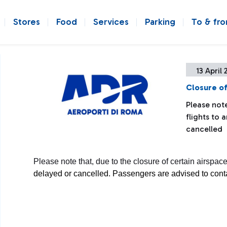
Stores
Food
Services
Parking
To & fr
13 April 
Closure of
Please note
flights to
cancelled
Please note that, due to the closure of certain airspac
delayed or cancelled. Passengers are advised to contact 