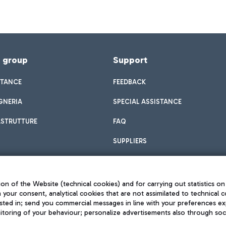
f group
Support
STANCE
FEEDBACK
GNERIA
SPECIAL ASSISTANCE
ASTRUTTURE
FAQ
SUPPLIERS
on of the Website (technical cookies) and for carrying out statistics on
h your consent, analytical cookies that are not assimilated to technical c
sted in; send you commercial messages in line with your preferences ex
toring of your behaviour; personalize advertisements also through socia
Privacy policy