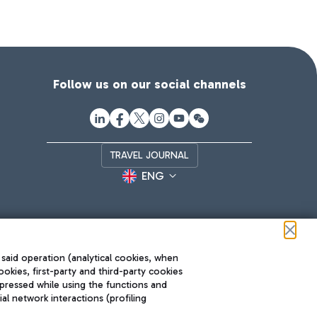
Follow us on our social channels
TRAVEL JOURNAL
ENG
 said operation (analytical cookies, when
ookies, first-party and third-party cookies
pressed while using the functions and
l network interactions (profiling
Roma FCO