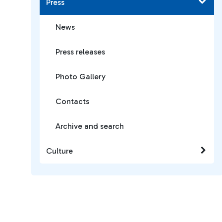
Press
News
Press releases
Photo Gallery
Contacts
Archive and search
Culture