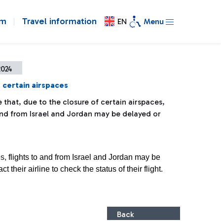
om
Travel information
EN
Menu
2024
 certain airspaces
 that, due to the closure of certain airspaces,
 and from Israel and Jordan may be delayed or
es,
flights to and from Israel and Jordan may be
their airline to check the status of their flight.
Back