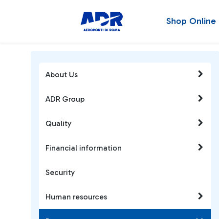
Shop Online
About Us
ADR Group
Quality
Financial information
Security
Human resources