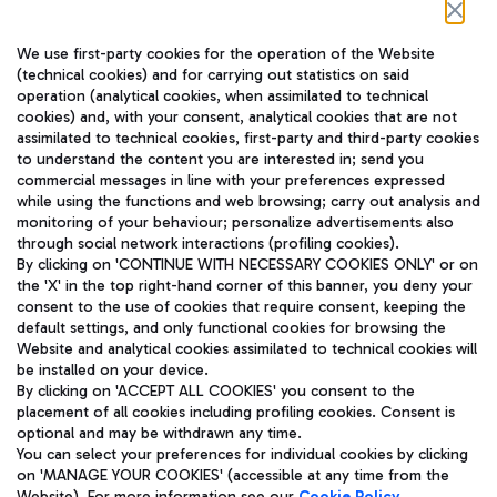
Follow us on our social channels
We use first-party cookies for the operation of the Website
(technical cookies) and for carrying out statistics on said
operation (analytical cookies, when assimilated to technical
cookies) and, with your consent, analytical cookies that are not
assimilated to technical cookies, first-party and third-party cookies
TRAVEL JOURNAL
to understand the content you are interested in; send you
ENG
commercial messages in line with your preferences expressed
while using the functions and web browsing; carry out analysis and
monitoring of your behaviour; personalize advertisements also
through social network interactions (profiling cookies).
By clicking on 'CONTINUE WITH NECESSARY COOKIES ONLY' or on
the 'X' in the top right-hand corner of this banner, you deny your
consent to the use of cookies that require consent, keeping the
default settings, and only functional cookies for browsing the
Website and analytical cookies assimilated to technical cookies will
Aeroporti di Roma S.p.A. - Company subject to management
be installed on your device.
and coordination activities by Mundys S.p.A.
By clicking on 'ACCEPT ALL COOKIES' you consent to the
Fiscal code 13032990155 VAT number 06572251004 Share capital
placement of all cookies including profiling cookies. Consent is
fully paid -up 62.224.743,00
optional and may be withdrawn any time.
Registered address: Via Pier Paolo Racchetti 1 - 00054 Fiumicino
You can select your preferences for individual cookies by clicking
(RM) phone number +39 06 65951
on 'MANAGE YOUR COOKIES' (accessible at any time from the
Privacy policy
Legal notices
Website). For more information see our
Cookie Policy
.