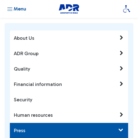
Menu
About Us
ADR Group
Quality
Financial information
Security
Human resources
Press