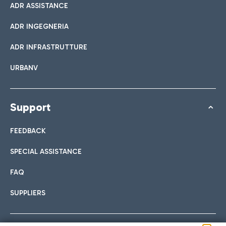
ADR ASSISTANCE
ADR INGEGNERIA
ADR INFRASTRUTTURE
URBANV
Support
FEEDBACK
SPECIAL ASSISTANCE
FAQ
SUPPLIERS