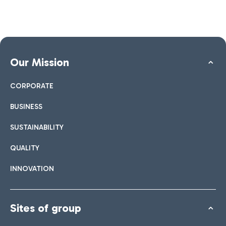
Our Mission
CORPORATE
BUSINESS
SUSTAINABILITY
QUALITY
INNOVATION
Sites of group