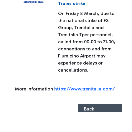
Trains strike
On Friday 8 March, due to
the national strike of FS
Group, Trenitalia and
Trenitalia Tper personnel,
called from 00.00 to 21.00,
connections to and from
Fiumicino Airport may
experience delays or
cancellations.
More information
https://www.trenitalia.com/
Back