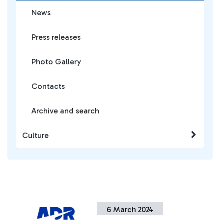
News
Press releases
Photo Gallery
Contacts
Archive and search
Culture
6 March 2024