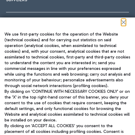
Follow us on our social channels
We use first-party cookies for the operation of the Website
(technical cookies) and for carrying out statistics on said
operation (analytical cookies, when assimilated to technical
cookies) and, with your consent, analytical cookies that are not
assimilated to technical cookies, first-party and third-party cookies
TRAVEL JOURNAL
to understand the content you are interested in; send you
ENG
commercial messages in line with your preferences expressed
while using the functions and web browsing; carry out analysis and
monitoring of your behaviour; personalize advertisements also
through social network interactions (profiling cookies).
By clicking on 'CONTINUE WITH NECESSARY COOKIES ONLY' or on
the 'X' in the top right-hand corner of this banner, you deny your
consent to the use of cookies that require consent, keeping the
default settings, and only functional cookies for browsing the
Website and analytical cookies assimilated to technical cookies will
Aeroporti di Roma S.p.A. - Company subject to management
be installed on your device.
and coordination activities by Mundys S.p.A.
By clicking on 'ACCEPT ALL COOKIES' you consent to the
Fiscal code 13032990155 VAT number 06572251004 Share capital
placement of all cookies including profiling cookies. Consent is
fully paid -up 62.224.743,00