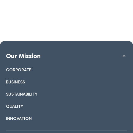
Our Mission
CORPORATE
BUSINESS
SUSTAINABILITY
QUALITY
INNOVATION