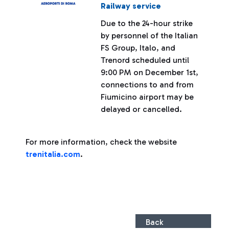
Railway service
Due to the 24-hour strike
by personnel of the Italian
FS Group, Italo, and
Trenord scheduled until
9:00 PM on December 1st,
connections to and from
Fiumicino airport may be
delayed or cancelled.
For more information, check the website
trenitalia.com
.
Back