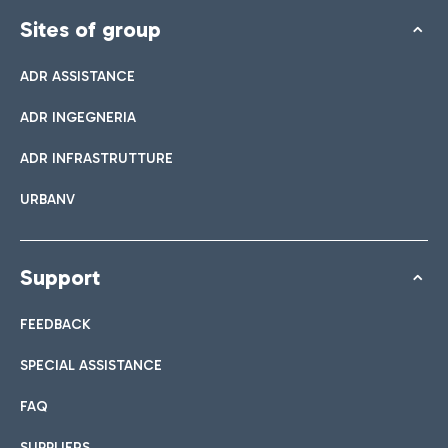
Sites of group
ADR ASSISTANCE
ADR INGEGNERIA
ADR INFRASTRUTTURE
URBANV
Support
FEEDBACK
SPECIAL ASSISTANCE
FAQ
SUPPLIERS