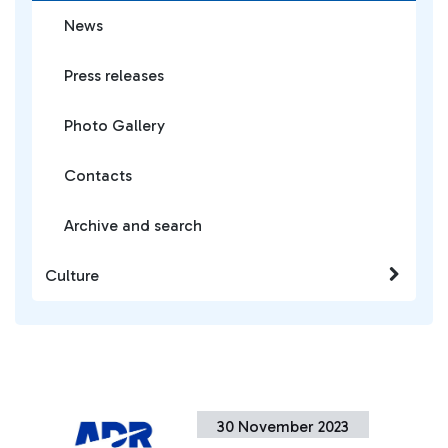
News
Press releases
Photo Gallery
Contacts
Archive and search
Culture
30 November 2023