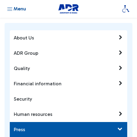
Menu
About Us
ADR Group
Quality
Financial information
Security
Human resources
Press