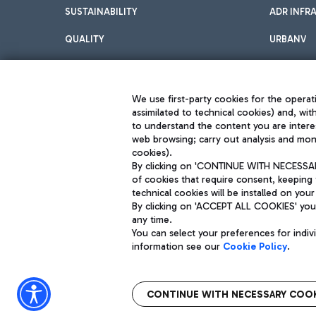
SUSTAINABILITY
ADR INFR
QUALITY
URBANV
INNOVATION
We use first-party cookies for the operati
assimilated to technical cookies) and, wit
to understand the content you are intere
web browsing; carry out analysis and moni
cookies).
By clicking on 'CONTINUE WITH NECESSARY
of cookies that require consent, keeping 
Aeroporti di Roma S.p.A. - Company subject to management and coor
technical cookies will be installed on your
S.p.A.
By clicking on 'ACCEPT ALL COOKIES' you 
Fiscal code 13032990155 VAT number 06572251004 Share capital fully p
Registered address: Via Pier Paolo Racchetti 1 - 00054 Fiumicino (R
any time.
You can select your preferences for indi
information see our
Cookie Policy
.
CONTINUE WITH NECESSARY COOK