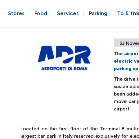
Stores
Food
Services
Parking
To & fr
23 Nove
The airpor
electric v
parking sp
The drive 
sustainabl
been added 
move' car p
airport.
Located on the first floor of the Terminal B multi
largest car park in Italy reserved exclusively for ele