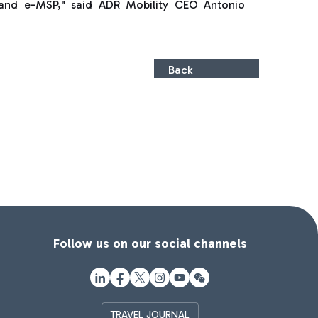
 and e-MSP," said ADR Mobility CEO Antonio
Back
Follow us on our social channels
TRAVEL JOURNAL