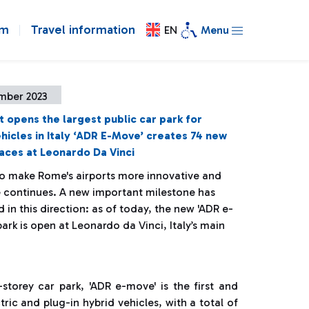
om
Travel information
EN
Menu
mber 2023
t opens the largest public car park for
ehicles in Italy ‘ADR E-Move’ creates 74 new
aces at Leonardo Da Vinci
to make Rome's airports more innovative and
e continues. A new important milestone has
in this direction: as of today, the new 'ADR e-
ark is open at Leonardo da Vinci, Italy’s main
-storey car park, 'ADR e-move' is the first and
ctric and plug-in hybrid vehicles, with a total of