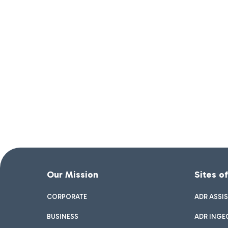
Our Mission
Sites o
CORPORATE
ADR ASSI
BUSINESS
ADR INGE