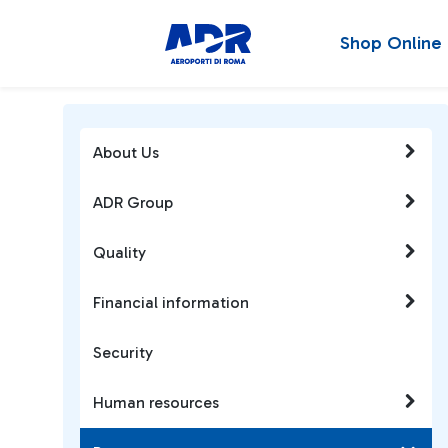
Shop Online
About Us
ADR Group
Quality
Financial information
Security
Human resources