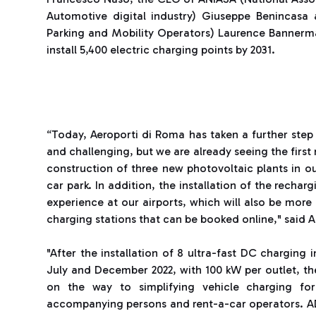
Automotive digital industry) Giuseppe Benincasa 
Parking and Mobility Operators) Laurence Bannerma
install 5,400 electric charging points by 2031.
“Today, Aeroporti di Roma has taken a further step 
and challenging, but we are already seeing the first r
construction of three new photovoltaic plants in o
car park. In addition, the installation of the rechar
experience at our airports, which will also be more 
charging stations that can be booked online," said 
"After the installation of 8 ultra-fast DC charging
July and December 2022, with 100 kW per outlet, the 
on the way to simplifying vehicle charging fo
accompanying persons and rent-a-car operators. ADR 