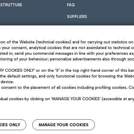
ASTRUTTURE
FAQ
SUPPLIERS
on of the Website (technical cookies) and for carrying out statistics on
h your consent, analytical cookies that are not assimilated to technical c
sted in; send you commercial messages in line with your preferences ex
toring of your behaviour; personalize advertisements also through socia
Privacy policy
Legal notices
 COOKIES ONLY' or on the 'X' in the top right-hand corner of this ba
Sitemap
the default settings, and only functional cookies for browsing the Websi
dination activities by Mundys
Accessibility
 device.
QUALITY
consent to the placement of all cookies including profiling cookies. C
aid -up 62.224.743,00
M) phone number +39 06 65951
vidual cookies by clicking on 'MANAGE YOUR COOKIES' (accessible at an
IES ONLY
MANAGE YOUR COOKIES