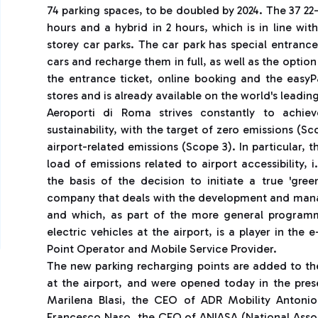
74 parking spaces, to be doubled by 2024. The 37 22
hours and a hybrid in 2 hours, which is in line wit
storey car parks. The car park has special entranc
cars and recharge them in full, as well as the optio
the entrance ticket, online booking and the eas
stores and is already available on the world's lead
Aeroporti di Roma strives constantly to achiev
sustainability, with the target of zero emissions (S
airport-related emissions (Scope 3). In particular, 
load of emissions related to airport accessibility,
the basis of the decision to initiate a true 'gre
company that deals with the development and manag
and which, as part of the more general programm
electric vehicles at the airport, is a player in the
Point Operator and Mobile Service Provider.
The new parking recharging points are added to the
at the airport, and were opened today in the pre
Marilena Blasi, the CEO of ADR Mobility Antonio
Francesco Naso, the CEO of ANIASA (National Assoc