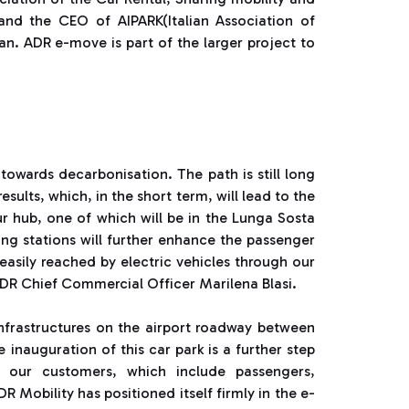
and the CEO of AIPARK(Italian Association of
n. ADR e-move is part of the larger project to
towards decarbonisation. The path is still long
esults, which, in the short term, will lead to the
ur hub, one of which will be in the Lunga Sosta
ging stations will further enhance the passenger
easily reached by electric vehicles through our
ADR Chief Commercial Officer Marilena Blasi.
 infrastructures on the airport roadway between
inauguration of this car park is a further step
r our customers, which include passengers,
Mobility has positioned itself firmly in the e-