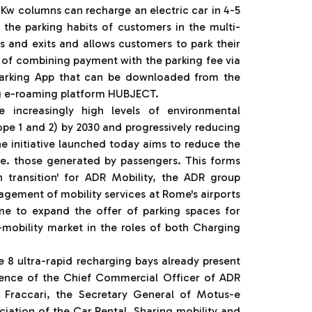
-Kw columns can recharge an electric car in 4-5
h the parking habits of customers in the multi-
es and exits and allows customers to park their
n of combining payment with the parking fee via
yParking App that can be downloaded from the
ing e-roaming platform HUBJECT.
e increasingly high levels of environmental
cope 1 and 2) by 2030 and progressively reducing
the initiative launched today aims to reduce the
 i.e. those generated by passengers. This forms
en transition' for ADR Mobility, the ADR group
ement of mobility services at Rome's airports
e to expand the offer of parking spaces for
 e-mobility market in the roles of both Charging
 8 ultra-rapid recharging bays already present
sence of the Chief Commercial Officer of ADR
 Fraccari, the Secretary General of Motus-e
iation of the Car Rental, Sharing mobility and