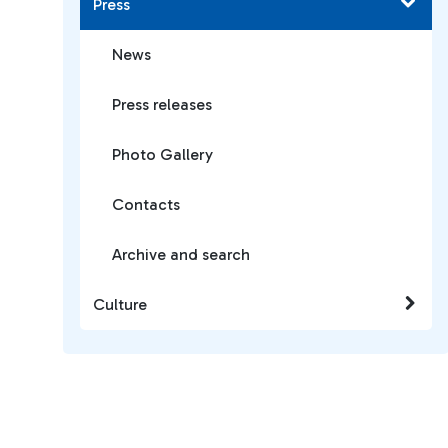
Press
News
Press releases
Photo Gallery
Contacts
Archive and search
Culture