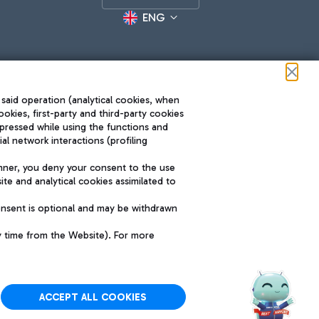
ENG
 said operation (analytical cookies, when
ookies, first-party and third-party cookies
pressed while using the functions and
l network interactions (profiling
Roma FCO
nner, you deny your consent to the use
The starred airport
te and analytical cookies assimilated to
SUSTAINABILITY
INNOVATION
onsent is optional and may be withdrawn
y time from the Website). For more
ACCEPT ALL COOKIES