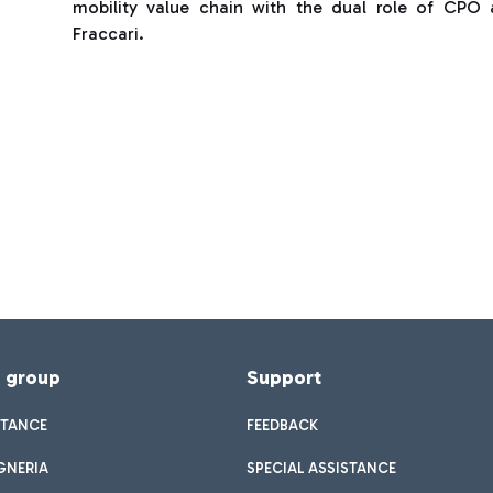
mobility value chain with the dual role of CPO
Fraccari.
f group
Support
STANCE
FEEDBACK
GNERIA
SPECIAL ASSISTANCE