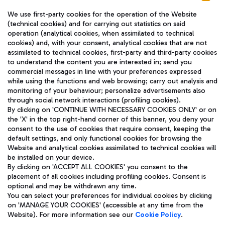
We use first-party cookies for the operation of the Website
(technical cookies) and for carrying out statistics on said
operation (analytical cookies, when assimilated to technical
cookies) and, with your consent, analytical cookies that are not
assimilated to technical cookies, first-party and third-party cookies
TRAVEL JOURNAL
to understand the content you are interested in; send you
ENG
commercial messages in line with your preferences expressed
while using the functions and web browsing; carry out analysis and
monitoring of your behaviour; personalize advertisements also
through social network interactions (profiling cookies).
By clicking on 'CONTINUE WITH NECESSARY COOKIES ONLY' or on
the 'X' in the top right-hand corner of this banner, you deny your
consent to the use of cookies that require consent, keeping the
default settings, and only functional cookies for browsing the
Website and analytical cookies assimilated to technical cookies will
Aeroporti di Roma S.p.A. - Company subject to management
be installed on your device.
and coordination activities by Mundys S.p.A.
By clicking on 'ACCEPT ALL COOKIES' you consent to the
Fiscal code 13032990155 VAT number 06572251004 Share capital
placement of all cookies including profiling cookies. Consent is
fully paid -up 62.224.743,00
optional and may be withdrawn any time.
Registered address: Via Pier Paolo Racchetti 1 - 00054 Fiumicino
You can select your preferences for individual cookies by clicking
(RM) phone number +39 06 65951
on 'MANAGE YOUR COOKIES' (accessible at any time from the
Privacy policy
Legal notices
Website). For more information see our
Cookie Policy
.
Sitemap
Accessibility