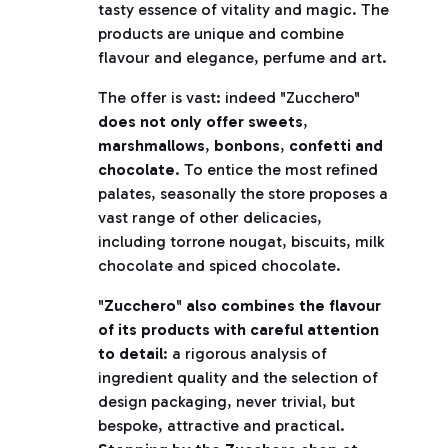
tasty essence of vitality and magic. The
products are unique and combine
flavour and elegance, perfume and art.
The offer is vast: indeed "Zucchero"
does not only offer sweets
,
marshmallows
,
bonbons
,
confetti and
chocolate
. To entice the most refined
palates, seasonally the store proposes a
vast range of other delicacies,
including torrone nougat, biscuits, milk
chocolate and spiced chocolate.
"
Zucchero
"
also combines the flavour
of its products with careful attention
to detail
: a rigorous analysis of
ingredient quality and the selection of
design packaging, never trivial, but
bespoke, attractive and practical.