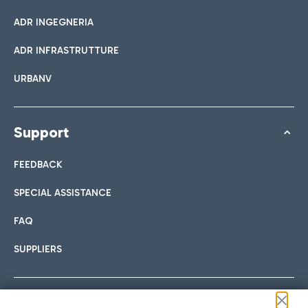
ADR INGEGNERIA
ADR INFRASTRUTTURE
URBANV
Support
FEEDBACK
SPECIAL ASSISTANCE
FAQ
SUPPLIERS
Follow us on our social channels