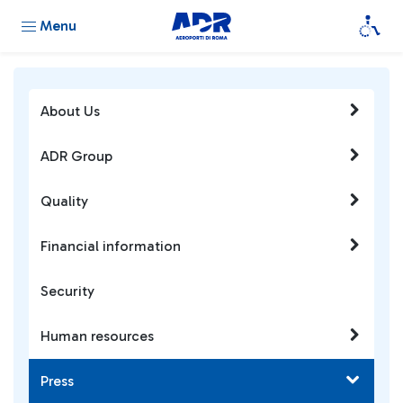
Menu
About Us
ADR Group
Quality
Financial information
Security
Human resources
Press