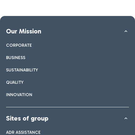
Our Mission
CORPORATE
BUSINESS
SUSTAINABILITY
QUALITY
INNOVATION
Sites of group
ADR ASSISTANCE