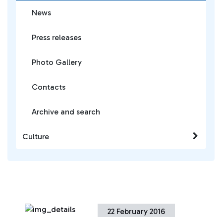
News
Press releases
Photo Gallery
Contacts
Archive and search
Culture
22 February 2016