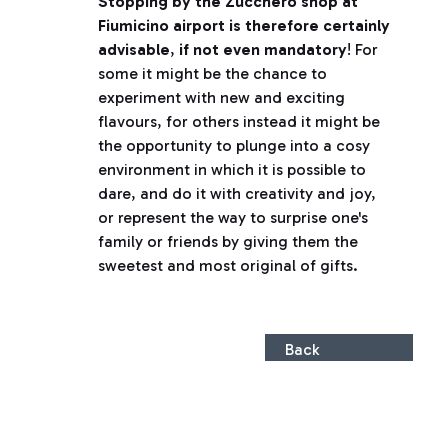
Stopping by the Zucchero shop at
Fiumicino airport is therefore certainly
advisable
,
if not even mandatory
! For
some it might be the chance to
experiment with new and exciting
flavours, for others instead it might be
the opportunity to plunge into a cosy
environment in which it is possible to
dare, and do it with creativity and joy,
or represent the way to surprise one's
family or friends by giving them the
sweetest and most original of gifts.
Back