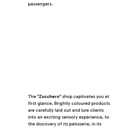
passengers.
The "
Zucchero
" shop captivates you at
first glance. Brightly coloured products
are carefully laid out and lure clients
into an exciting sensory experience, to
the discovery of its patisserie, in its