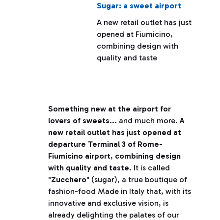
Sugar: a sweet airport
A new retail outlet has just
opened at Fiumicino,
combining design with
quality and taste
Something new at the airport for
lovers of sweets
... and much more.
A
new retail outlet has just opened at
departure Terminal 3 of Rome-
Fiumicino airport
,
combining design
with quality and taste
. It is called
"
Zucchero
" (sugar), a true boutique of
fashion-food Made in Italy that, with its
innovative and exclusive vision, is
already delighting the palates of our