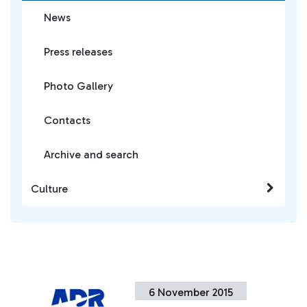
News
Press releases
Photo Gallery
Contacts
Archive and search
Culture
6 November 2015