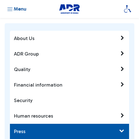
Menu
About Us
ADR Group
Quality
Financial information
Security
Human resources
Press