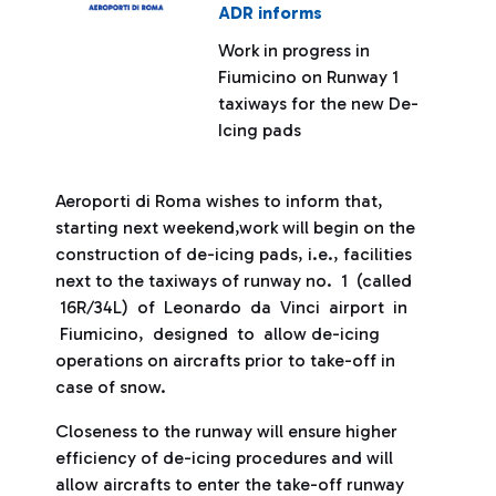
ADR informs
Work in progress in
Fiumicino on Runway 1
taxiways for the new De-
Icing pads
Aeroporti di Roma wishes to inform that,
starting next weekend,work will begin on the
construction of de-icing pads, i.e., facilities
next to the taxiways of runway no. 1 (called
16R/34L) of Leonardo da Vinci airport in
Fiumicino, designed to allow de-icing
operations on aircrafts prior to take-off in
case of snow.
Closeness to the runway will ensure higher
efficiency of de-icing procedures and will
allow aircrafts to enter the take-off runway