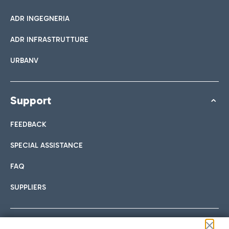
ADR INGEGNERIA
ADR INFRASTRUTTURE
URBANV
Support
FEEDBACK
SPECIAL ASSISTANCE
FAQ
SUPPLIERS
Follow us on our social channels