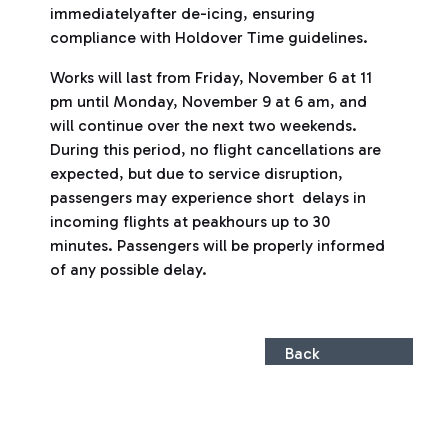
immediatelyafter de-icing, ensuring
compliance with Holdover Time guidelines.
Works will last from Friday, November 6 at 11
pm until Monday, November 9 at 6 am, and
will continue over the next two weekends.
During this period, no flight cancellations are
expected, but due to service disruption,
passengers may experience short delays in
incoming flights at peakhours up to 30
minutes. Passengers will be properly informed
of any possible delay.
Back