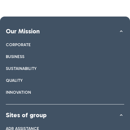
Our Mission
CORPORATE
BUSINESS
SUSTAINABILITY
QUALITY
INNOVATION
Sites of group
ADR ASSISTANCE