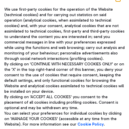
We use first-party cookies for the operation of the Website
(technical cookies) and for carrying out statistics on said
operation (analytical cookies, when assimilated to technical
cookies) and, with your consent, analytical cookies that are not
assimilated to technical cookies, first-party and third-party cookies
TRAVEL JOURNAL
to understand the content you are interested in; send you
ENG
commercial messages in line with your preferences expressed
while using the functions and web browsing; carry out analysis and
monitoring of your behaviour; personalize advertisements also
through social network interactions (profiling cookies).
By clicking on 'CONTINUE WITH NECESSARY COOKIES ONLY' or on
the 'X' in the top right-hand corner of this banner, you deny your
consent to the use of cookies that require consent, keeping the
default settings, and only functional cookies for browsing the
Website and analytical cookies assimilated to technical cookies will
Aeroporti di Roma S.p.A. - Company subject to management
be installed on your device.
and coordination activities by Mundys S.p.A.
By clicking on 'ACCEPT ALL COOKIES' you consent to the
Fiscal code 13032990155 VAT number 06572251004 Share capital
placement of all cookies including profiling cookies. Consent is
fully paid -up 62.224.743,00
optional and may be withdrawn any time.
Registered address: Via Pier Paolo Racchetti 1 - 00054 Fiumicino
You can select your preferences for individual cookies by clicking
(RM) phone number +39 06 65951
on 'MANAGE YOUR COOKIES' (accessible at any time from the
Privacy policy
Legal notices
Website). For more information see our
Cookie Policy
.
Sitemap
Accessibility