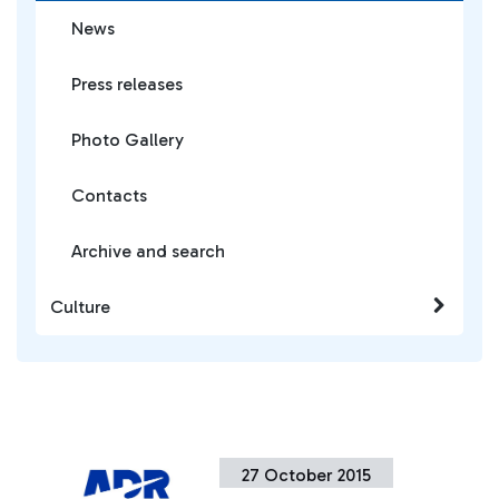
News
Press releases
Photo Gallery
Contacts
Archive and search
Culture
27 October 2015