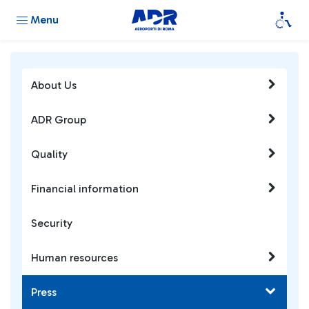
Menu
About Us
ADR Group
Quality
Financial information
Security
Human resources
Press