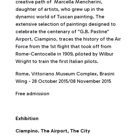
creative path of Marcella Mencherini,
daughter of artists, who grew up in the
dynamic world of Tuscan painting. The
extensive selection of paintings designed to
celebrate the centenary of “G.B. Pastine”
Airport, Ciampino, traces the history of the Air
Force from the 1st flight that took off from
Rome-Centocelle in 1909, piloted by Wilbur
Wright to train the first Italian pilots.
Rome, Vittoriano Museum Complex, Brasini
Wing - 28 October 2015/08 November 2015
Free admission
Exhibition
Ciampino. The Airport, The City