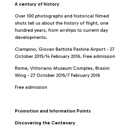
A century of history
Over 100 photographs and historical filmed
shots tell us about the history of flight, one
hundred years, from airships to current day
developments.
Ciampino, Giovan Battista Pastine Airport - 27
October 2015/14 February 2016. Free admission
Rome, Vittoriano Museum Complex, Brasini
Wing - 27 October 2015/7 February 2016
Free admission
Promotion and Information Points
Discovering the Centenary