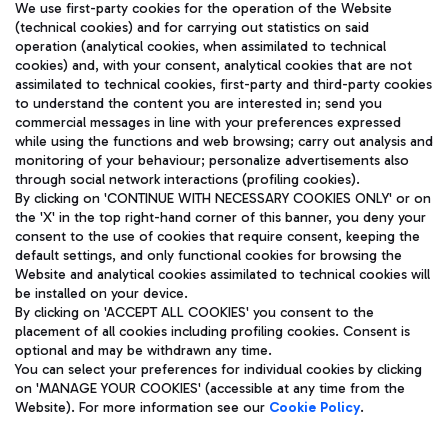
We use first-party cookies for the operation of the Website
(technical cookies) and for carrying out statistics on said
operation (analytical cookies, when assimilated to technical
cookies) and, with your consent, analytical cookies that are not
assimilated to technical cookies, first-party and third-party cookies
TRAVEL JOURNAL
to understand the content you are interested in; send you
ENG
commercial messages in line with your preferences expressed
while using the functions and web browsing; carry out analysis and
monitoring of your behaviour; personalize advertisements also
through social network interactions (profiling cookies).
By clicking on 'CONTINUE WITH NECESSARY COOKIES ONLY' or on
the 'X' in the top right-hand corner of this banner, you deny your
consent to the use of cookies that require consent, keeping the
default settings, and only functional cookies for browsing the
Website and analytical cookies assimilated to technical cookies will
Aeroporti di Roma S.p.A. - Company subject to management
be installed on your device.
and coordination activities by Mundys S.p.A.
By clicking on 'ACCEPT ALL COOKIES' you consent to the
Fiscal code 13032990155 VAT number 06572251004 Share capital
placement of all cookies including profiling cookies. Consent is
fully paid -up 62.224.743,00
optional and may be withdrawn any time.
Registered address: Via Pier Paolo Racchetti 1 - 00054 Fiumicino
You can select your preferences for individual cookies by clicking
(RM) phone number +39 06 65951
on 'MANAGE YOUR COOKIES' (accessible at any time from the
Privacy policy
Legal notices
Website). For more information see our
Cookie Policy
.
Sitemap
Accessibility