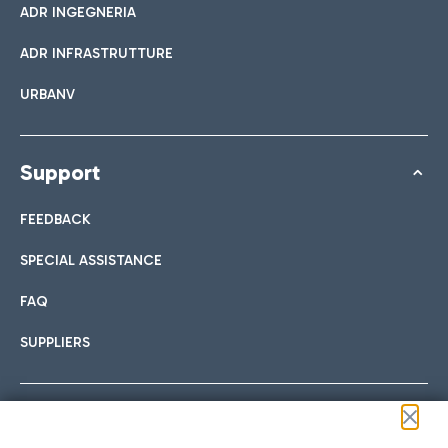
ADR INGEGNERIA
ADR INFRASTRUTTURE
URBANV
Support
FEEDBACK
SPECIAL ASSISTANCE
FAQ
SUPPLIERS
Follow us on our social channels