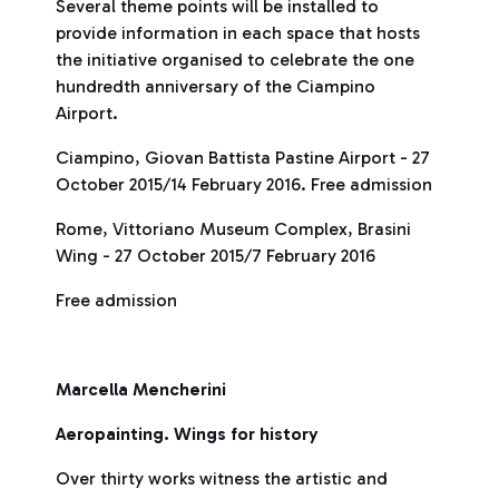
Several theme points will be installed to
provide information in each space that hosts
the initiative organised to celebrate the one
hundredth anniversary of the Ciampino
Airport.
Ciampino, Giovan Battista Pastine Airport - 27
October 2015/14 February 2016. Free admission
Rome, Vittoriano Museum Complex, Brasini
Wing - 27 October 2015/7 February 2016
Free admission
Marcella Mencherini
Aeropainting. Wings for history
Over thirty works witness the artistic and