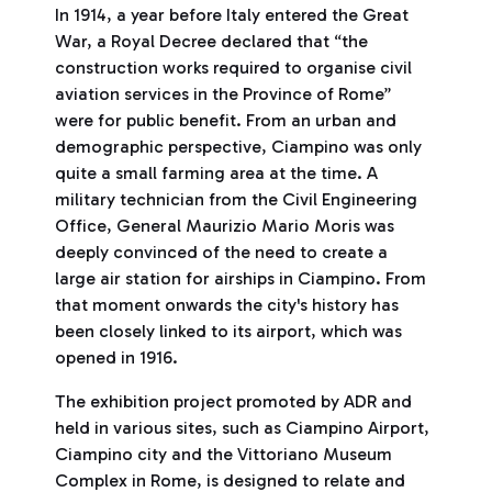
In 1914, a year before Italy entered the Great
War, a Royal Decree declared that “the
construction works required to organise civil
aviation services in the Province of Rome”
were for public benefit. From an urban and
demographic perspective, Ciampino was only
quite a small farming area at the time. A
military technician from the Civil Engineering
Office, General Maurizio Mario Moris was
deeply convinced of the need to create a
large air station for airships in Ciampino. From
that moment onwards the city's history has
been closely linked to its airport, which was
opened in 1916.
The exhibition project promoted by ADR and
held in various sites, such as Ciampino Airport,
Ciampino city and the Vittoriano Museum
Complex in Rome, is designed to relate and