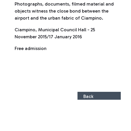
Photographs, documents, filmed material and
objects witness the close bond between the
airport and the urban fabric of Ciampino.
Ciampino, Municipal Council Hall - 25
November 2015/17 January 2016
Free admission
Back