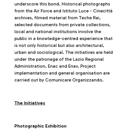
underscore this bond. Historical photographs
from the Air Force and Istituto Luce - Cinecittà
archives, filmed material from Teche Rai,
selected documents from private collections,
local and national institutions involve the
public in a knowledge-centred experience that
is not only historical but also architectural,
urban and sociological. The initiatives are held
under the patronage of the Lazio Regional
Administration, Enac and Enav. Project
implementation and general organisation are
carried out by Comunicare Organizzando.
The Initiatives
Photographic Exhibition