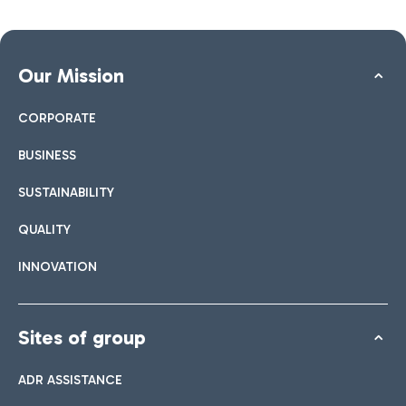
Our Mission
CORPORATE
BUSINESS
SUSTAINABILITY
QUALITY
INNOVATION
Sites of group
ADR ASSISTANCE