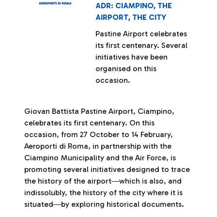
ADR: CIAMPINO, THE
AIRPORT, THE CITY
Pastine Airport celebrates
its first centenary. Several
initiatives have been
organised on this
occasion.
Giovan Battista Pastine Airport, Ciampino,
celebrates its first centenary. On this
occasion, from 27 October to 14 February,
Aeroporti di Roma, in partnership with the
Ciampino Municipality and the Air Force, is
promoting several initiatives designed to trace
the history of the airport―which is also, and
indissolubly, the history of the city where it is
situated―by exploring historical documents.