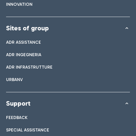
INNOVATION
Sites of group
ADR ASSISTANCE
ADR INGEGNERIA
ADR INFRASTRUTTURE
URBANV
Support
FEEDBACK
SPECIAL ASSISTANCE