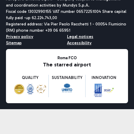
and coordination activities by Mundys S.p.A.
Fiscal code 13032990155 VAT number 06572251004 Share capital
fully paid -up 62.224.743,00
Registered address: Via Pier Paolo Racchetti 1 - 00054 Fiumicino
(RM) phone number +39 06 65951
Privacy policy
Legal notices
Sitemap
Accessibility
Roma FCO
The starred airport
QUALITY
SUSTAINABILITY
INNOVATION