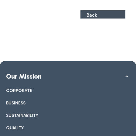
Back
Our Mission
CORPORATE
BUSINESS
SUSTAINABILITY
QUALITY