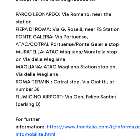
PARCO LEONARDO: Via Romano, near the
station
FIERA DI ROMA: Via G. Roselli, near FS Station
PONTE GALERIA: Via Portuense,
ATAC/COTRAL Portuense/Ponte Galeria stop
MURATELLA: ATAC Magliana/Muratella stop
on Via della Magliana
MAGLIANA: ATAC Magliana Station stop on
Via della Magliana
ROMA TERMINI: Cotral stop, Via Giolitti, at
number 38
FIUMICINO AIRPORT: Via Gen. Felice Santini
(parking D)
For further
information:
https://www.trenitalia.com/it/informazio
infomobilita.html