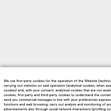
We use first-party cookies for the operation of the Website (technic
carrying out statistics on said operation (analytical cookies, when ass
cookies) and, with your consent, analytical cookies that are not assim
cookies, first-party and third-party cookies to understand the conten
send you commercial messages in line with your preferences express
functions and web browsing; carry out analysis and monitoring of yo
advertisements also through social network interactions (profiling co