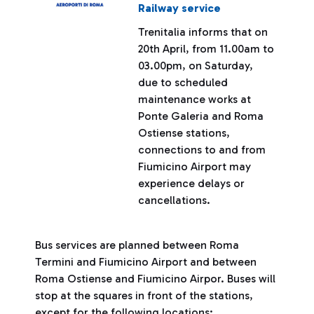
Railway service
Trenitalia informs that on
20th April, from 11.00am to
03.00pm, on Saturday,
due to scheduled
maintenance works at
Ponte Galeria and Roma
Ostiense stations,
connections to and from
Fiumicino Airport may
experience delays or
cancellations.
Bus services are planned between Roma
Termini and Fiumicino Airport and between
Roma Ostiense and Fiumicino Airpor. Buses will
stop at the squares in front of the stations,
except for the following locations: