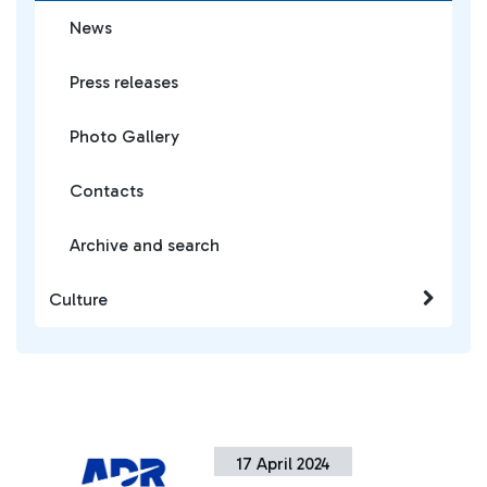
News
Press releases
Photo Gallery
Contacts
Archive and search
Culture
17 April 2024