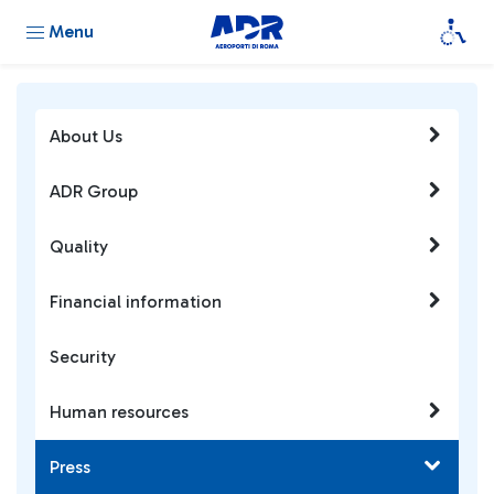
Menu
About Us
ADR Group
Quality
Financial information
Security
Human resources
Press