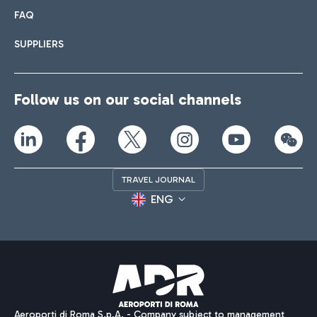
FAQ
SUPPLIERS
Follow us on our social channels
TRAVEL JOURNAL
ENG
Aeroporti di Roma S.p.A. - Company subject to management