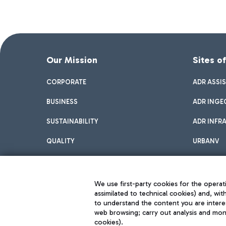
Our Mission
Sites o
CORPORATE
ADR ASSI
BUSINESS
ADR INGE
SUSTAINABILITY
ADR INFR
QUALITY
URBANV
INNOVATION
We use first-party cookies for the operati
assimilated to technical cookies) and, wit
to understand the content you are intere
web browsing; carry out analysis and moni
cookies).