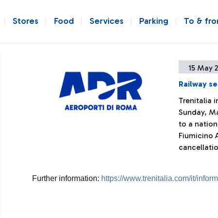
Stores
Food
Services
Parking
To & fr
15 May 
Railway se
Trenitalia
Sunday, Ma
to a nation
Fiumicino A
cancellatio
Further information:
https://www.trenitalia.com/it/infor