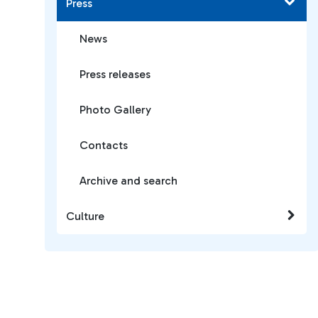
Press
News
Press releases
Photo Gallery
Contacts
Archive and search
Culture