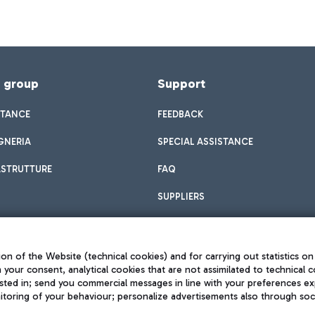
f group
Support
STANCE
FEEDBACK
GNERIA
SPECIAL ASSISTANCE
ASTRUTTURE
FAQ
SUPPLIERS
on of the Website (technical cookies) and for carrying out statistics on
h your consent, analytical cookies that are not assimilated to technical c
sted in; send you commercial messages in line with your preferences ex
toring of your behaviour; personalize advertisements also through socia
Privacy policy