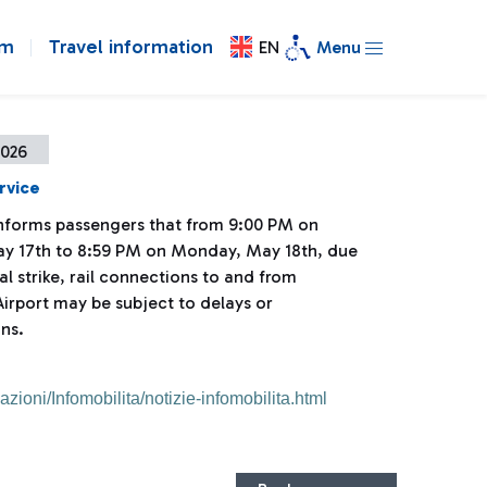
om
Travel information
EN
Menu
2026
rvice
 informs passengers that from 9:00 PM on
y 17th to 8:59 PM on Monday, May 18th, due
al strike, rail connections to and from
irport may be subject to delays or
ns.
mazioni/Infomobilita/notizie-infomobilita.html