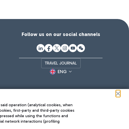
Follow us on our social channels
TRAVEL JOURNAL
ENG
 said operation (analytical cookies, when
ookies, first-party and third-party cookies
pressed while using the functions and
l network interactions (profiling
Roma FCO