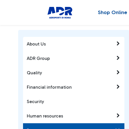
Shop Online
About Us
ADR Group
Quality
Financial information
Security
Human resources