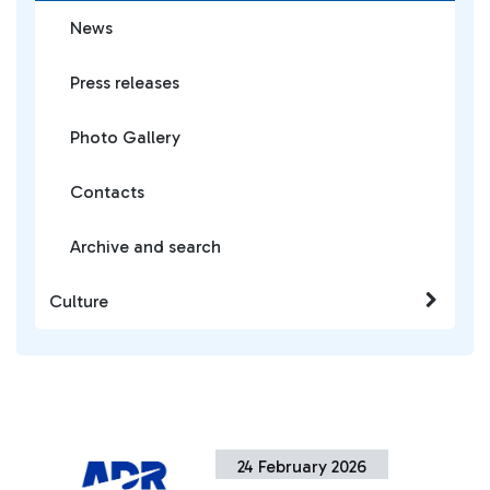
News
Press releases
Photo Gallery
Contacts
Archive and search
Culture
24 February 2026