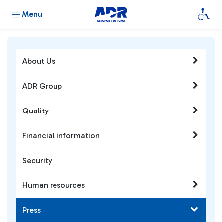
Menu
About Us
ADR Group
Quality
Financial information
Security
Human resources
Press