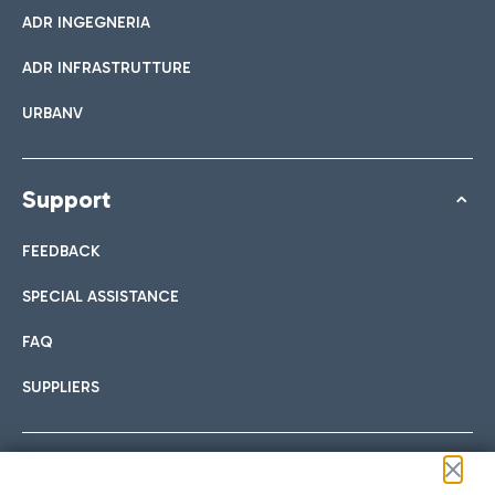
ADR INGEGNERIA
ADR INFRASTRUTTURE
URBANV
Support
FEEDBACK
SPECIAL ASSISTANCE
FAQ
SUPPLIERS
Follow us on our social channels