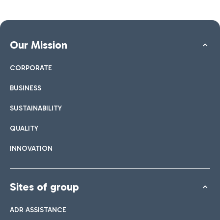
Our Mission
CORPORATE
BUSINESS
SUSTAINABILITY
QUALITY
INNOVATION
Sites of group
ADR ASSISTANCE