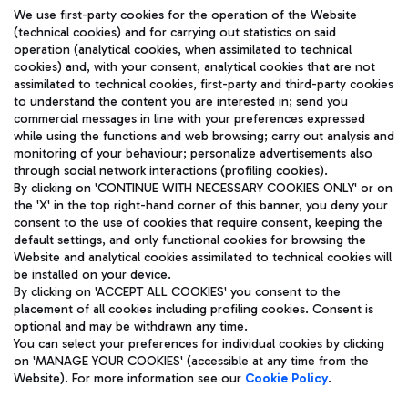
We use first-party cookies for the operation of the Website
(technical cookies) and for carrying out statistics on said
operation (analytical cookies, when assimilated to technical
cookies) and, with your consent, analytical cookies that are not
assimilated to technical cookies, first-party and third-party cookies
TRAVEL JOURNAL
to understand the content you are interested in; send you
ENG
commercial messages in line with your preferences expressed
while using the functions and web browsing; carry out analysis and
monitoring of your behaviour; personalize advertisements also
through social network interactions (profiling cookies).
By clicking on 'CONTINUE WITH NECESSARY COOKIES ONLY' or on
the 'X' in the top right-hand corner of this banner, you deny your
consent to the use of cookies that require consent, keeping the
default settings, and only functional cookies for browsing the
Website and analytical cookies assimilated to technical cookies will
Aeroporti di Roma S.p.A. - Company subject to management
be installed on your device.
and coordination activities by Mundys S.p.A.
By clicking on 'ACCEPT ALL COOKIES' you consent to the
Fiscal code 13032990155 VAT number 06572251004 Share capital
placement of all cookies including profiling cookies. Consent is
fully paid -up 62.224.743,00
optional and may be withdrawn any time.
Registered address: Via Pier Paolo Racchetti 1 - 00054 Fiumicino
You can select your preferences for individual cookies by clicking
(RM) phone number +39 06 65951
on 'MANAGE YOUR COOKIES' (accessible at any time from the
Privacy policy
Legal notices
Website). For more information see our
Cookie Policy
.
Sitemap
Accessibility