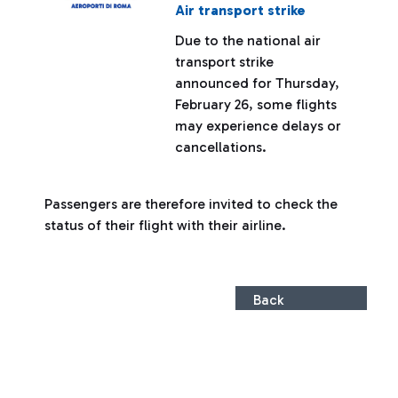
Air transport strike
Due to the national air
transport strike
announced for Thursday,
February 26, some flights
may experience delays or
cancellations.
Passengers are therefore invited to check the
status of their flight with their airline.
Back