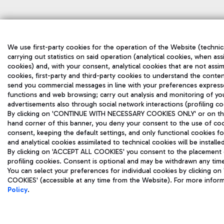
We use first-party cookies for the operation of the Website (technic
carrying out statistics on said operation (analytical cookies, when ass
cookies) and, with your consent, analytical cookies that are not assim
cookies, first-party and third-party cookies to understand the conten
send you commercial messages in line with your preferences express
functions and web browsing; carry out analysis and monitoring of yo
advertisements also through social network interactions (profiling co
By clicking on 'CONTINUE WITH NECESSARY COOKIES ONLY' or on the '
hand corner of this banner, you deny your consent to the use of coo
consent, keeping the default settings, and only functional cookies f
and analytical cookies assimilated to technical cookies will be install
By clicking on 'ACCEPT ALL COOKIES' you consent to the placement of
profiling cookies. Consent is optional and may be withdrawn any tim
You can select your preferences for individual cookies by clicking
COOKIES' (accessible at any time from the Website). For more infor
Policy
.