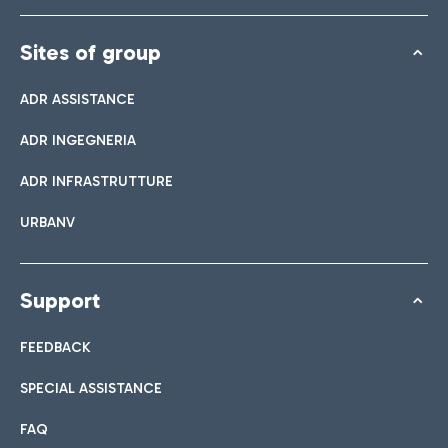
Sites of group
ADR ASSISTANCE
ADR INGEGNERIA
ADR INFRASTRUTTURE
URBANV
Support
FEEDBACK
SPECIAL ASSISTANCE
FAQ