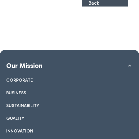
Back
Our Mission
CORPORATE
BUSINESS
SUSTAINABILITY
QUALITY
INNOVATION