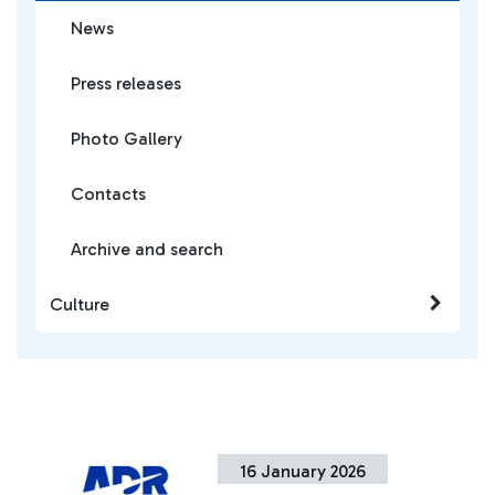
News
Press releases
Photo Gallery
Contacts
Archive and search
Culture
16 January 2026