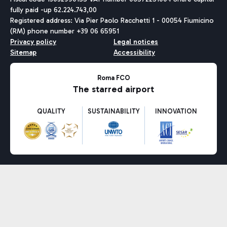
fully paid -up 62.224.743,00
Registered address: Via Pier Paolo Racchetti 1 - 00054 Fiumicino
(RM) phone number +39 06 65951
Privacy policy
Legal notices
Sitemap
Accessibility
Roma FCO
The starred airport
QUALITY
SUSTAINABILITY
INNOVATION