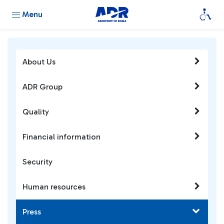
Menu
About Us
ADR Group
Quality
Financial information
Security
Human resources
Press