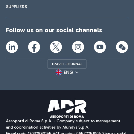
SUPPLIERS
Follow us on our social channels
TRAVEL JOURNAL
ENG
Aeroporti di Roma S.p.A. - Company subject to management
and coordination activities by Mundys S.p.A.
Fiscal code 13032990155 VAT number 06572251004 Share capital