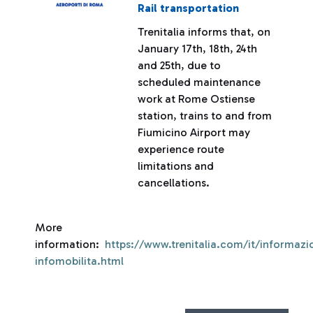
Rail transportation
Trenitalia informs that, on
January 17th, 18th, 24th
and 25th, due to
scheduled maintenance
work at Rome Ostiense
station, trains to and from
Fiumicino Airport may
experience route
limitations and
cancellations.
More
information:
https://www.trenitalia.com/it/informazio
infomobilita.html