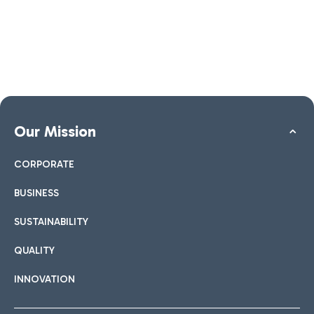
Our Mission
CORPORATE
BUSINESS
SUSTAINABILITY
QUALITY
INNOVATION