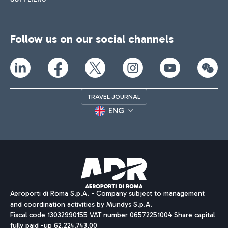
Follow us on our social channels
TRAVEL JOURNAL
ENG
Aeroporti di Roma S.p.A. - Company subject to management
and coordination activities by Mundys S.p.A.
Fiscal code 13032990155 VAT number 06572251004 Share capital
fully paid -up 62.224.743,00