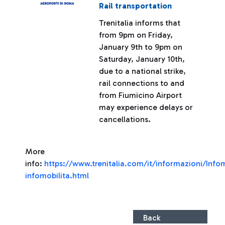
Rail transportation
Trenitalia informs that
from 9pm on Friday,
January 9th to 9pm on
Saturday, January 10th,
due to a national strike,
rail connections to and
from Fiumicino Airport
may experience delays or
cancellations.
More
info:
https://www.trenitalia.com/it/informazioni/Infom
infomobilita.html
Back