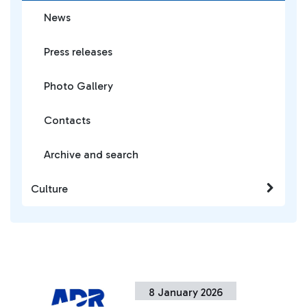
News
Press releases
Photo Gallery
Contacts
Archive and search
Culture
8 January 2026