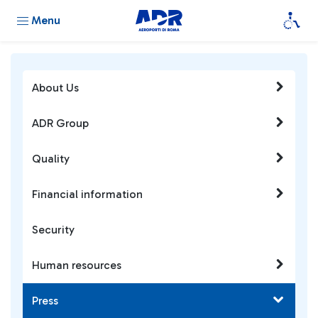
Menu
About Us
ADR Group
Quality
Financial information
Security
Human resources
Press