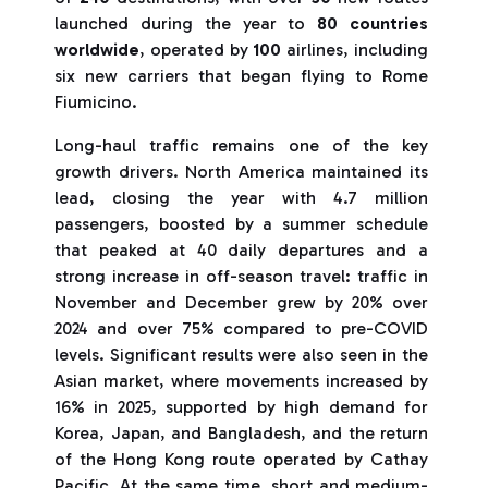
launched during the year to
80 countries
worldwide
, operated by
100
airlines, including
six new carriers that began flying to Rome
Fiumicino.
Long-haul traffic remains one of the key
growth drivers. North America maintained its
lead, closing the year with 4.7 million
passengers, boosted by a summer schedule
that peaked at 40 daily departures and a
strong increase in off-season travel: traffic in
November and December grew by 20% over
2024 and over 75% compared to pre-COVID
levels. Significant results were also seen in the
Asian market, where movements increased by
16% in 2025, supported by high demand for
Korea, Japan, and Bangladesh, and the return
of the Hong Kong route operated by Cathay
Pacific. At the same time, short and medium-