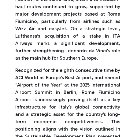
haul routes continued to grow, supported by
major development projects based at Rome
Fiumicino, particularly from airlines such as
Wizz Air and easyJet. On a strategic level,
Lufthansa’s acquisition of a stake in ITA
Airways marks a significant development,
further strengthening Leonardo da Vinci’s role
as the main hub for Southern Europe.
Recognized for the eighth consecutive time by
ACI World as Europe’s Best Airport, and named
“Airport of the Year” at the 2025 International
Airport Summit in Berlin, Rome Fiumicino
Airport is increasingly proving itself as a key
infrastructure for Italy’s global connectivity
and a strategic asset for the country’s long-
term economic competitiveness. This
positioning aligns with the vision outlined in
the Sustainable Development Plan presented