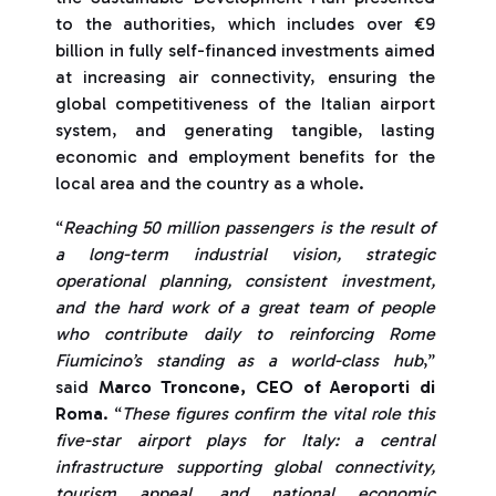
to the authorities, which includes over €9
billion in fully self-financed investments aimed
at increasing air connectivity, ensuring the
global competitiveness of the Italian airport
system, and generating tangible, lasting
economic and employment benefits for the
local area and the country as a whole.
“
Reaching 50 million passengers is the result of
a long-term industrial vision, strategic
operational planning, consistent investment,
and the hard work of a great team of people
who contribute daily to reinforcing Rome
Fiumicino’s standing as a world-class hub
,”
said
Marco Troncone, CEO of Aeroporti di
Roma
. “
These figures confirm the vital role this
five-star airport plays for Italy: a central
infrastructure supporting global connectivity,
tourism appeal, and national economic