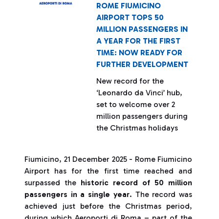
ROME FIUMICINO
AIRPORT TOPS 50
MILLION PASSENGERS IN
A YEAR FOR THE FIRST
TIME: NOW READY FOR
FURTHER DEVELOPMENT
New record for the
‘Leonardo da Vinci’ hub,
set to welcome over 2
million passengers during
the Christmas holidays
Fiumicino, 21 December 2025 - Rome Fiumicino
Airport has for the first time reached and
surpassed the
historic record of 50 million
passengers in a single year
. The record was
achieved just before the Christmas period,
during which Aeroporti di Roma – part of the