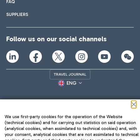
FAQ
SUPPLIERS
Follow us on our social channels
TRAVEL JOURNAL
ENG
We use first-party cookies for the operation of the Website
(technical cookies) and for carrying out statistics on said operation
(analytical cookies, when assimilated to technical cookies) and, with
Aeroporti di Roma S.p.A. - Company subject to management
your consent, analytical cookies that are not assimilated to technical