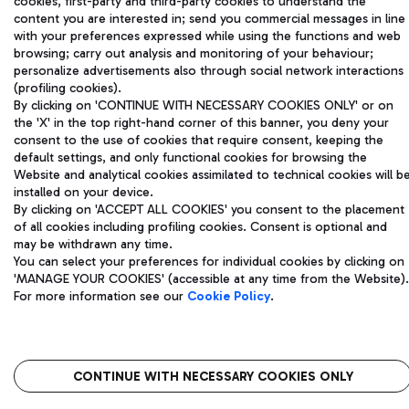
cookies, first-party and third-party cookies to understand the
and coordination activities by Mundys S.p.A.
content you are interested in; send you commercial messages in line
Fiscal code 13032990155 VAT number 06572251004 Share capital
with your preferences expressed while using the functions and web
fully paid -up 62.224.743,00
browsing; carry out analysis and monitoring of your behaviour;
Registered address: Via Pier Paolo Racchetti 1 - 00054 Fiumicino
personalize advertisements also through social network interactions
(RM) phone number +39 06 65951
(profiling cookies).
Privacy policy
Legal notices
By clicking on 'CONTINUE WITH NECESSARY COOKIES ONLY' or on
Sitemap
Accessibility
the 'X' in the top right-hand corner of this banner, you deny your
consent to the use of cookies that require consent, keeping the
default settings, and only functional cookies for browsing the
Roma FCO
Website and analytical cookies assimilated to technical cookies will b
The starred airport
installed on your device.
By clicking on 'ACCEPT ALL COOKIES' you consent to the placement
QUALITY
SUSTAINABILITY
INNOVATION
of all cookies including profiling cookies. Consent is optional and
may be withdrawn any time.
You can select your preferences for individual cookies by clicking on
'MANAGE YOUR COOKIES' (accessible at any time from the Website).
For more information see our
Cookie Policy
.
CONTINUE WITH NECESSARY COOKIES ONLY