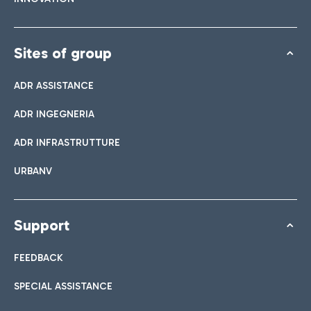
Sites of group
ADR ASSISTANCE
ADR INGEGNERIA
ADR INFRASTRUTTURE
URBANV
Support
FEEDBACK
SPECIAL ASSISTANCE