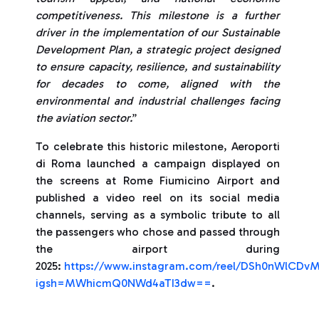
competitiveness. This milestone is a further
driver in the implementation of our Sustainable
Development Plan, a strategic project designed
to ensure capacity, resilience, and sustainability
for decades to come, aligned with the
environmental and industrial challenges facing
the aviation sector.
”
To celebrate this historic milestone, Aeroporti
di Roma launched a campaign displayed on
the screens at Rome Fiumicino Airport and
published a video reel on its social media
channels, serving as a symbolic tribute to all
the passengers who chose and passed through
the airport during
2025:
https://www.instagram.com/reel/DSh0nWlCDv
igsh=MWhicmQ0NWd4aTI3dw==
.