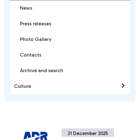
News
Press releases
Photo Gallery
Contacts
Archive and search
Culture
21 December 2025