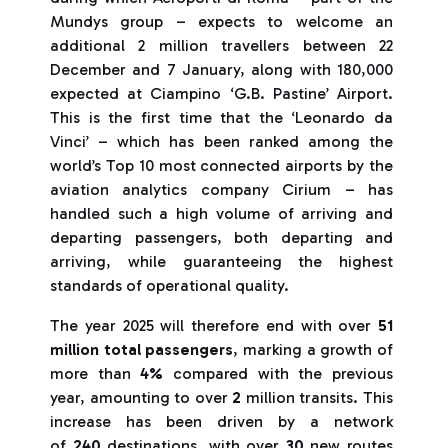
Mundys group – expects to welcome an
additional 2 million travellers between 22
December and 7 January, along with 180,000
expected at Ciampino ‘G.B. Pastine’ Airport.
This is the first time that the ‘Leonardo da
Vinci’ – which has been ranked among the
world’s Top 10 most connected airports by the
aviation analytics company Cirium – has
handled such a high volume of arriving and
departing passengers, both departing and
arriving, while guaranteeing the highest
standards of operational quality.
The year 2025 will therefore end with over
51
million total passengers
, marking a growth of
more than
4%
compared with the previous
year, amounting to over
2
million transits. This
increase has been driven by a network
of
240
destinations, with over
30
new routes