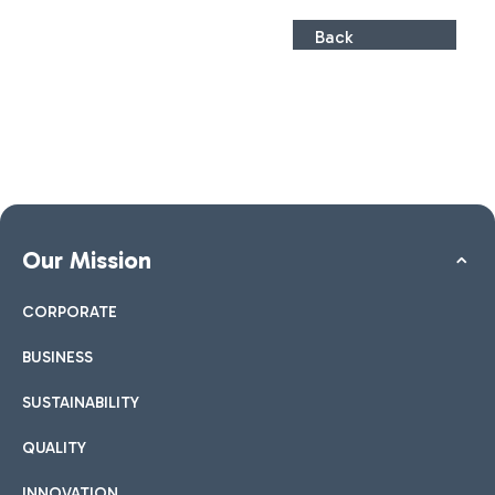
Back
Our Mission
CORPORATE
BUSINESS
SUSTAINABILITY
QUALITY
INNOVATION