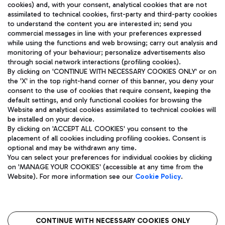
cookies) and, with your consent, analytical cookies that are not
assimilated to technical cookies, first-party and third-party cookies
TRAVEL JOURNAL
to understand the content you are interested in; send you
ENG
commercial messages in line with your preferences expressed
while using the functions and web browsing; carry out analysis and
monitoring of your behaviour; personalize advertisements also
through social network interactions (profiling cookies).
By clicking on 'CONTINUE WITH NECESSARY COOKIES ONLY' or on
the 'X' in the top right-hand corner of this banner, you deny your
consent to the use of cookies that require consent, keeping the
default settings, and only functional cookies for browsing the
Website and analytical cookies assimilated to technical cookies will
Aeroporti di Roma S.p.A. - Company subject to management
be installed on your device.
and coordination activities by Mundys S.p.A.
By clicking on 'ACCEPT ALL COOKIES' you consent to the
Fiscal code 13032990155 VAT number 06572251004 Share capital
placement of all cookies including profiling cookies. Consent is
fully paid -up 62.224.743,00
optional and may be withdrawn any time.
Registered address: Via Pier Paolo Racchetti 1 - 00054 Fiumicino
You can select your preferences for individual cookies by clicking
(RM) phone number +39 06 65951
on 'MANAGE YOUR COOKIES' (accessible at any time from the
Privacy policy
Legal notices
Website). For more information see our
Cookie Policy
.
Sitemap
Accessibility
Roma FCO
The starred airport
CONTINUE WITH NECESSARY COOKIES ONLY