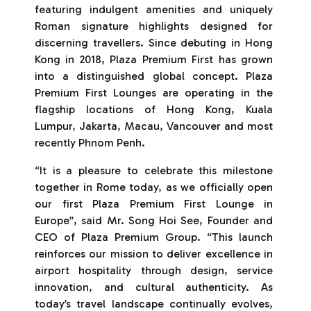
featuring indulgent amenities and uniquely
Roman signature highlights designed for
discerning travellers. Since debuting in Hong
Kong in 2018, Plaza Premium First has grown
into a distinguished global concept. Plaza
Premium First Lounges are operating in the
flagship locations of Hong Kong, Kuala
Lumpur, Jakarta, Macau, Vancouver and most
recently Phnom Penh.
“It is a pleasure to celebrate this milestone
together in Rome today, as we officially open
our first Plaza Premium First Lounge in
Europe”, said Mr. Song Hoi See, Founder and
CEO of Plaza Premium Group. “This launch
reinforces our mission to deliver excellence in
airport hospitality through design, service
innovation, and cultural authenticity. As
today’s travel landscape continually evolves,