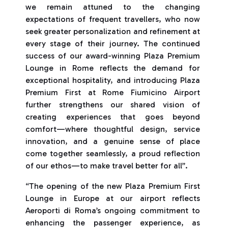
we remain attuned to the changing
expectations of frequent travellers, who now
seek greater personalization and refinement at
every stage of their journey. The continued
success of our award-winning Plaza Premium
Lounge in Rome reflects the demand for
exceptional hospitality, and introducing Plaza
Premium First at Rome Fiumicino Airport
further strengthens our shared vision of
creating experiences that goes beyond
comfort—where thoughtful design, service
innovation, and a genuine sense of place
come together seamlessly, a proud reflection
of our ethos—to make travel better for all”.
“The opening of the new Plaza Premium First
Lounge in Europe at our airport reflects
Aeroporti di Roma’s ongoing commitment to
enhancing the passenger experience, as