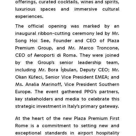
offerings, curated cocktails, wines and spirits,
luxurious spaces and immersive cultural
experiences.
The official opening was marked by an
inaugural ribbon-cutting ceremony led by Mr.
Song Hoi See, Founder and CEO of Plaza
Premium Group, and Mr. Marco Troncone,
CEO of Aeroporti di Roma. They were joined
by the Group’s senior leadership team,
including Mr. Bora İşbulan, Deputy CEO; Mr.
Okan Küfeci, Senior Vice President EMEA; and
Ms. Analia Marinoff, Vice President Southern
Europe. The event gathered PPG’s partners,
key stakeholders and media to celebrate this
strategic investment in Italy’s primary gateway.
At the heart of the new Plaza Premium First
Rome is a commitment to setting new and
exceptional standards in airport hospitality