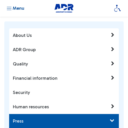
Menu
About Us
ADR Group
Quality
Financial information
Security
Human resources
Press