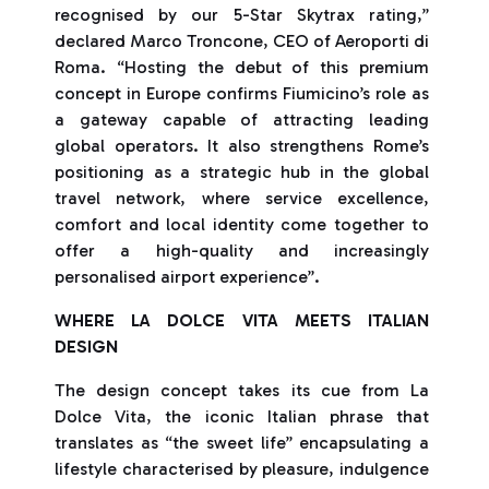
recognised by our 5-Star Skytrax rating,”
declared Marco Troncone, CEO of Aeroporti di
Roma. “Hosting the debut of this premium
concept in Europe confirms Fiumicino’s role as
a gateway capable of attracting leading
global operators. It also strengthens Rome’s
positioning as a strategic hub in the global
travel network, where service excellence,
comfort and local identity come together to
offer a high-quality and increasingly
personalised airport experience”.
WHERE LA DOLCE VITA MEETS ITALIAN
DESIGN
The design concept takes its cue from La
Dolce Vita, the iconic Italian phrase that
translates as “the sweet life” encapsulating a
lifestyle characterised by pleasure, indulgence