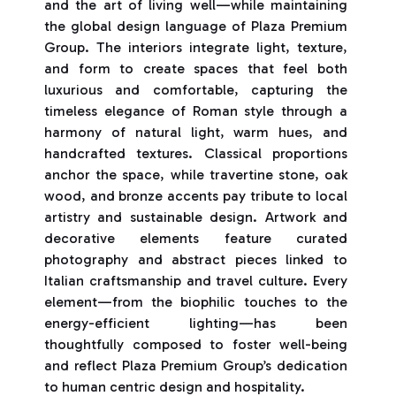
and the art of living well—while maintaining
the global design language of Plaza Premium
Group. The interiors integrate light, texture,
and form to create spaces that feel both
luxurious and comfortable, capturing the
timeless elegance of Roman style through a
harmony of natural light, warm hues, and
handcrafted textures. Classical proportions
anchor the space, while travertine stone, oak
wood, and bronze accents pay tribute to local
artistry and sustainable design. Artwork and
decorative elements feature curated
photography and abstract pieces linked to
Italian craftsmanship and travel culture. Every
element—from the biophilic touches to the
energy-efficient lighting—has been
thoughtfully composed to foster well-being
and reflect Plaza Premium Group’s dedication
to human centric design and hospitality.