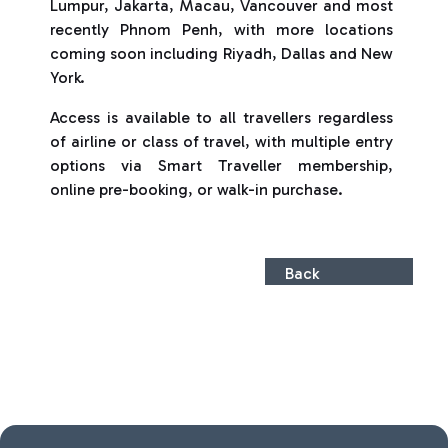
Lumpur, Jakarta, Macau, Vancouver and most
recently Phnom Penh, with more locations
coming soon including Riyadh, Dallas and New
York.
Access is available to all travellers regardless
of airline or class of travel, with multiple entry
options via Smart Traveller membership,
online pre-booking, or walk-in purchase.
Back