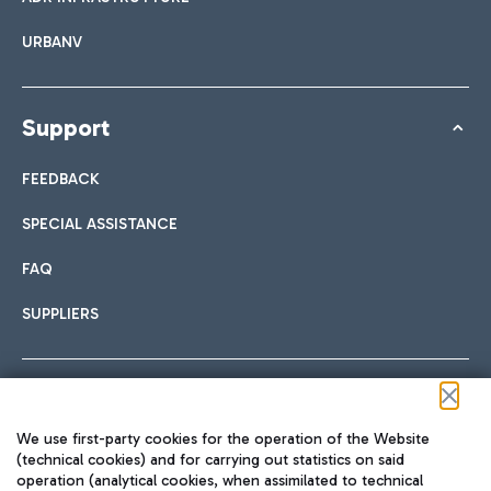
URBANV
Support
FEEDBACK
SPECIAL ASSISTANCE
FAQ
SUPPLIERS
Follow us on our social channels
We use first-party cookies for the operation of the Website
(technical cookies) and for carrying out statistics on said
operation (analytical cookies, when assimilated to technical