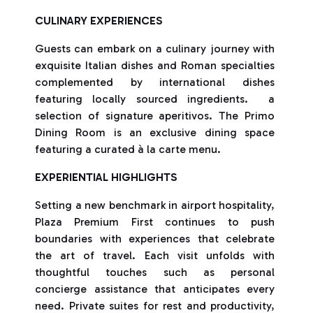
CULINARY EXPERIENCES
Guests can embark on a culinary journey with
exquisite Italian dishes and Roman specialties
complemented by international dishes
featuring locally sourced ingredients. a
selection of signature aperitivos. The Primo
Dining Room is an exclusive dining space
featuring a curated à la carte menu.
EXPERIENTIAL HIGHLIGHTS
Setting a new benchmark in airport hospitality,
Plaza Premium First continues to push
boundaries with experiences that celebrate
the art of travel. Each visit unfolds with
thoughtful touches such as personal
concierge assistance that anticipates every
need. Private suites for rest and productivity,