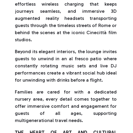
effortless wireless charging that keeps
journeys seamless, and immersive 3D
augmented reality headsets transporting
guests through the timeless streets of Rome or
behind the scenes at the iconic Cinecittà film
studios.
Beyond its elegant interiors, the lounge invites
guests to unwind in an al fresco patio where
constantly rotating music sets and live DJ
performances create a vibrant social hub ideal
for unwinding with drinks before a flight.
Families are cared for with a dedicated
nursery area, every detail comes together to
offer immersive comfort and engagement for
guests of all ages, supporting
multigenerational travel needs.
THE HEART OF ART AND CULTURAL