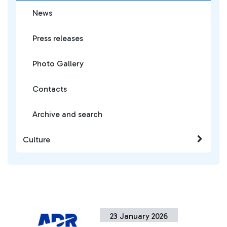
News
Press releases
Photo Gallery
Contacts
Archive and search
Culture
23 January 2026