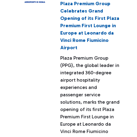
Plaza Premium Group
Celebrates Grand
Opening of its First Plaza
Premium First Lounge in
Europe at Leonardo da
Vinci Rome Fiumicino
Airport
Plaza Premium Group
(PPG), the global leader in
integrated 360-degree
airport hospitality
experiences and
passenger service
solutions, marks the grand
opening of its first Plaza
Premium First Lounge in
Europe at Leonardo da
Vinci Rome Fiumicino