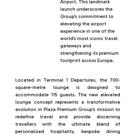
Airport. This landmark
launch underscores the
Group’s commitment to
elevating the airport
experience in one of the
world’s most iconic travel
gateways and
strengthening its premium
footprint across Europe.
Located in Terminal 1 Departures, the 700-
square-metre lounge is designed to
accommodate 115 guests. The new elevated
lounge concept represents a transformative
evolution in Plaza Premium Group’s mission to
redefine travel and provide discerning
travellers with the ultimate blend of
personalized hospitality, bespoke dining