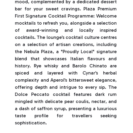
mood, complemented by a dedicated dessert
bar for your sweet cravings. Plaza Premium
First Signature Cocktail Programme: Welcome
mocktails to refresh you, alongside a selection
of award-winning and locally inspired
cocktails. The lounge’s cocktail culture centres
on a selection of artisan creations, including
the Nebula Plaza, a "Proudly Local" signature
blend that showcases Italian flavours and
history. Rye whisky and Barolo Chinato are
spiced and layered with Cynar’s herbal
complexity and Aperol’s bittersweet elegance,
offering depth and intrigue to every sip. The
Dolce Peccato cocktail features dark rum
mingled with delicate pear coulis, nectar, and
a dash of saffron syrup, presenting a luxurious
taste profile for travellers seeking
sophistication.