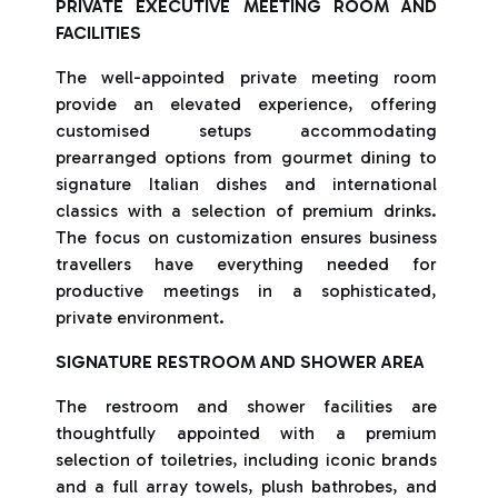
PRIVATE EXECUTIVE MEETING ROOM AND
FACILITIES
The well-appointed private meeting room
provide an elevated experience, offering
customised setups accommodating
prearranged options from gourmet dining to
signature Italian dishes and international
classics with a selection of premium drinks.
The focus on customization ensures business
travellers have everything needed for
productive meetings in a sophisticated,
private environment.
SIGNATURE RESTROOM AND SHOWER AREA
The restroom and shower facilities are
thoughtfully appointed with a premium
selection of toiletries, including iconic brands
and a full array towels, plush bathrobes, and