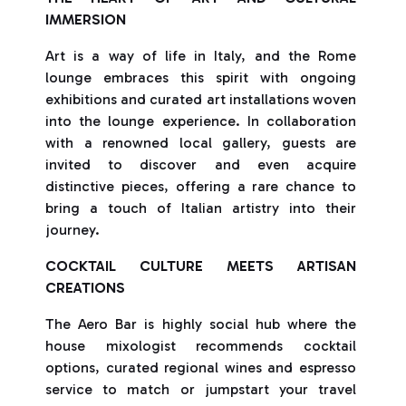
IMMERSION
Art is a way of life in Italy, and the Rome
lounge embraces this spirit with ongoing
exhibitions and curated art installations woven
into the lounge experience. In collaboration
with a renowned local gallery, guests are
invited to discover and even acquire
distinctive pieces, offering a rare chance to
bring a touch of Italian artistry into their
journey.
COCKTAIL CULTURE MEETS ARTISAN
CREATIONS
The Aero Bar is highly social hub where the
house mixologist recommends cocktail
options, curated regional wines and espresso
service to match or jumpstart your travel