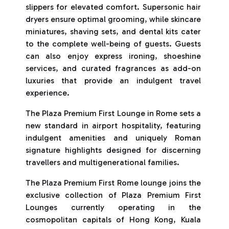
slippers for elevated comfort. Supersonic hair
dryers ensure optimal grooming, while skincare
miniatures, shaving sets, and dental kits cater
to the complete well-being of guests. Guests
can also enjoy express ironing, shoeshine
services, and curated fragrances as add-on
luxuries that provide an indulgent travel
experience.
The Plaza Premium First Lounge in Rome sets a
new standard in airport hospitality, featuring
indulgent amenities and uniquely Roman
signature highlights designed for discerning
travellers and multigenerational families.
The Plaza Premium First Rome lounge joins the
exclusive collection of Plaza Premium First
Lounges currently operating in the
cosmopolitan capitals of Hong Kong, Kuala