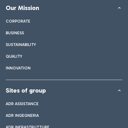
Our Mission
CORPORATE
BUSINESS
SUSTAINABILITY
QUALITY
INNOVATION
Sites of group
ADR ASSISTANCE
ADR INGEGNERIA
ADR INFRASTRUTTURE