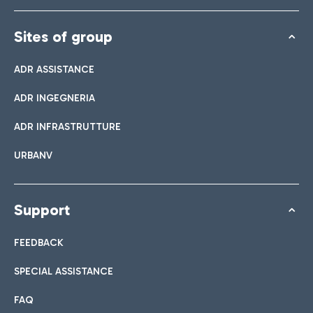
Sites of group
ADR ASSISTANCE
ADR INGEGNERIA
ADR INFRASTRUTTURE
URBANV
Support
FEEDBACK
SPECIAL ASSISTANCE
FAQ