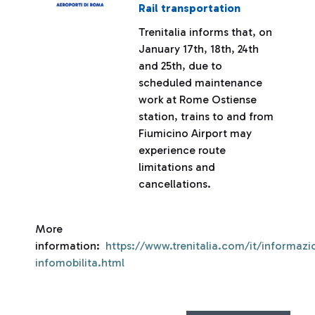
Rail transportation
Trenitalia informs that, on
January 17th, 18th, 24th
and 25th, due to
scheduled maintenance
work at Rome Ostiense
station, trains to and from
Fiumicino Airport may
experience route
limitations and
cancellations.
More
information:
https://www.trenitalia.com/it/informazio
infomobilita.html