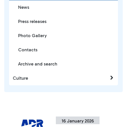
News
Press releases
Photo Gallery
Contacts
Archive and search
Culture
16 January 2026