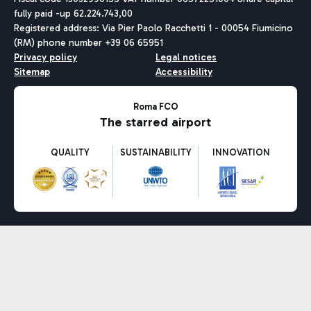
fully paid -up 62.224.743,00
Registered address: Via Pier Paolo Racchetti 1 - 00054 Fiumicino
(RM) phone number +39 06 65951
Privacy policy
Legal notices
Sitemap
Accessibility
Roma FCO
The starred airport
QUALITY
SUSTAINABILITY
INNOVATION