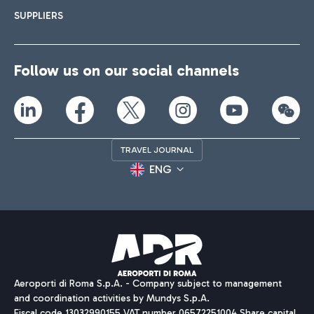
SUPPLIERS
Follow us on our social channels
TRAVEL JOURNAL
ENG
Aeroporti di Roma S.p.A. - Company subject to management
and coordination activities by Mundys S.p.A.
Fiscal code 13032990155 VAT number 06572251004 Share capital