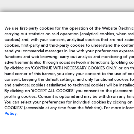
We use first-party cookies for the operation of the Website (technic
carrying out statistics on said operation (analytical cookies, when ass
cookies) and, with your consent, analytical cookies that are not assim
cookies, first-party and third-party cookies to understand the conten
send you commercial messages in line with your preferences express
functions and web browsing; carry out analysis and monitoring of yo
advertisements also through social network interactions (profiling co
By clicking on 'CONTINUE WITH NECESSARY COOKIES ONLY' or on the '
hand corner of this banner, you deny your consent to the use of coo
consent, keeping the default settings, and only functional cookies f
and analytical cookies assimilated to technical cookies will be install
By clicking on 'ACCEPT ALL COOKIES' you consent to the placement of
profiling cookies. Consent is optional and may be withdrawn any tim
You can select your preferences for individual cookies by clicking
COOKIES' (accessible at any time from the Website). For more infor
Policy
.