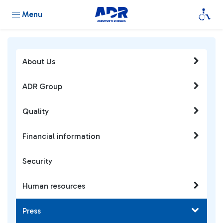
Menu
About Us
ADR Group
Quality
Financial information
Security
Human resources
Press