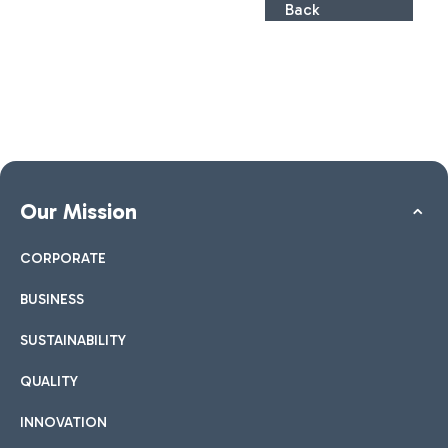
Back
Our Mission
CORPORATE
BUSINESS
SUSTAINABILITY
QUALITY
INNOVATION