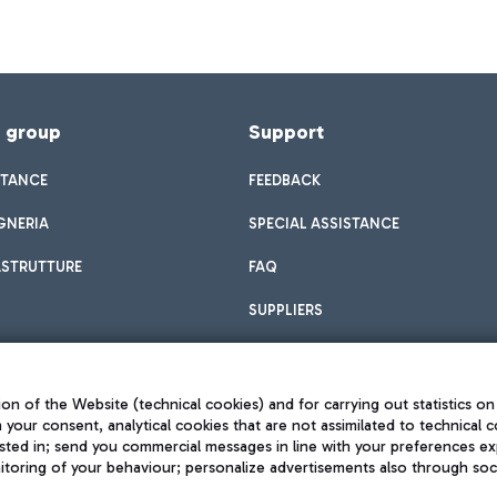
f group
Support
STANCE
FEEDBACK
GNERIA
SPECIAL ASSISTANCE
ASTRUTTURE
FAQ
SUPPLIERS
on of the Website (technical cookies) and for carrying out statistics on
h your consent, analytical cookies that are not assimilated to technical c
sted in; send you commercial messages in line with your preferences ex
toring of your behaviour; personalize advertisements also through socia
Privacy policy