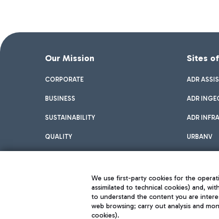
Our Mission
Sites o
CORPORATE
ADR ASSI
BUSINESS
ADR INGE
SUSTAINABILITY
ADR INFR
QUALITY
URBANV
INNOVATION
We use first-party cookies for the operati
assimilated to technical cookies) and, wit
to understand the content you are intere
web browsing; carry out analysis and moni
cookies).