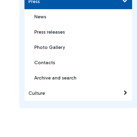
Press
News
Press releases
Photo Gallery
Contacts
Archive and search
Culture