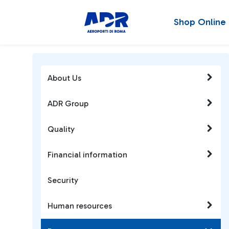
Shop Online
About Us
ADR Group
Quality
Financial information
Security
Human resources