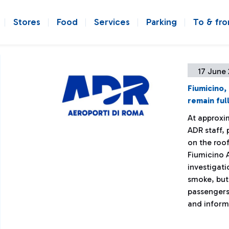
Stores
Food
Services
Parking
To & fr
17 June 
Fiumicino,
remain ful
At approxim
ADR staff, 
on the roof
Fiumicino A
investigati
smoke, but
passengers
and informe