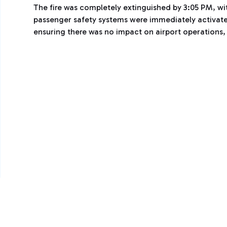
The fire was completely extinguished by 3:05 PM, wi
passenger safety systems were immediately activate
ensuring there was no impact on airport operations