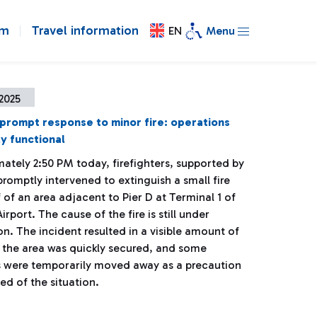
om
Travel information
EN
Menu
2025
 prompt response to minor fire: operations
ly functional
ately 2:50 PM today, firefighters, supported by
promptly intervened to extinguish a small fire
 of an area adjacent to Pier D at Terminal 1 of
irport. The cause of the fire is still under
on. The incident resulted in a visible amount of
 the area was quickly secured, and some
 were temporarily moved away as a precaution
d of the situation.