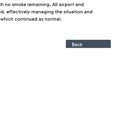
th no smoke remaining. All airport and
d, effectively managing the situation and
, which continued as normal.
Back