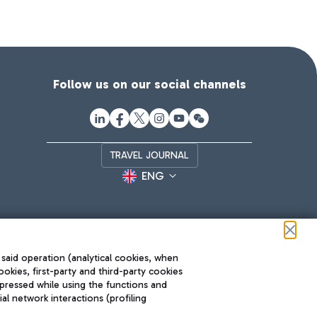
Follow us on our social channels
TRAVEL JOURNAL
ENG
 said operation (analytical cookies, when
ookies, first-party and third-party cookies
pressed while using the functions and
l network interactions (profiling
Roma FCO