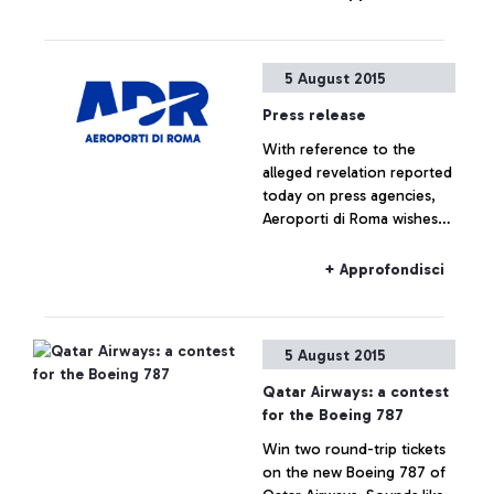
headquarters, which saw
the participation of Alitalia,
Enav and the
5 August 2015
representatives of the
airport managing company.
Press release
With reference to the
alleged revelation reported
today on press agencies,
Aeroporti di Roma wishes
to specify that no real
estate operation is being
+ Approfondisci
planned for Fiumicino Sud.
Any hypothesis on the
valorisation of airport areas
5 August 2015
is to be considered as not
responding to actual facts.
Qatar Airways: a contest
for the Boeing 787
Win two round-trip tickets
on the new Boeing 787 of