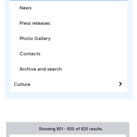
News
Press releases
Photo Gallery
Contacts
Archive and search
Culture
Showing 801 - 820 of 820 results.