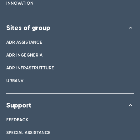
INNOVATION
Sites of group
ADR ASSISTANCE
ADR INGEGNERIA
ADR INFRASTRUTTURE
URBANV
Support
FEEDBACK
SPECIAL ASSISTANCE