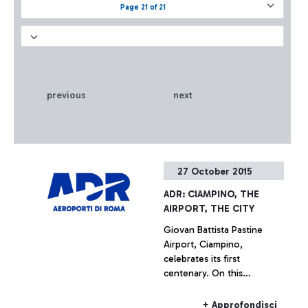
Page 21 of 21
previous
next
27 October 2015
ADR: CIAMPINO, THE
AIRPORT, THE CITY
Giovan Battista Pastine
Airport, Ciampino,
celebrates its first
centenary. On this
occasion, from 27 October
to 14 February, Aeroporti di
+ Approfondisci