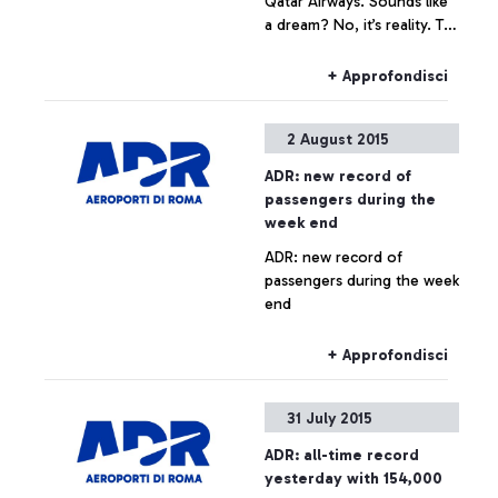
Qatar Airways. Sounds like
a dream? No, it’s reality. To
celebrate the arrival of the
Boeing 787 Dreamliner on
+ Approfondisci
the Rome-Doha route, the
Arab company is launching
2 August 2015
the contest that awards the
quickest and most skilful
ADR: new record of
player.
passengers during the
week end
ADR: new record of
passengers during the week
end
+ Approfondisci
31 July 2015
ADR: all-time record
yesterday with 154,000