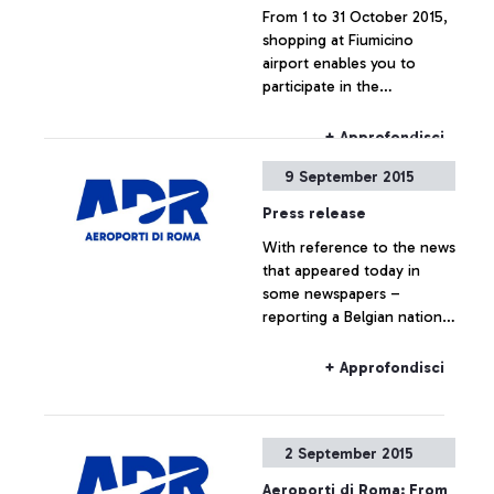
From 1 to 31 October 2015,
shopping at Fiumicino
airport enables you to
participate in the
competition "Lo Shopping
che ti premia".
+ Approfondisci
9 September 2015
Press release
With reference to the news
that appeared today in
some newspapers –
reporting a Belgian national
travelling to Belgium on a
Ryanair flight, who boarded
+ Approfondisci
the plane without the
required ticket – Aeroporti
di Roma wishes to point
2 September 2015
out that, based on
European regulations and
Aeroporti di Roma: From