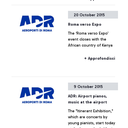
Roma, in partnership with
the Ciampino Municipality
20 October 2015
and the Air Force, is
promoting several
Roma verso Expo
initiatives designed to trace
The ‘Roma verso Expo’
the history of the
event closes with the
airport―which is also, and
African country of Kenya
indissolubly, the history of
the city where it is
situated―by exploring
+ Approfondisci
historical documents.
9 October 2015
ADR: Airport pianos,
music at the airport
The "Itinerant Exhibition,"
which are concerts by
young pianists, start today