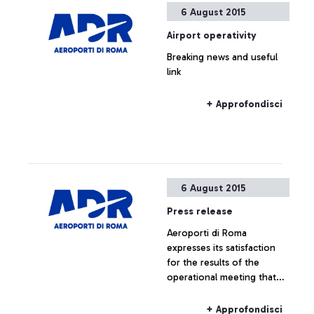
6 August 2015
Airport operativity
Breaking news and useful
link
+ Approfondisci
6 August 2015
Press release
Aeroporti di Roma
expresses its satisfaction
for the results of the
operational meeting that
has taken place this
morning at ENAC
+ Approfondisci