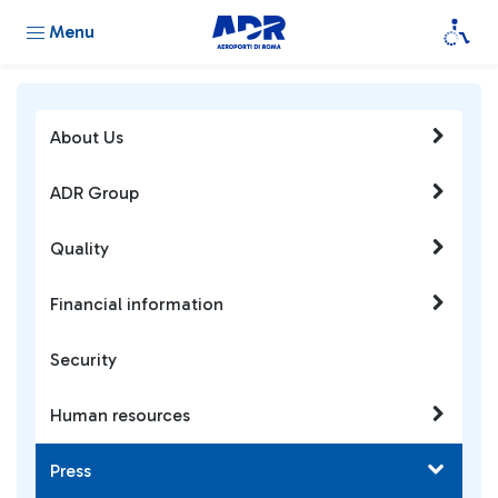
Menu
About Us
ADR Group
Quality
Financial information
Security
Human resources
Press