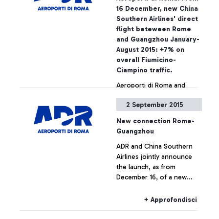
on the National Security
16 December, new China
Programme, the passing of
Southern Airlines' direct
security checkpoints and
flight beteween Rome
the access to air-side
and Guangzhou January-
airport areas are possible
August 2015: +7% on
also by simply showing the
overall Fiumicino-
ticket
Ciampino traffic.
Aeroporti di Roma and
China Southern Airlines
2 September 2015
jointly announce the
launch, as from December
New connection Rome-
16, of a new direct
Guangzhou
connection between
+ Approfondisci
ADR and China Southern
Leonardo Da Vinci airport
Airlines jointly announce
and the cities of
the launch, as from
Guangzhou and Wuhan.
December 16, of a new
direct connection between
Leonardo Da Vinci airport
+ Approfondisci
and the cities of
Guangzhou and Wuhan.