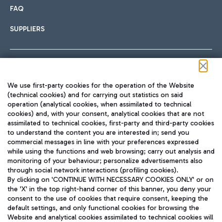
FAQ
SUPPLIERS
Follow us on our social channels
We use first-party cookies for the operation of the Website
(technical cookies) and for carrying out statistics on said
operation (analytical cookies, when assimilated to technical
cookies) and, with your consent, analytical cookies that are not
assimilated to technical cookies, first-party and third-party cookies
TRAVEL JOURNAL
to understand the content you are interested in; send you
ENG
commercial messages in line with your preferences expressed
while using the functions and web browsing; carry out analysis and
monitoring of your behaviour; personalize advertisements also
through social network interactions (profiling cookies).
By clicking on 'CONTINUE WITH NECESSARY COOKIES ONLY' or on
the 'X' in the top right-hand corner of this banner, you deny your
consent to the use of cookies that require consent, keeping the
default settings, and only functional cookies for browsing the
Website and analytical cookies assimilated to technical cookies will
Aeroporti di Roma S.p.A. - Company subject to management