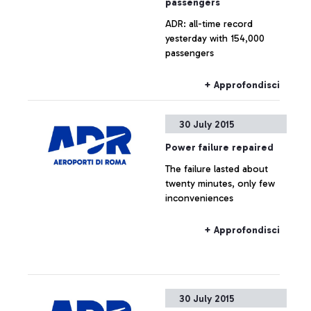
passengers
ADR: all-time record
yesterday with 154,000
passengers
+ Approfondisci
30 July 2015
Power failure repaired
The failure lasted about
twenty minutes, only few
inconveniences
+ Approfondisci
30 July 2015