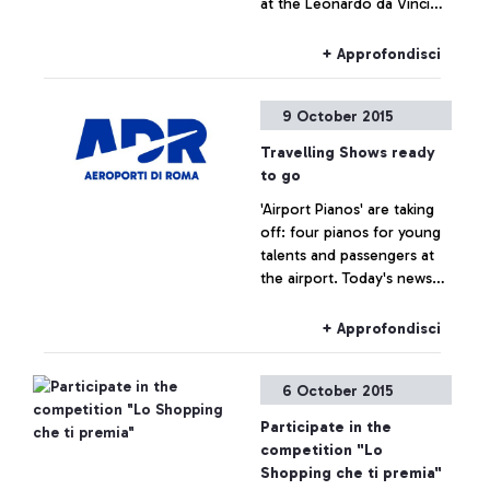
at the Leonardo da Vinci
airport
+ Approfondisci
9 October 2015
Travelling Shows ready
to go
'Airport Pianos' are taking
off: four pianos for young
talents and passengers at
the airport. Today's news
are brought to us by a
famous spectator, tennis
+ Approfondisci
player Roberta Vinci.
6 October 2015
Participate in the
competition "Lo
Shopping che ti premia"