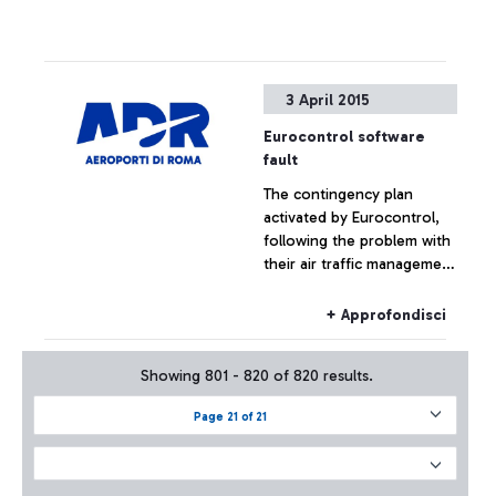
3 April 2015
Eurocontrol software
fault
The contingency plan
activated by Eurocontrol,
following the problem with
their air traffic management
systems, at the moment has
not had effects on the
+ Approfondisci
Fiumicino traffic which has
remained substantially
Showing 801 - 820 of 820 results.
regular.
Page 21 of 21