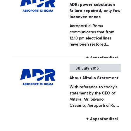
ADR: power substation
failure repaired, only few
inconveniences
Aeroporti di Roma
communicates that from
12.10 pm electrical lines
have been restored
throughout the airport,
which is now fully
+ Approfondisci
operating.
30 July 2015
About Alitalia Statement
With reference to today's
statement by the CEO of
Alitalia, Mr. Silvano
Cassano, Aeroporti di Roma
does not intend upon
commenting the figures
+ Approfondisci
provided by Alitalia