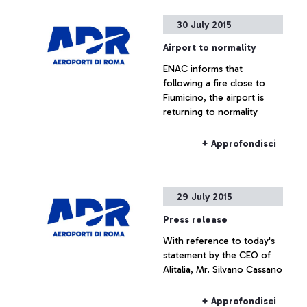
30 July 2015
Airport to normality
ENAC informs that
following a fire close to
Fiumicino, the airport is
returning to normality
+ Approfondisci
29 July 2015
Press release
With reference to today's
statement by the CEO of
Alitalia, Mr. Silvano Cassano
+ Approfondisci