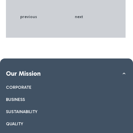
previous
next
Our Mission
CORPORATE
BUSINESS
SUSTAINABILITY
QUALITY