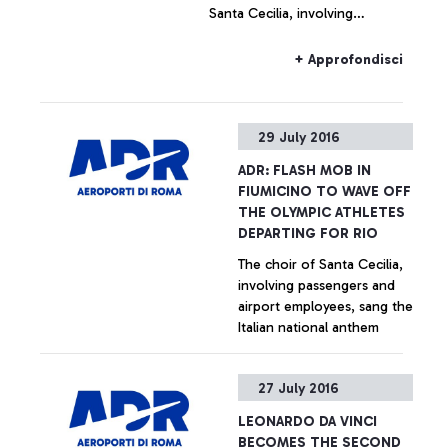
Santa Cecilia, involving
passengers and airport
employees, sang the Italian
+ Approfondisci
national anthem.
29 July 2016
ADR: FLASH MOB IN
FIUMICINO TO WAVE OFF
THE OLYMPIC ATHLETES
DEPARTING FOR RIO
The choir of Santa Cecilia,
involving passengers and
airport employees, sang the
Italian national anthem
+ Approfondisci
27 July 2016
LEONARDO DA VINCI
BECOMES THE SECOND