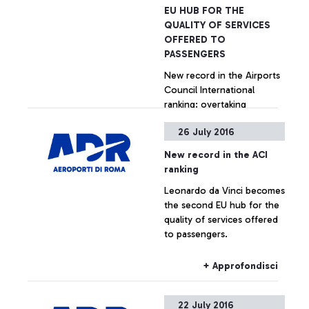
EU HUB FOR THE
QUALITY OF SERVICES
OFFERED TO
PASSENGERS
New record in the Airports
Council International
ranking: overtaking
Amsterdam, Paris and
26 July 2016
Madrid in the last quarter.
Particularly positive
+ Approfondisci
New record in the ACI
performances by Fiumicino
ranking
in welcoming services,
Leonardo da Vinci becomes
security controls, Wi-Fi, e-
the second EU hub for the
Gates.
quality of services offered
to passengers.
+ Approfondisci
22 July 2016