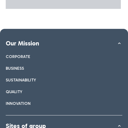
Our Mission
CORPORATE
BUSINESS
SUSTAINABILITY
QUALITY
INNOVATION
Sites of group