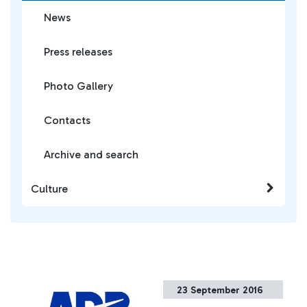
News
Press releases
Photo Gallery
Contacts
Archive and search
Culture
23 September 2016