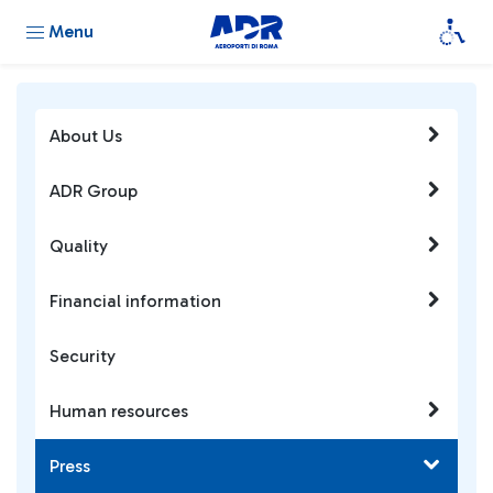
Menu
About Us
ADR Group
Quality
Financial information
Security
Human resources
Press