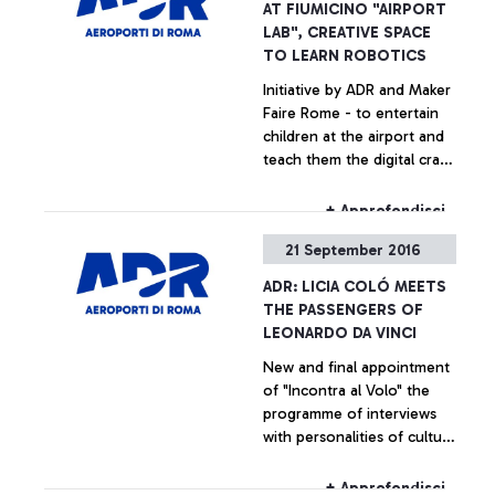
AT FIUMICINO "AIRPORT
LAB", CREATIVE SPACE
TO LEARN ROBOTICS
Initiative by ADR and Maker
Faire Rome - to entertain
children at the airport and
teach them the digital craft
secrets
+ Approfondisci
21 September 2016
ADR: LICIA COLÓ MEETS
THE PASSENGERS OF
LEONARDO DA VINCI
New and final appointment
of "Incontra al Volo" the
programme of interviews
with personalities of culture
and entertainment
dedicated for the
+ Approfondisci