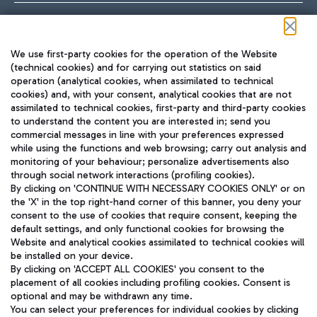
Follow us on our social channels
We use first-party cookies for the operation of the Website
(technical cookies) and for carrying out statistics on said
operation (analytical cookies, when assimilated to technical
cookies) and, with your consent, analytical cookies that are not
assimilated to technical cookies, first-party and third-party cookies
TRAVEL JOURNAL
to understand the content you are interested in; send you
ENG
commercial messages in line with your preferences expressed
while using the functions and web browsing; carry out analysis and
monitoring of your behaviour; personalize advertisements also
through social network interactions (profiling cookies).
By clicking on 'CONTINUE WITH NECESSARY COOKIES ONLY' or on
the 'X' in the top right-hand corner of this banner, you deny your
consent to the use of cookies that require consent, keeping the
default settings, and only functional cookies for browsing the
Website and analytical cookies assimilated to technical cookies will
Aeroporti di Roma S.p.A. - Company subject to management
be installed on your device.
and coordination activities by Mundys S.p.A.
By clicking on 'ACCEPT ALL COOKIES' you consent to the
Fiscal code 13032990155 VAT number 06572251004 Share capital
placement of all cookies including profiling cookies. Consent is
fully paid -up 62.224.743,00
optional and may be withdrawn any time.
Registered address: Via Pier Paolo Racchetti 1 - 00054 Fiumicino
You can select your preferences for individual cookies by clicking