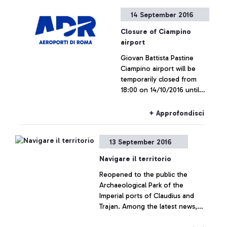
passengers of the airport
14 September 2016
Closure of Ciampino
airport
Giovan Battista Pastine
Ciampino airport will be
temporarily closed from
18:00 on 14/10/2016 until
20:30 on 29/10/2016 in
order to perform work to
+ Approfondisci
upgrade and maintain the
runway
13 September 2016
Navigare il territorio
Reopened to the public the
Archaeological Park of the
Imperial ports of Claudius and
Trajan. Among the latest news,
many new initiatives dedicated to