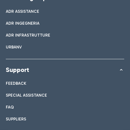
ADR ASSISTANCE
ADR INGEGNERIA
ADR INFRASTRUTTURE
URBANV
Support
FEEDBACK
SPECIAL ASSISTANCE
FAQ
SUPPLIERS