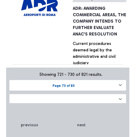
ADR: AWARDING
COMMERCIAL AREAS, THE
COMPANY INTENDS TO
FURTHER EVALUATE
ANAC'S RESOLUTION
Current procedures
deemed legal by the
administrative and civil
judiciary
Showing 721 - 730 of 821 results.
+ Approfondisci
Page 73 of 83
previous
next