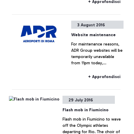
mothers.
+ Approfondisci
3 August 2016
Website maintenance
For maintenance reasons,
ADR Group websites will be
temporarily unavailable
from 11pm today,
03.08.2016. The websites
and connected services will
+ Approfondisci
be back online during the
night.
29 July 2016
Flash mob in Fiumicino
Flash mob in Fiumicino to wave
off the Olympic athletes
departing for Rio. The choir of