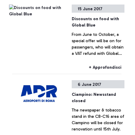
checkout at your
15 June 2017
convenience on the day of
departure.
Discounts on food with
Global Blue
From June to October, a
special offer will be on for
passengers, who will obtain
a VAT refund with Global
Blue. They will have a 20%
discount voucher for
+ Approfondisci
Autogrill, Chef Express and
My Chef restaurants in
6 June 2017
boarding area E.
Ciampino: Newsstand
closed
The newspaper & tobacco
stand in the C8-C16 area of
Ciampino will be closed for
renovation until 15th July.