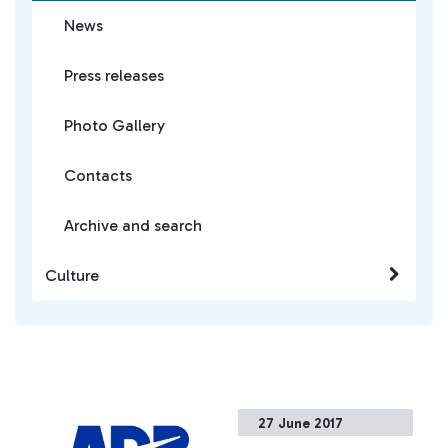
News
Press releases
Photo Gallery
Contacts
Archive and search
Culture
27 June 2017