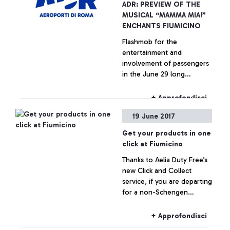
ADR: PREVIEW OF THE
MUSICAL “MAMMA MIA!”
ENCHANTS FIUMICINO
Flashmob for the
entertainment and
involvement of passengers
in the June 29 long
weekend
+ Approfondisci
19 June 2017
Get your products in one
click at Fiumicino
Thanks to Aelia Duty Free’s
new Click and Collect
service, if you are departing
for a non-Schengen
destination, you can book
your products online and
+ Approfondisci
collect them from the