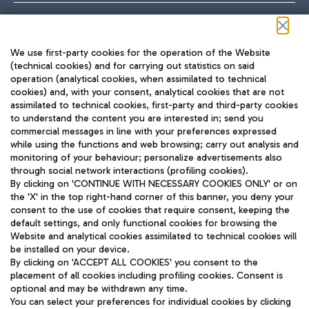
Follow us on our social channels
We use first-party cookies for the operation of the Website
(technical cookies) and for carrying out statistics on said
operation (analytical cookies, when assimilated to technical
cookies) and, with your consent, analytical cookies that are not
assimilated to technical cookies, first-party and third-party cookies
TRAVEL JOURNAL
to understand the content you are interested in; send you
ENG
commercial messages in line with your preferences expressed
while using the functions and web browsing; carry out analysis and
monitoring of your behaviour; personalize advertisements also
through social network interactions (profiling cookies).
By clicking on 'CONTINUE WITH NECESSARY COOKIES ONLY' or on
the 'X' in the top right-hand corner of this banner, you deny your
consent to the use of cookies that require consent, keeping the
default settings, and only functional cookies for browsing the
Website and analytical cookies assimilated to technical cookies will
Aeroporti di Roma S.p.A. - Company subject to management
be installed on your device.
and coordination activities by Mundys S.p.A.
By clicking on 'ACCEPT ALL COOKIES' you consent to the
Fiscal code 13032990155 VAT number 06572251004 Share capital
placement of all cookies including profiling cookies. Consent is
fully paid -up 62.224.743,00
optional and may be withdrawn any time.
Registered address: Via Pier Paolo Racchetti 1 - 00054 Fiumicino
You can select your preferences for individual cookies by clicking