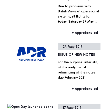
Due to problems with
British Airways’ operational
systems, all flights for
today, Saturday 27 May,
both to and from London,
may experience delays
+ Approfondisci
and/or cancellations.
24 May 2017
ISSUE OF NEW NOTES
For the purpose, inter alia,
of the early partial
refinancing of the notes
due February 2021
+ Approfondisci
17 May 2017