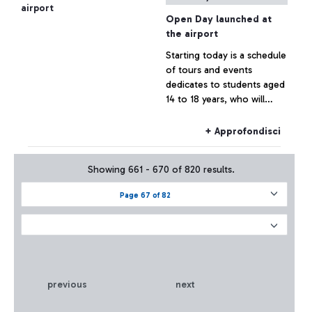
Open Day launched at
the airport
Starting today is a schedule
of tours and events
dedicates to students aged
14 to 18 years, who will
learn about the airport and
its professions, during
+ Approfondisci
guided tours at da Vinci
Showing 661 - 670 of 820 results.
Page 67 of 82
previous
next