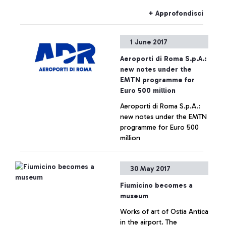
+ Approfondisci
1 June 2017
Aeroporti di Roma S.p.A.:
new notes under the
EMTN programme for
Euro 500 million
Aeroporti di Roma S.p.A.:
new notes under the EMTN
programme for Euro 500
million
+ Approfondisci
30 May 2017
Fiumicino becomes a
museum
Works of art of Ostia Antica
in the airport. The