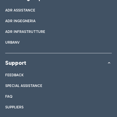
ADR ASSISTANCE
ADR INGEGNERIA
ADR INFRASTRUTTURE
URBANV
Support
FEEDBACK
SPECIAL ASSISTANCE
FAQ
SUPPLIERS