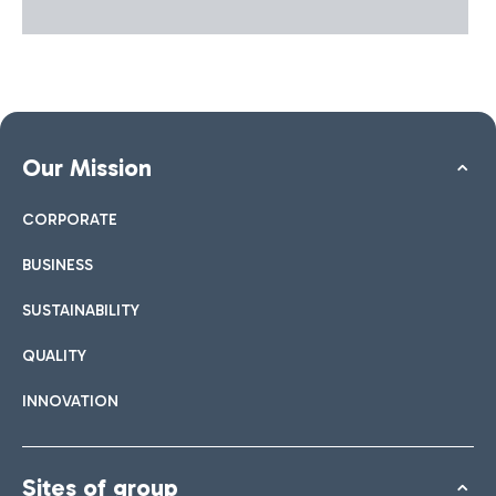
Our Mission
CORPORATE
BUSINESS
SUSTAINABILITY
QUALITY
INNOVATION
Sites of group