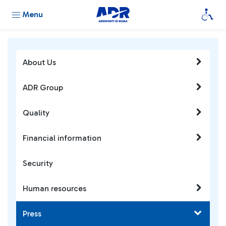
Menu
About Us
ADR Group
Quality
Financial information
Security
Human resources
Press