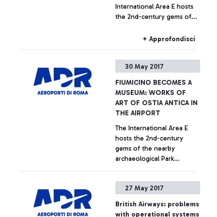
International Area E hosts
the 2nd-century gems of
the nearby archaeological
Park initiative to promote
+ Approfondisci
the area, with quality
cultural experience for
30 May 2017
tourists
FIUMICINO BECOMES A
MUSEUM: WORKS OF
ART OF OSTIA ANTICA IN
THE AIRPORT
The International Area E
hosts the 2nd-century
gems of the nearby
archaeological Park
Initiative to promote the
area, with quality cultural
+ Approfondisci
27 May 2017
experience for tourists
British Airways: problems
with operational systems