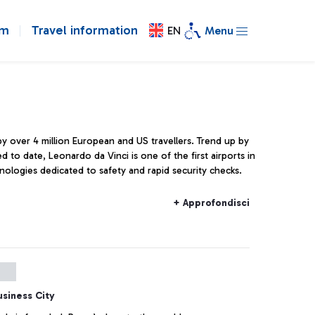
om
Travel information
EN
Menu
 by over 4 million European and US travellers. Trend up by
ed to date, Leonardo da Vinci is one of the first airports in
nologies dedicated to safety and rapid security checks.
+ Approfondisci
usiness City