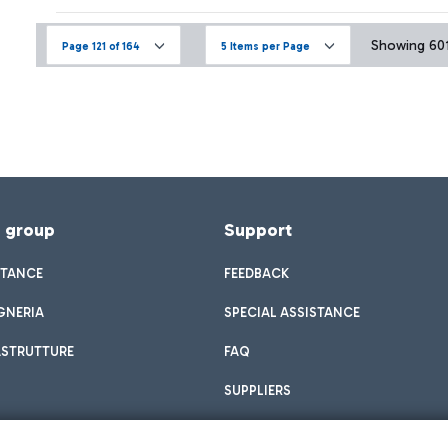
Showing 601 
Page 121 of 164
5 Items per Page
f group
Support
STANCE
FEEDBACK
GNERIA
SPECIAL ASSISTANCE
ASTRUTTURE
FAQ
SUPPLIERS