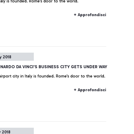
 Italy is founded. Rome’s door to the world.
+ Approfondisci
y 2018
ONARDO DA VINCI'S BUSINESS CITY GETS UNDER WAY
irport city in Italy is founded. Rome’s door to the world.
+ Approfondisci
 2018