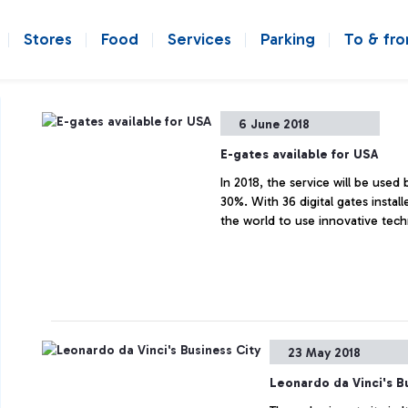
Stores
Food
Services
Parking
To & fr
6 June 2018
E-gates available for USA
In 2018, the service will be used
30%. With 36 digital gates install
the world to use innovative tech
23 May 2018
Leonardo da Vinci's B