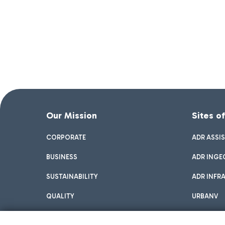
Our Mission
Sites o
CORPORATE
ADR ASSI
BUSINESS
ADR INGE
SUSTAINABILITY
ADR INFR
QUALITY
URBANV
INNOVATION