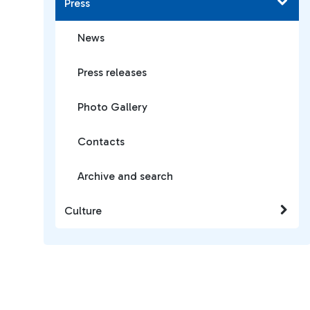
Press
News
Press releases
Photo Gallery
Contacts
Archive and search
Culture