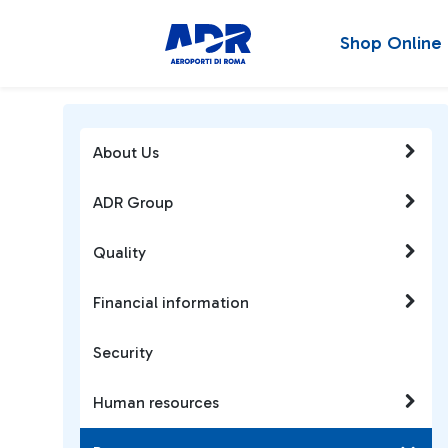
Shop Online
About Us
ADR Group
Quality
Financial information
Security
Human resources