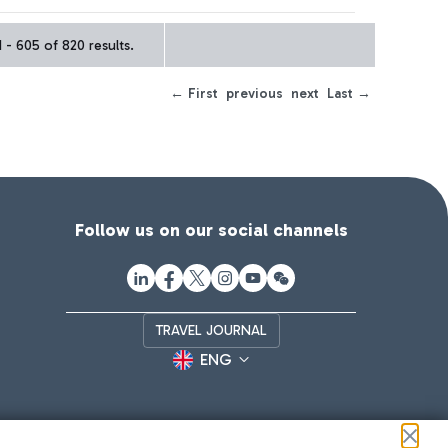
- 605 of 820 results.
← First
previous
next
Last →
Follow us on our social channels
TRAVEL JOURNAL
ENG