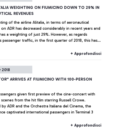
ITALIA WEIGHTING ON FIUMICINO DOWN TO 29% IN
TICAL REVENUES
ing of the airline Alitalia, in terms of aeronautical
 on ADR has decreased considerably in recent years and
 has a weighting of just 29%. However, as regards
s passenger traffic, in the first quarter of 2018, this has
+2.5% compared with the same period the previous year.
nal traffic has specifically recorded an increase of + 7%
+ Approfondisci
aul traffic is up by +17.9%. This is according to ADR on
cited today regarding Fiumicino by the President of ENAC.
 2018
TOR” ARRIVES AT FIUMICINO WITH 100-PERSON
assengers given first preview of the cine-concert with
 scenes from the hit film starring Russell Crowe.
 by ADR and the Orchestra Italiana del Cinema, the
ce captivated international passengers in Terminal 3
+ Approfondisci