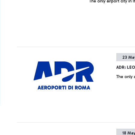
The only airport city in
23 Ma
ADR: LE
The only a
18 May