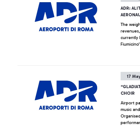
ADR: AL
AERONAU
The weight
revenues,
currently
Fiumicino'
grown by 
Internatio
and long-h
the data 
17 May
“GLADIA
CHOIR
Airport p
music and
Organised
performan