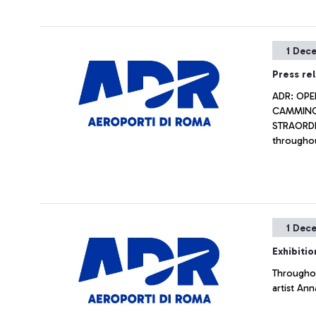
1 Dec
Press re
ADR: OPE
CAMMINO 
STRAORDIN
throughou
1 Dec
Exhibitio
Throughou
artist Ann