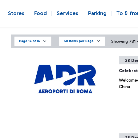
Stores
Food
Services
Parking
To & fr
Showing 781 - 
Page 14 of 14
60 Items per Page
28 De
Celebrat
Welcomed 
China
28 De