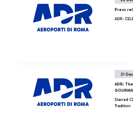
Press re
ADR: CEL
21 De
ADR: Th
GOURMAN
Starred C
Tradition