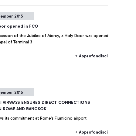
cember 2015
oor opened in FCO
casion of the Jubilee of Mercy, a Holy Door was opened
apel of Terminal 3
+ Approfondisci
cember 2015
AI AIRWAYS ENSURES DIRECT CONNECTIONS
N ROME AND BANGKOK
ws its commitment at Rome’s Fiumicino airport
+ Approfondisci