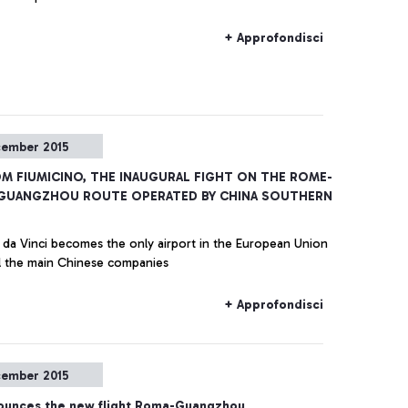
+ Approfondisci
cember 2015
OM FIUMICINO, THE INAUGURAL FIGHT ON THE ROME-
GUANGZHOU ROUTE OPERATED BY CHINA SOUTHERN
da Vinci becomes the only airport in the European Union
ll the main Chinese companies
+ Approfondisci
cember 2015
unces the new flight Roma-Guangzhou