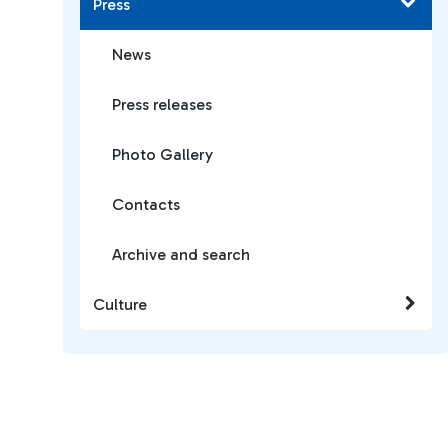
Press
News
Press releases
Photo Gallery
Contacts
Archive and search
Culture