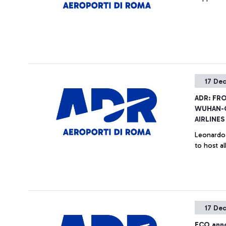
17 De
ADR: FR
WUHAN-
AIRLINES
Leonardo 
to host a
17 De
FCO anno