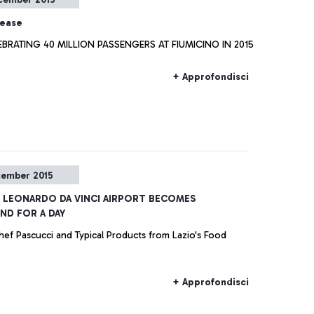
lease
EBRATING 40 MILLION PASSENGERS AT FIUMICINO IN 2015
+ Approfondisci
cember 2015
e LEONARDO DA VINCI AIRPORT BECOMES
D FOR A DAY
hef Pascucci and Typical Products from Lazio's Food
+ Approfondisci