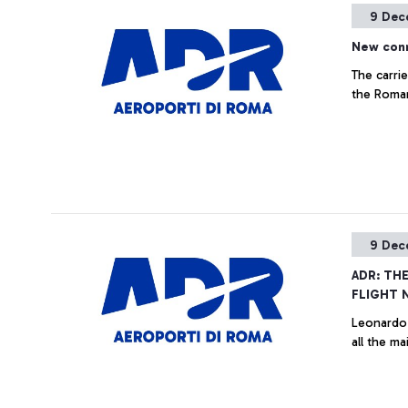
9 Dec
New conn
The carrie
the Roman
9 Dec
ADR: TH
FLIGHT 
Leonardo 
all the ma