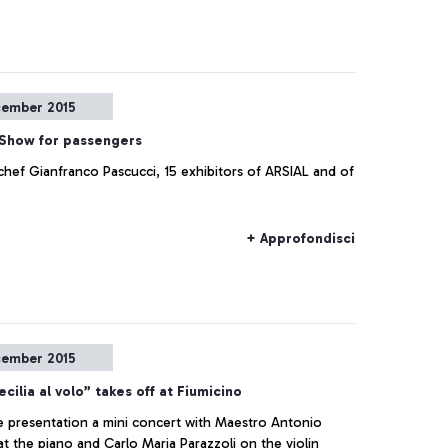
cember 2015
Show for passengers
chef Gianfranco Pascucci, 15 exhibitors of ARSIAL and of
+ Approfondisci
cember 2015
cilia al volo” takes off at Fiumicino
e presentation a mini concert with Maestro Antonio
t the piano and Carlo Maria Parazzoli on the violin