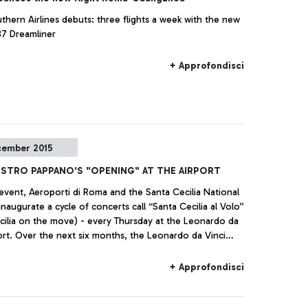
thern Airlines debuts: three flights a week with the new
7 Dreamliner
+ Approfondisci
cember 2015
ESTRO PAPPANO'S "OPENING" AT THE AIRPORT
 event, Aeroporti di Roma and the Santa Cecilia National
naugurate a cycle of concerts call “Santa Cecilia al Volo”
cilia on the move) - every Thursday at the Leonardo da
port. Over the next six months, the Leonardo da Vinci
ill become an innovative stage for young musical talents.
+ Approfondisci