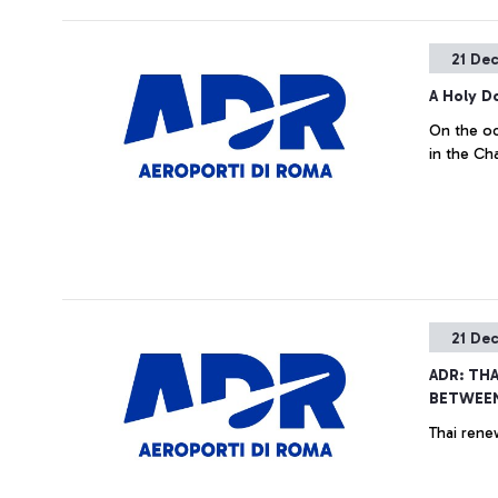
21 De
A Holy D
On the oc
in the Ch
21 De
ADR: TH
BETWEE
Thai rene