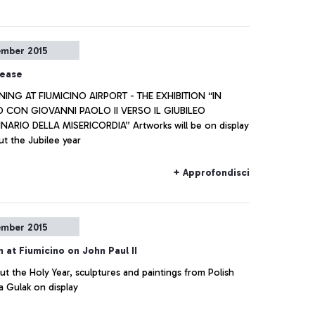
ember 2015
lease
NING AT FIUMICINO AIRPORT - THE EXHIBITION “IN
CON GIOVANNI PAOLO II VERSO IL GIUBILEO
ARIO DELLA MISERICORDIA” Artworks will be on display
t the Jubilee year
+ Approfondisci
ember 2015
n at Fiumicino on John Paul II
t the Holy Year, sculptures and paintings from Polish
a Gulak on display