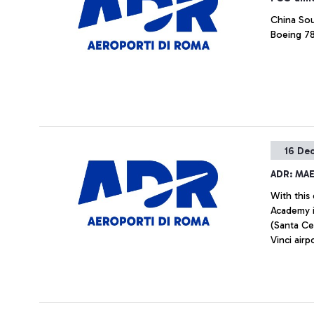
China Sou
Boeing 78
16 De
ADR: MA
With this
Academy i
(Santa Ce
Vinci air
airport w