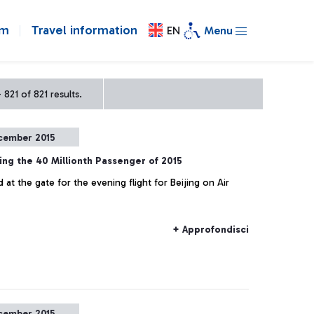
om
Travel information
EN
Menu
821 of 821 results.
cember 2015
ing the 40 Millionth Passenger of 2015
at the gate for the evening flight for Beijing on Air
+ Approfondisci
cember 2015