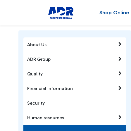
Shop Online
About Us
ADR Group
Quality
Financial information
Security
Human resources