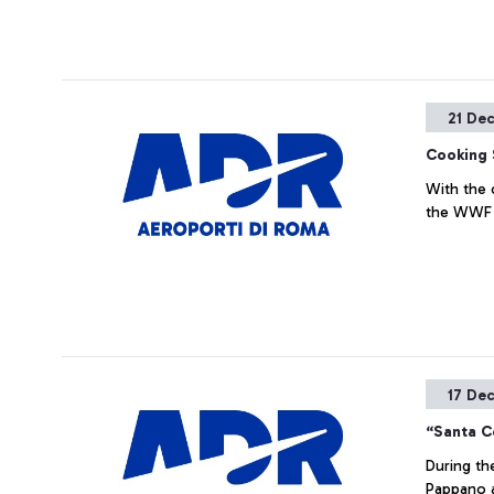
21 De
Cooking 
With the 
the WWF
17 De
“Santa Ce
During th
Pappano a