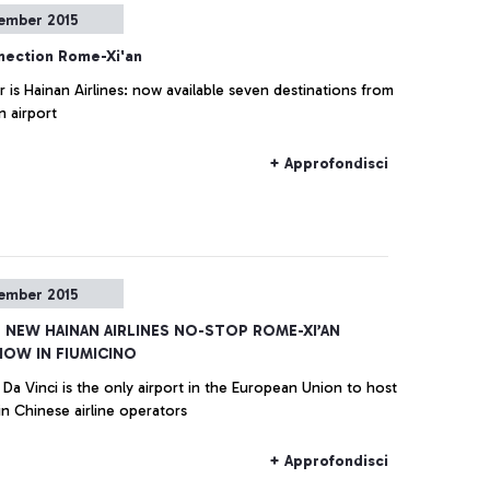
ember 2015
ection Rome-Xi'an
r is Hainan Airlines: now available seven destinations from
 airport
+ Approfondisci
ember 2015
E NEW HAINAN AIRLINES NO-STOP ROME-XI’AN
NOW IN FIUMICINO
Da Vinci is the only airport in the European Union to host
in Chinese airline operators
+ Approfondisci