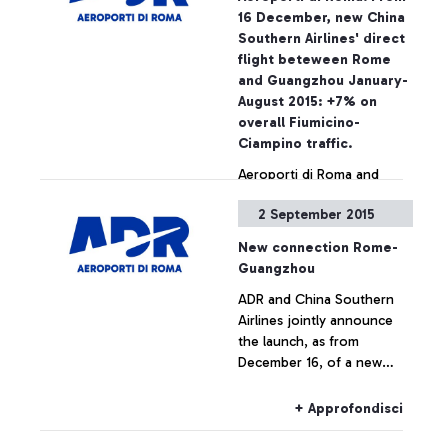
on the National Security
16 December, new China
Programme, the passing of
Southern Airlines' direct
security checkpoints and
flight beteween Rome
the access to air-side
and Guangzhou January-
airport areas are possible
August 2015: +7% on
also by simply showing the
overall Fiumicino-
ticket
Ciampino traffic.
Aeroporti di Roma and
China Southern Airlines
2 September 2015
jointly announce the
launch, as from December
New connection Rome-
16, of a new direct
Guangzhou
connection between
+ Approfondisci
ADR and China Southern
Leonardo Da Vinci airport
Airlines jointly announce
and the cities of
the launch, as from
Guangzhou and Wuhan.
December 16, of a new
direct connection between
Leonardo Da Vinci airport
+ Approfondisci
and the cities of
Guangzhou and Wuhan.