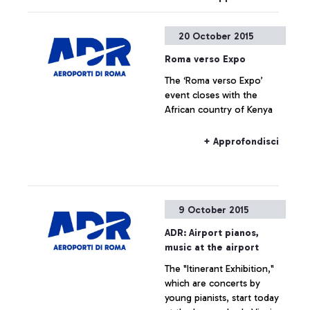
Roma, in partnership with
the Ciampino Municipality
20 October 2015
and the Air Force, is
promoting several
Roma verso Expo
initiatives designed to trace
The ‘Roma verso Expo’
the history of the
event closes with the
airport―which is also, and
African country of Kenya
indissolubly, the history of
the city where it is
situated―by exploring
+ Approfondisci
historical documents.
9 October 2015
ADR: Airport pianos,
music at the airport
The "Itinerant Exhibition,"
which are concerts by
young pianists, start today