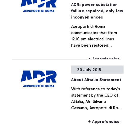
ADR: power substation
failure repaired, only few
inconveniences
Aeroporti di Roma
communicates that from
12.10 pm electrical lines
have been restored
throughout the airport,
which is now fully
+ Approfondisci
operating.
30 July 2015
About Alitalia Statement
With reference to today's
statement by the CEO of
Alitalia, Mr. Silvano
Cassano, Aeroporti di Roma
does not intend upon
commenting the figures
+ Approfondisci
provided by Alitalia