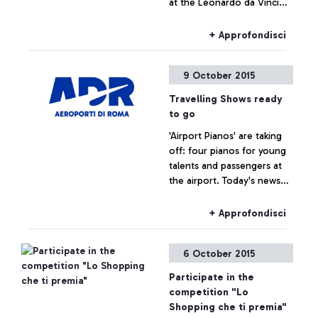
at the Leonardo da Vinci
airport
+ Approfondisci
9 October 2015
Travelling Shows ready
to go
'Airport Pianos' are taking
off: four pianos for young
talents and passengers at
the airport. Today's news
are brought to us by a
famous spectator, tennis
+ Approfondisci
player Roberta Vinci.
6 October 2015
Participate in the
competition "Lo
Shopping che ti premia"