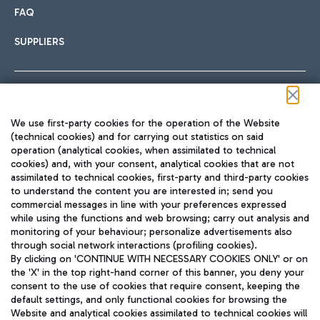
FAQ
SUPPLIERS
Follow us on our social channels
We use first-party cookies for the operation of the Website
(technical cookies) and for carrying out statistics on said
operation (analytical cookies, when assimilated to technical
cookies) and, with your consent, analytical cookies that are not
assimilated to technical cookies, first-party and third-party cookies
TRAVEL JOURNAL
to understand the content you are interested in; send you
ENG
commercial messages in line with your preferences expressed
while using the functions and web browsing; carry out analysis and
monitoring of your behaviour; personalize advertisements also
through social network interactions (profiling cookies).
By clicking on 'CONTINUE WITH NECESSARY COOKIES ONLY' or on
the 'X' in the top right-hand corner of this banner, you deny your
consent to the use of cookies that require consent, keeping the
default settings, and only functional cookies for browsing the
Website and analytical cookies assimilated to technical cookies will
Aeroporti di Roma S.p.A. - Company subject to management