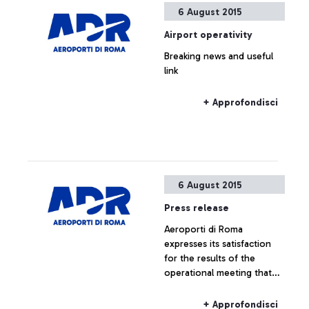
6 August 2015
Airport operativity
Breaking news and useful
link
+ Approfondisci
6 August 2015
Press release
Aeroporti di Roma
expresses its satisfaction
for the results of the
operational meeting that
has taken place this
morning at ENAC
+ Approfondisci