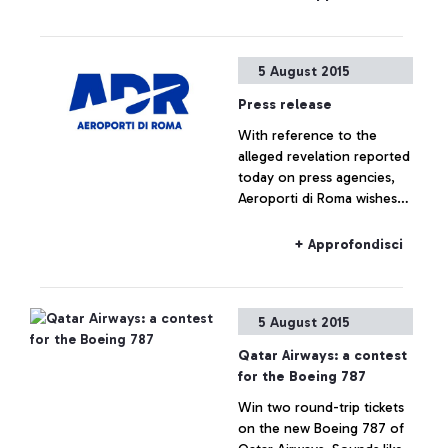
headquarters, which saw
the participation of Alitalia,
Enav and the
5 August 2015
representatives of the
airport managing company.
Press release
With reference to the
alleged revelation reported
today on press agencies,
Aeroporti di Roma wishes
to specify that no real
estate operation is being
+ Approfondisci
planned for Fiumicino Sud.
Any hypothesis on the
valorisation of airport areas
5 August 2015
is to be considered as not
responding to actual facts.
Qatar Airways: a contest
for the Boeing 787
Win two round-trip tickets
on the new Boeing 787 of