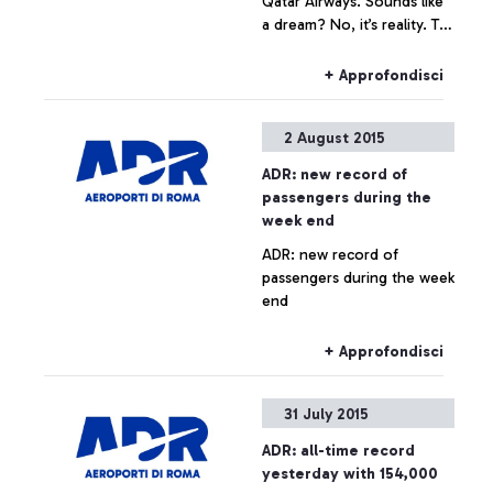
Qatar Airways. Sounds like
a dream? No, it’s reality. To
celebrate the arrival of the
Boeing 787 Dreamliner on
+ Approfondisci
the Rome-Doha route, the
Arab company is launching
2 August 2015
the contest that awards the
quickest and most skilful
ADR: new record of
player.
passengers during the
week end
ADR: new record of
passengers during the week
end
+ Approfondisci
31 July 2015
ADR: all-time record
yesterday with 154,000