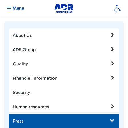
Menu
About Us
ADR Group
Quality
Financial information
Security
Human resources
Press