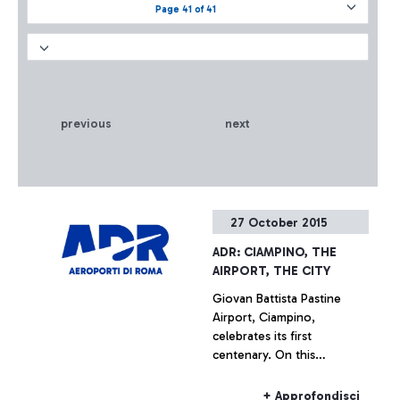
Page 41 of 41
previous
next
27 October 2015
ADR: CIAMPINO, THE
AIRPORT, THE CITY
Giovan Battista Pastine
Airport, Ciampino,
celebrates its first
centenary. On this
occasion, from 27 October
to 14 February, Aeroporti di
+ Approfondisci