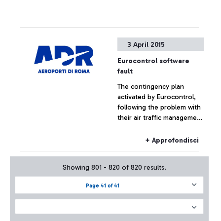
3 April 2015
Eurocontrol software
fault
The contingency plan
activated by Eurocontrol,
following the problem with
their air traffic management
systems, at the moment has
not had effects on the
+ Approfondisci
Fiumicino traffic which has
remained substantially
Showing 801 - 820 of 820 results.
regular.
Page 41 of 41