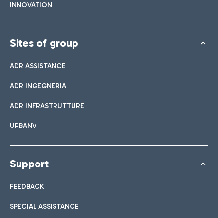
INNOVATION
Sites of group
ADR ASSISTANCE
ADR INGEGNERIA
ADR INFRASTRUTTURE
URBANV
Support
FEEDBACK
SPECIAL ASSISTANCE