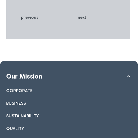
previous
next
Our Mission
CORPORATE
BUSINESS
SUSTAINABILITY
QUALITY