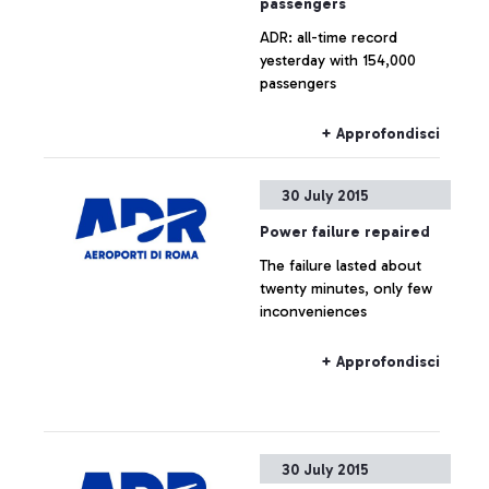
passengers
ADR: all-time record
yesterday with 154,000
passengers
+ Approfondisci
30 July 2015
Power failure repaired
The failure lasted about
twenty minutes, only few
inconveniences
+ Approfondisci
30 July 2015