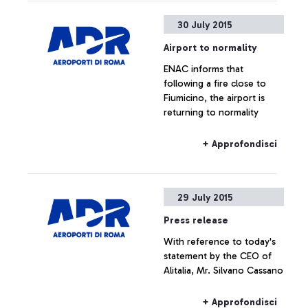
30 July 2015
Airport to normality
ENAC informs that
following a fire close to
Fiumicino, the airport is
returning to normality
+ Approfondisci
29 July 2015
Press release
With reference to today's
statement by the CEO of
Alitalia, Mr. Silvano Cassano
+ Approfondisci