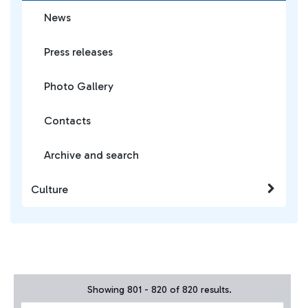
News
Press releases
Photo Gallery
Contacts
Archive and search
Culture
Showing 801 - 820 of 820 results.