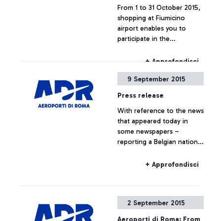
From 1 to 31 October 2015,
shopping at Fiumicino
airport enables you to
participate in the
competition "Lo Shopping
che ti premia".
+ Approfondisci
9 September 2015
Press release
With reference to the news
that appeared today in
some newspapers –
reporting a Belgian national
travelling to Belgium on a
Ryanair flight, who boarded
+ Approfondisci
the plane without the
required ticket – Aeroporti
di Roma wishes to point
2 September 2015
out that, based on
European regulations and
Aeroporti di Roma: From