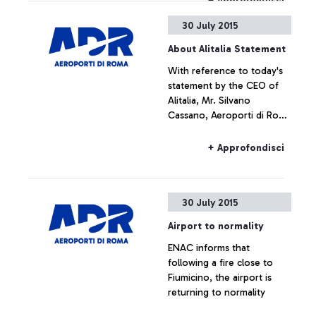
+ Approfondisci
operating.
30 July 2015
About Alitalia Statement
With reference to today's
statement by the CEO of
Alitalia, Mr. Silvano
Cassano, Aeroporti di Roma
does not intend upon
commenting the figures
+ Approfondisci
provided by Alitalia
30 July 2015
Airport to normality
ENAC informs that
following a fire close to
Fiumicino, the airport is
returning to normality