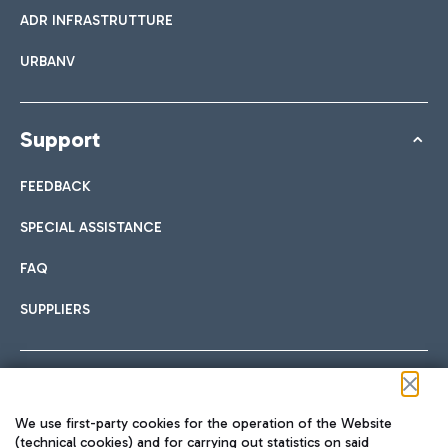
ADR INFRASTRUTTURE
URBANV
Support
FEEDBACK
SPECIAL ASSISTANCE
FAQ
SUPPLIERS
Follow us on our social channels
We use first-party cookies for the operation of the Website
(technical cookies) and for carrying out statistics on said