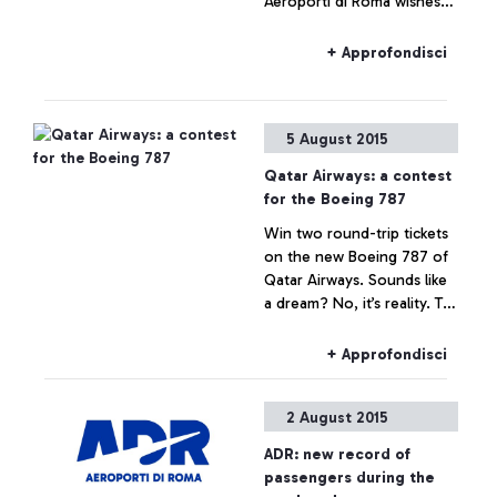
Aeroporti di Roma wishes
to specify that no real
estate operation is being
+ Approfondisci
planned for Fiumicino Sud.
Any hypothesis on the
valorisation of airport areas
5 August 2015
is to be considered as not
responding to actual facts.
Qatar Airways: a contest
for the Boeing 787
Win two round-trip tickets
on the new Boeing 787 of
Qatar Airways. Sounds like
a dream? No, it’s reality. To
celebrate the arrival of the
Boeing 787 Dreamliner on
+ Approfondisci
the Rome-Doha route, the
Arab company is launching
2 August 2015
the contest that awards the
quickest and most skilful
ADR: new record of
player.
passengers during the