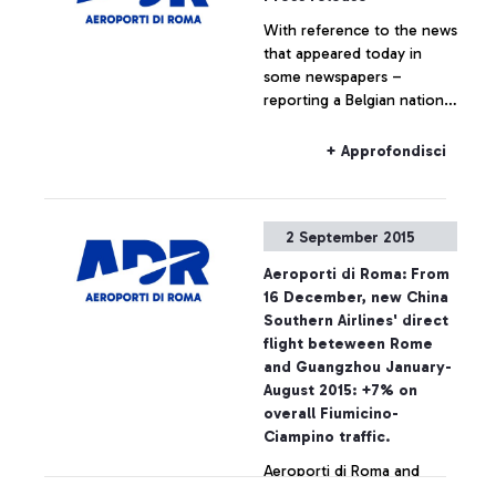
With reference to the news
that appeared today in
some newspapers –
reporting a Belgian national
travelling to Belgium on a
Ryanair flight, who boarded
+ Approfondisci
the plane without the
required ticket – Aeroporti
di Roma wishes to point
2 September 2015
out that, based on
European regulations and
Aeroporti di Roma: From
on the National Security
16 December, new China
Programme, the passing of
Southern Airlines' direct
security checkpoints and
flight beteween Rome
the access to air-side
and Guangzhou January-
airport areas are possible
August 2015: +7% on
also by simply showing the
overall Fiumicino-
ticket
Ciampino traffic.
Aeroporti di Roma and
China Southern Airlines