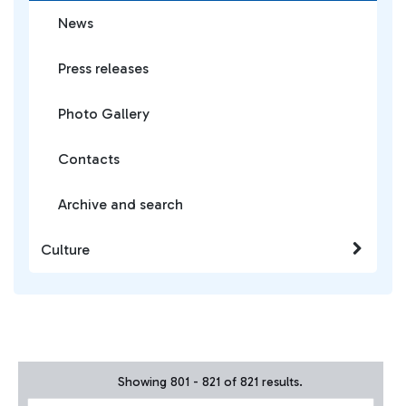
News
Press releases
Photo Gallery
Contacts
Archive and search
Culture
Showing 801 - 821 of 821 results.