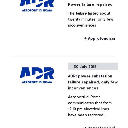
Power failure repaired
The failure lasted about
twenty minutes, only few
inconveniences
+ Approfondisci
30 July 2015
ADR: power substation
failure repaired, only few
inconveniences
Aeroporti di Roma
communicates that from
12.10 pm electrical lines
have been restored
throughout the airport,
which is now fully