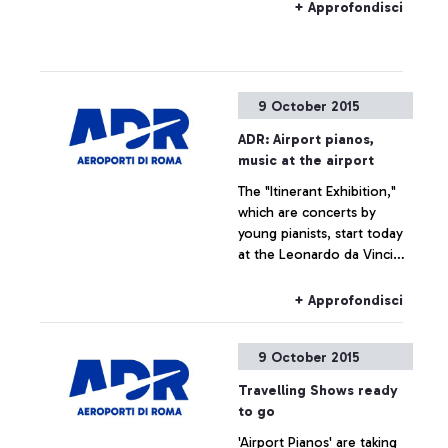
situated―by exploring
+ Approfondisci
historical documents.
9 October 2015
ADR: Airport pianos,
music at the airport
The "Itinerant Exhibition,"
which are concerts by
young pianists, start today
at the Leonardo da Vinci
airport
+ Approfondisci
9 October 2015
Travelling Shows ready
to go
'Airport Pianos' are taking