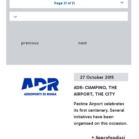
Page 21 of 21
previous
next
27 October 2015
ADR: CIAMPINO, THE
AIRPORT, THE CITY
Pastine Airport celebrates
its first centenary. Several
initiatives have been
organised on this occasion.
+ Approfondisci