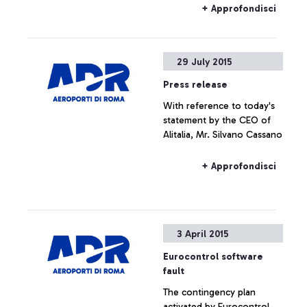
+ Approfondisci
29 July 2015
Press release
With reference to today's
statement by the CEO of
Alitalia, Mr. Silvano Cassano
+ Approfondisci
3 April 2015
Eurocontrol software
fault
The contingency plan
activated by Eurocontrol,