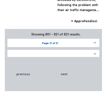
following the problem with
their air traffic management
systems, at the moment has
not had effects on the
+ Approfondisci
Fiumicino traffic which has
remained substantially
Showing 801 - 821 of 821 results.
regular.
Page 21 of 21
previous
next