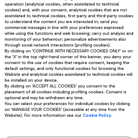
operation (analytical cookies, when assimilated to technical
cookies) and, with your consent, analytical cookies that are not
assimilated to technical cookies, first-party and third-party cookies
TRAVEL JOURNAL
to understand the content you are interested in; send you
ENG
commercial messages in line with your preferences expressed
while using the functions and web browsing; carry out analysis and
monitoring of your behaviour; personalize advertisements also
through social network interactions (profiling cookies).
By clicking on 'CONTINUE WITH NECESSARY COOKIES ONLY' or on
the 'X' in the top right-hand corner of this banner, you deny your
consent to the use of cookies that require consent, keeping the
default settings, and only functional cookies for browsing the
Website and analytical cookies assimilated to technical cookies will
Aeroporti di Roma S.p.A. - Company subject to management
be installed on your device.
and coordination activities by Mundys S.p.A.
By clicking on 'ACCEPT ALL COOKIES' you consent to the
Fiscal code 13032990155 VAT number 06572251004 Share capital
placement of all cookies including profiling cookies. Consent is
fully paid -up 62.224.743,00
optional and may be withdrawn any time.
Registered address: Via Pier Paolo Racchetti 1 - 00054 Fiumicino
You can select your preferences for individual cookies by clicking
(RM) phone number +39 06 65951
on 'MANAGE YOUR COOKIES' (accessible at any time from the
Privacy policy
Legal notices
Website). For more information see our
Cookie Policy
.
Sitemap
Accessibility
Roma FCO