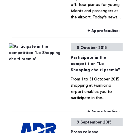
off: four pianos for young
talents and passengers at
the airport. Today's news
are brought to us by a
famous spectator, tennis
+ Approfondisci
player Roberta Vinci.
6 October 2015
Participate in the
competition "Lo
Shopping che ti premia"
From 1 to 31 October 2015,
shopping at Fiumicino
airport enables you to
participate in the
competition "Lo Shopping
che ti premia".
+ Approfondisci
9 September 2015
Press release