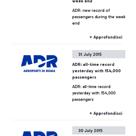
week end
ADR: new record of
passengers during the week
end
+ Approfondisci
31 July 2015
ADR: all-time record
yesterday with 154,000
passengers
ADR: all-time record
yesterday with 154,000
passengers
+ Approfondisci
30 July 2015