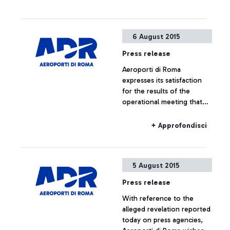
6 August 2015
Press release
Aeroporti di Roma
expresses its satisfaction
for the results of the
operational meeting that
has taken place this
morning at ENAC
+ Approfondisci
headquarters, which saw
the participation of Alitalia,
Enav and the
5 August 2015
representatives of the
airport managing company.
Press release
With reference to the
alleged revelation reported
today on press agencies,