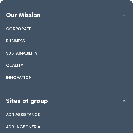
Our Mission
CORPORATE
BUSINESS
SUSTAINABILITY
QUALITY
INNOVATION
Sites of group
ADR ASSISTANCE
ADR INGEGNERIA