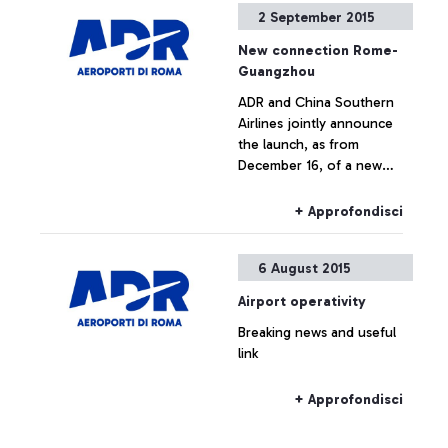
2 September 2015
jointly announce the
launch, as from December
New connection Rome-
16, of a new direct
Guangzhou
connection between
+ Approfondisci
ADR and China Southern
Leonardo Da Vinci airport
Airlines jointly announce
and the cities of
the launch, as from
Guangzhou and Wuhan.
December 16, of a new
direct connection between
Leonardo Da Vinci airport
+ Approfondisci
and the cities of
Guangzhou and Wuhan.
6 August 2015
Airport operativity
Breaking news and useful
link
+ Approfondisci