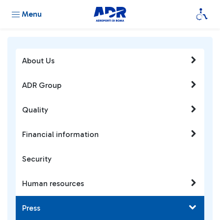
Menu
About Us
ADR Group
Quality
Financial information
Security
Human resources
Press