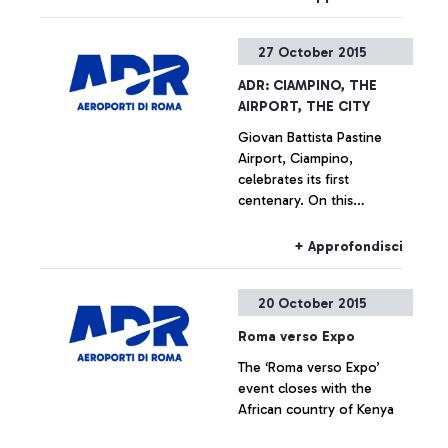
27 October 2015
ADR: CIAMPINO, THE
AIRPORT, THE CITY
Giovan Battista Pastine
Airport, Ciampino,
celebrates its first
centenary. On this
occasion, from 27 October
to 14 February, Aeroporti di
+ Approfondisci
Roma, in partnership with
the Ciampino Municipality
20 October 2015
and the Air Force, is
promoting several
Roma verso Expo
initiatives designed to trace
The ‘Roma verso Expo’
the history of the
event closes with the
airport―which is also, and
African country of Kenya
indissolubly, the history of
the city where it is