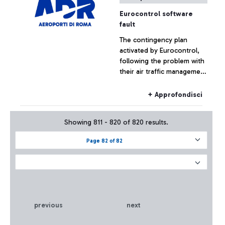
Eurocontrol software
fault
The contingency plan
activated by Eurocontrol,
following the problem with
their air traffic management
systems, at the moment has
not had effects on the
+ Approfondisci
Fiumicino traffic which has
remained substantially
Showing 811 - 820 of 820 results.
regular.
Page 82 of 82
previous
next