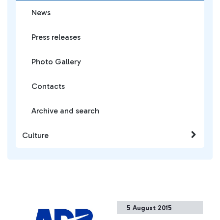
News
Press releases
Photo Gallery
Contacts
Archive and search
Culture
5 August 2015