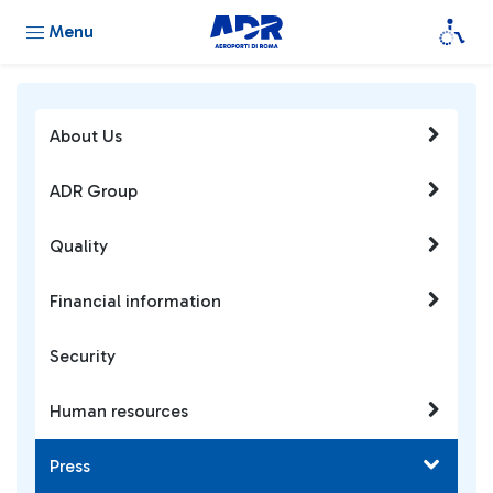
Menu
About Us
ADR Group
Quality
Financial information
Security
Human resources
Press