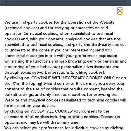
Follow us on our social channels
We use first-party cookies for the operation of the Website
(technical cookies) and for carrying out statistics on said
operation (analytical cookies, when assimilated to technical
cookies) and, with your consent, analytical cookies that are not
assimilated to technical cookies, first-party and third-party cookies
TRAVEL JOURNAL
to understand the content you are interested in; send you
ENG
commercial messages in line with your preferences expressed
while using the functions and web browsing; carry out analysis and
monitoring of your behaviour; personalize advertisements also
through social network interactions (profiling cookies).
By clicking on 'CONTINUE WITH NECESSARY COOKIES ONLY' or on
the 'X' in the top right-hand corner of this banner, you deny your
consent to the use of cookies that require consent, keeping the
default settings, and only functional cookies for browsing the
Website and analytical cookies assimilated to technical cookies will
Aeroporti di Roma S.p.A. - Company subject to management
be installed on your device.
and coordination activities by Mundys S.p.A.
By clicking on 'ACCEPT ALL COOKIES' you consent to the
Fiscal code 13032990155 VAT number 06572251004 Share capital
placement of all cookies including profiling cookies. Consent is
fully paid -up 62.224.743,00
optional and may be withdrawn any time.
Registered address: Via Pier Paolo Racchetti 1 - 00054 Fiumicino
You can select your preferences for individual cookies by clicking