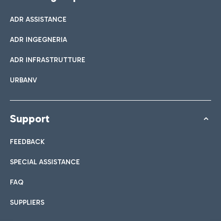
ADR ASSISTANCE
ADR INGEGNERIA
ADR INFRASTRUTTURE
URBANV
Support
FEEDBACK
SPECIAL ASSISTANCE
FAQ
SUPPLIERS