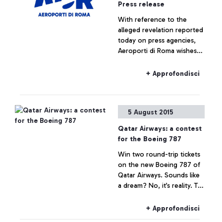
Press release
With reference to the
alleged revelation reported
today on press agencies,
Aeroporti di Roma wishes
to specify that no real
estate operation is being
+ Approfondisci
planned for Fiumicino Sud.
Any hypothesis on the
valorisation of airport areas
5 August 2015
is to be considered as not
responding to actual facts.
Qatar Airways: a contest
for the Boeing 787
Win two round-trip tickets
on the new Boeing 787 of
Qatar Airways. Sounds like
a dream? No, it’s reality. To
celebrate the arrival of the
Boeing 787 Dreamliner on
+ Approfondisci
the Rome-Doha route, the