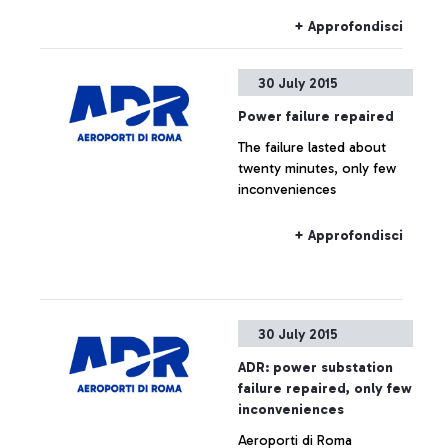
+ Approfondisci
30 July 2015
Power failure repaired
The failure lasted about
twenty minutes, only few
inconveniences
+ Approfondisci
30 July 2015
ADR: power substation
failure repaired, only few
inconveniences
Aeroporti di Roma