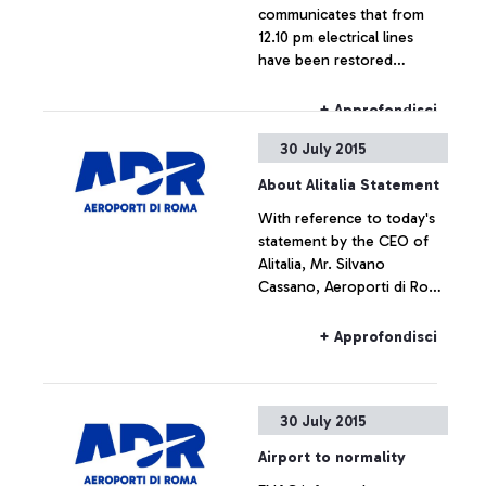
communicates that from
12.10 pm electrical lines
have been restored
throughout the airport,
which is now fully
+ Approfondisci
operating.
30 July 2015
About Alitalia Statement
With reference to today's
statement by the CEO of
Alitalia, Mr. Silvano
Cassano, Aeroporti di Roma
does not intend upon
commenting the figures
+ Approfondisci
provided by Alitalia
30 July 2015
Airport to normality