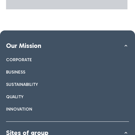
Our Mission
CORPORATE
BUSINESS
SUSTAINABILITY
QUALITY
INNOVATION
Sites of group