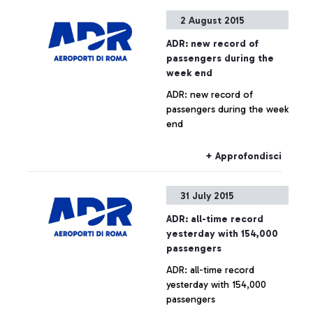
Arab company is launching
2 August 2015
the contest that awards the
quickest and most skilful
ADR: new record of
player.
passengers during the
week end
ADR: new record of
passengers during the week
end
+ Approfondisci
31 July 2015
ADR: all-time record
yesterday with 154,000
passengers
ADR: all-time record
yesterday with 154,000
passengers