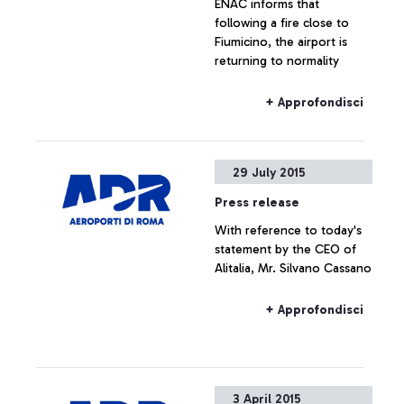
ENAC informs that
following a fire close to
Fiumicino, the airport is
returning to normality
+ Approfondisci
29 July 2015
Press release
With reference to today's
statement by the CEO of
Alitalia, Mr. Silvano Cassano
+ Approfondisci
3 April 2015