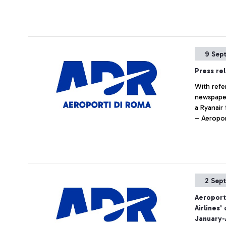
9 Sep
Press re
With refe
newspaper
a Ryanair
– Aeropor
regulatio
security c
possible a
2 Sep
Aeroport
Airlines
January-