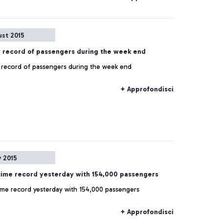
ust 2015
 record of passengers during the week end
record of passengers during the week end
+ Approfondisci
y 2015
-time record yesterday with 154,000 passengers
time record yesterday with 154,000 passengers
+ Approfondisci