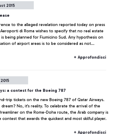
ust 2015
lease
rence to the alleged revelation reported today on press
 Aeroporti di Roma wishes to specify that no real estate
 is being planned for Fiumicino Sud. Any hypothesis on
sation of airport areas is to be considered as not
g to actual facts.
+ Approfondisci
 2015
ys: a contest for the Boeing 787
d-trip tickets on the new Boeing 787 of Qatar Airways.
 dream? No, it’s reality. To celebrate the arrival of the
Dreamliner on the Rome-Doha route, the Arab company is
 contest that awards the quickest and most skilful player.
+ Approfondisci