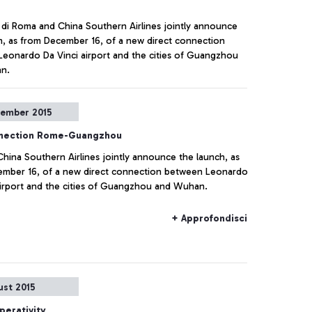
 di Roma and China Southern Airlines jointly announce
h, as from December 16, of a new direct connection
eonardo Da Vinci airport and the cities of Guangzhou
n.
+ Approfondisci
tember 2015
nection Rome-Guangzhou
hina Southern Airlines jointly announce the launch, as
mber 16, of a new direct connection between Leonardo
airport and the cities of Guangzhou and Wuhan.
+ Approfondisci
ust 2015
perativity