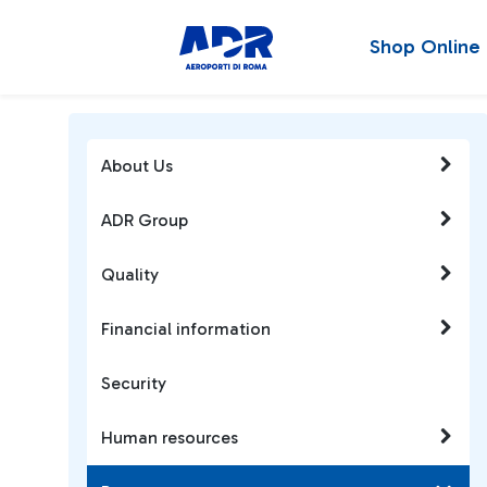
Shop Online
About Us
ADR Group
Quality
Financial information
Security
Human resources