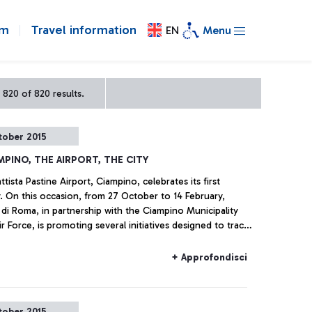
om
Travel information
EN
Menu
 820 of 820 results.
tober 2015
MPINO, THE AIRPORT, THE CITY
tista Pastine Airport, Ciampino, celebrates its first
. On this occasion, from 27 October to 14 February,
 di Roma, in partnership with the Ciampino Municipality
r Force, is promoting several initiatives designed to trace
y of the airport―which is also, and indissolubly, the
 the city where it is situated―by exploring historical
+ Approfondisci
s.
tober 2015