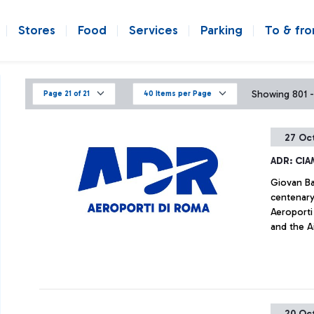
Stores
Food
Services
Parking
To & fr
Showing 801 -
Page 21 of 21
40 Items per Page
27 Oc
ADR: CIA
Giovan Bat
centenary
Aeroporti
and the Ai
the histor
history of
document
20 Oc