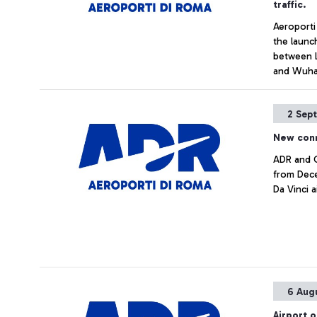
traffic.
Aeroporti
the launc
between L
and Wuha
2 Sep
New con
ADR and C
from Dece
Da Vinci 
6 Aug
Airport o