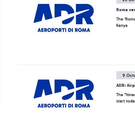
Roma ve
The ‘Roma
Kenya
9 Oct
ADR: Airp
The "Itine
start tod