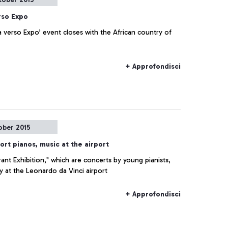
rso Expo
 verso Expo’ event closes with the African country of
+ Approfondisci
ober 2015
ort pianos, music at the airport
rant Exhibition," which are concerts by young pianists,
ay at the Leonardo da Vinci airport
+ Approfondisci