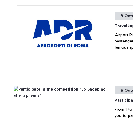
9 Oct
Travelli
'Airport P
passenger
famous sp
6 Oct
Particip
From 1 to
you to pa