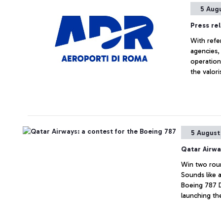
5 Aug
Press re
With refe
agencies,
operation
the valori
respondin
5 August
Qatar Airwa
Win two roun
Sounds like a
Boeing 787 
launching the