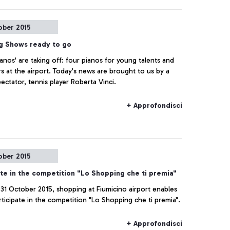
ober 2015
ng Shows ready to go
ianos' are taking off: four pianos for young talents and
s at the airport. Today's news are brought to us by a
ectator, tennis player Roberta Vinci.
+ Approfondisci
ober 2015
ate in the competition "Lo Shopping che ti premia"
 31 October 2015, shopping at Fiumicino airport enables
rticipate in the competition "Lo Shopping che ti premia".
+ Approfondisci