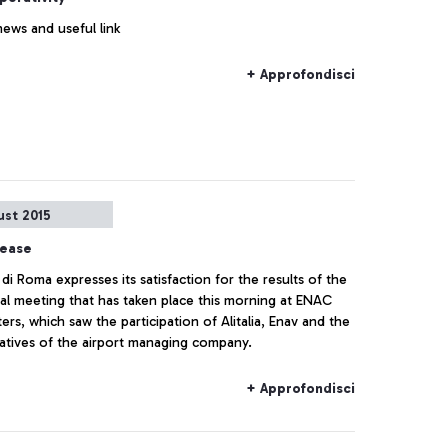
news and useful link
+ Approfondisci
ust 2015
lease
di Roma expresses its satisfaction for the results of the
al meeting that has taken place this morning at ENAC
rs, which saw the participation of Alitalia, Enav and the
atives of the airport managing company.
+ Approfondisci