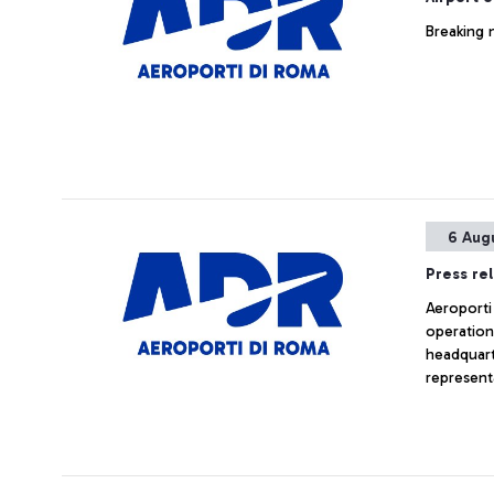
Breaking 
6 Aug
Press re
Aeroporti 
operation
headquarte
represent