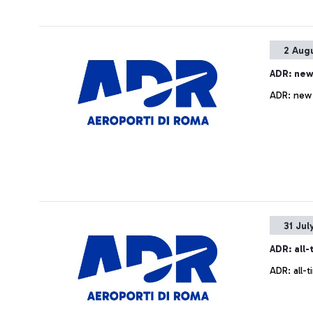
2 Aug
ADR: new
ADR: new 
31 Jul
ADR: all
ADR: all-