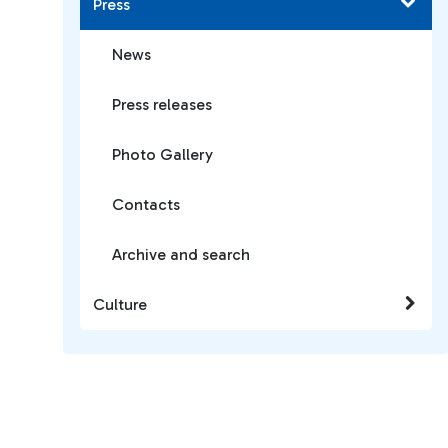
Press
News
Press releases
Photo Gallery
Contacts
Archive and search
Culture