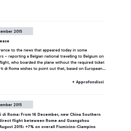
tember 2015
lease
rence to the news that appeared today in some
s – reporting a Belgian national travelling to Belgium on
 flight, who boarded the plane without the required ticket
ti di Roma wishes to point out that, based on European
ns and on the National Security Programme, the passing of
heckpoints and the access to air-side airport areas are
+ Approfondisci
lso by simply showing the ticket
tember 2015
i di Roma: From 16 December, new China Southern
' direct flight beteween Rome and Guangzhou
August 2015: +7% on overall Fiumicino-Ciampino