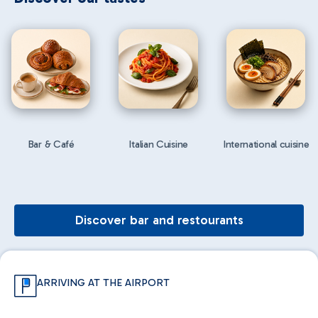
Bar & Café
Italian Cuisine
International cuisine
Discover bar and restourants
ARRIVING AT THE AIRPORT