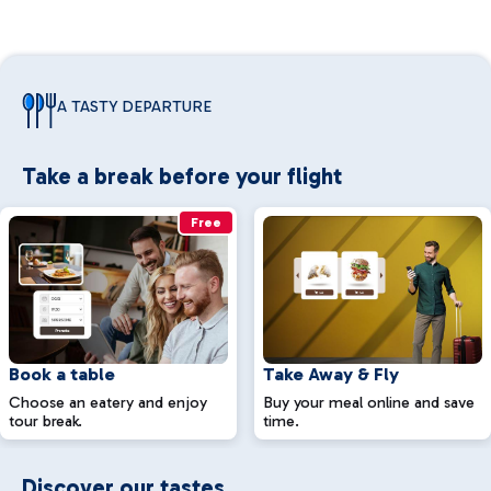
A TASTY DEPARTURE
Take a break before your flight
Free
Book a table
Take Away & Fly
Choose an eatery and enjoy
Buy your meal online and save
tour break.
time.
Discover our tastes