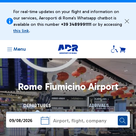
For real-time updates on your flight and information on
our services, Aeroporti di Roma's Whatsapp chatbot is
available on this number
+39 ​3489991111
or by accessing
this link
.
Menu
Rome Fiumicino Airport
DEPARTURES
ARRIVALS