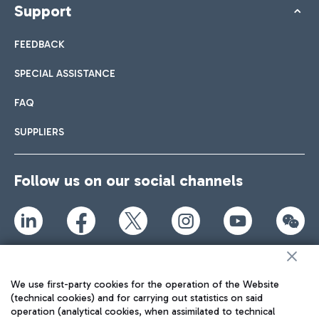
Support
FEEDBACK
SPECIAL ASSISTANCE
FAQ
SUPPLIERS
Follow us on our social channels
TRAVEL JOURNAL
ENG
We use first-party cookies for the operation of the Website
(technical cookies) and for carrying out statistics on said
operation (analytical cookies, when assimilated to technical