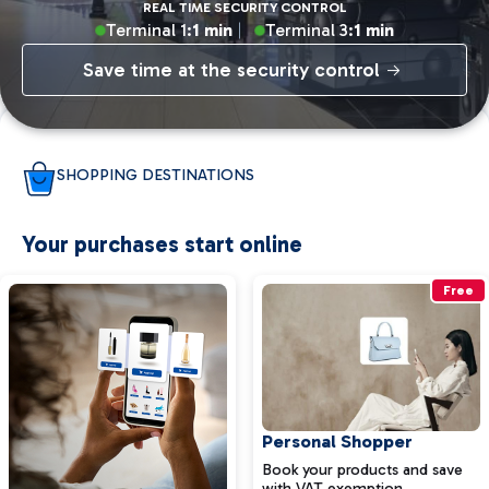
REAL TIME SECURITY CONTROL
Terminal 1:
1 min
Terminal 3:
1 min
Save time at the security control
SHOPPING DESTINATIONS
Your purchases start online
Free
Personal Shopper
Book your products and save
with VAT exemption.