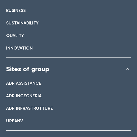
BUSINESS
SUSTAINABILITY
QUALITY
INNOVATION
Sites of group
ADR ASSISTANCE
ADR INGEGNERIA
ADR INFRASTRUTTURE
URBANV