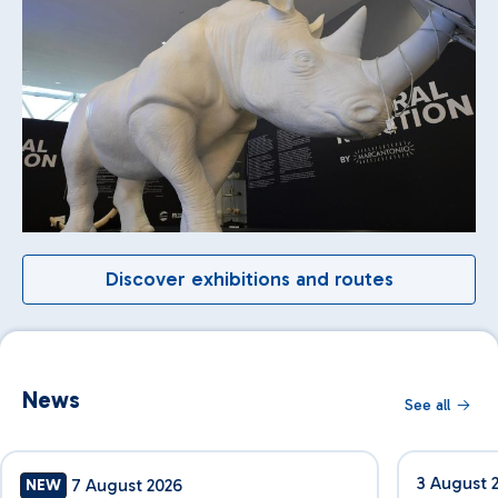
Discover exhibitions and routes
News
See all
3 August 
7 August 2026
NEW