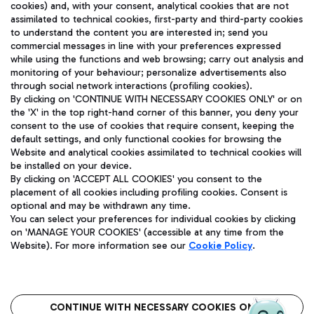
cookies) and, with your consent, analytical cookies that are not
assimilated to technical cookies, first-party and third-party cookies
to understand the content you are interested in; send you
commercial messages in line with your preferences expressed
while using the functions and web browsing; carry out analysis and
monitoring of your behaviour; personalize advertisements also
Aeroporti di Roma S.p.A. - Company subject to management
through social network interactions (profiling cookies).
and coordination activities by Mundys S.p.A.
By clicking on 'CONTINUE WITH NECESSARY COOKIES ONLY' or on
Fiscal code 13032990155 VAT number 06572251004 Share capital
the 'X' in the top right-hand corner of this banner, you deny your
fully paid -up 62.224.743,00
consent to the use of cookies that require consent, keeping the
Registered address: Via Pier Paolo Racchetti 1 - 00054 Fiumicino
default settings, and only functional cookies for browsing the
(RM) phone number +39 06 65951
Website and analytical cookies assimilated to technical cookies will
Privacy policy
Legal notices
be installed on your device.
By clicking on 'ACCEPT ALL COOKIES' you consent to the
Sitemap
Accessibility
placement of all cookies including profiling cookies. Consent is
optional and may be withdrawn any time.
Roma FCO
You can select your preferences for individual cookies by clicking
The starred airport
on 'MANAGE YOUR COOKIES' (accessible at any time from the
Website). For more information see our
Cookie Policy
.
QUALITY
SUSTAINABILITY
INNOVATION
CONTINUE WITH NECESSARY COOKIES ONLY