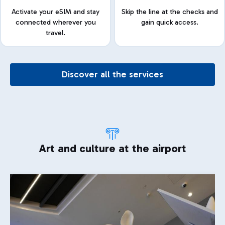
Activate your eSIM and stay
Skip the line at the checks and
connected wherever you
gain quick access.
travel.
Discover all the services
Art and culture at the airport