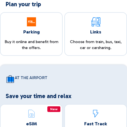
Plan your trip
Parking
Links
Buy it online and benefit from
Choose from train, bus, taxi,
the offers.
car or carsharing.
AT THE AIRPORT
Save your time and relax
New
eSIM
Fast Track