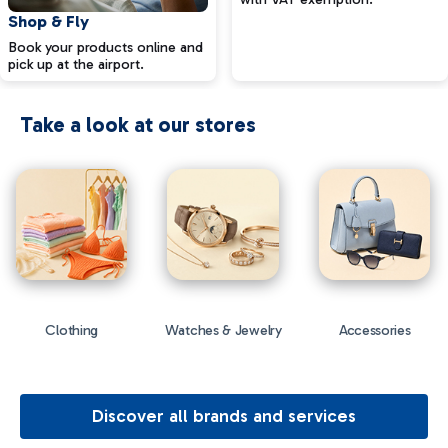
Shop & Fly
Book your products online and
pick up at the airport.
Take a look at our stores
Clothing
Watches & Jewelry
Accessories
Discover all brands and services