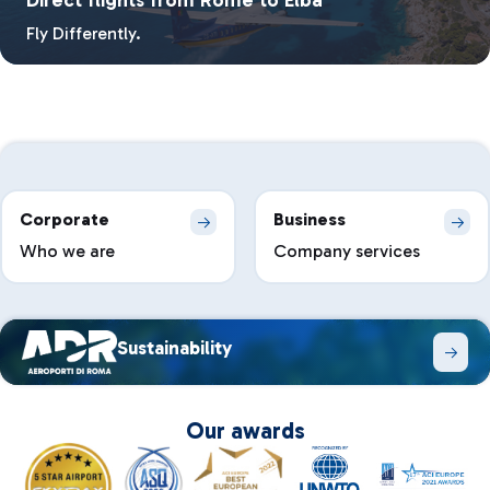
Fly Differently.
Corporate
Business
Who we are
Company services
Sustainability
Our awards