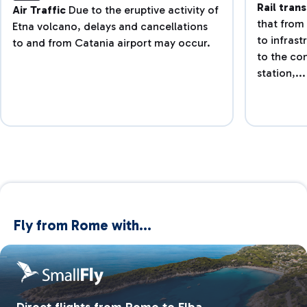
Rail tran
Air Traffic
Due to the eruptive activity of
that from 
Etna volcano, delays and cancellations
to infras
to and from Catania airport may occur.
to the co
station,...
Fly from Rome with...
Direct flights from Rome to Elba