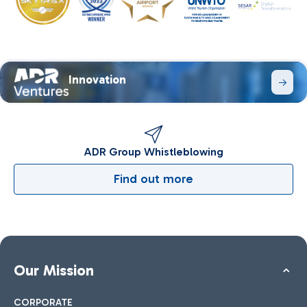
Innovation
ADR Group Whistleblowing
Find out more
Our Mission
CORPORATE