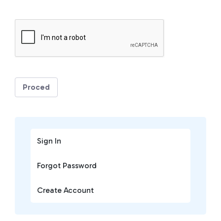
Proced
Sign In
Forgot Password
Create Account