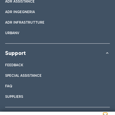
ADR ASSISTANCE
ADR INGEGNERIA
ADR INFRASTRUTTURE
URBANV
Support
FEEDBACK
SPECIAL ASSISTANCE
FAQ
SUPPLIERS