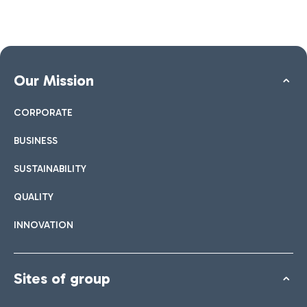
Our Mission
CORPORATE
BUSINESS
SUSTAINABILITY
QUALITY
INNOVATION
Sites of group