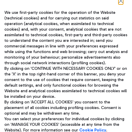
Follow us on our social channels
We use first-party cookies for the operation of the Website
(technical cookies) and for carrying out statistics on said
operation (analytical cookies, when assimilated to technical
cookies) and, with your consent, analytical cookies that are not
assimilated to technical cookies, first-party and third-party cookies
TRAVEL JOURNAL
to understand the content you are interested in; send you
ENG
commercial messages in line with your preferences expressed
while using the functions and web browsing; carry out analysis and
monitoring of your behaviour; personalize advertisements also
through social network interactions (profiling cookies).
By clicking on 'CONTINUE WITH NECESSARY COOKIES ONLY' or on
the 'X' in the top right-hand corner of this banner, you deny your
consent to the use of cookies that require consent, keeping the
default settings, and only functional cookies for browsing the
Website and analytical cookies assimilated to technical cookies will
Aeroporti di Roma S.p.A. - Company subject to management
be installed on your device.
and coordination activities by Mundys S.p.A.
By clicking on 'ACCEPT ALL COOKIES' you consent to the
Fiscal code 13032990155 VAT number 06572251004 Share capital
placement of all cookies including profiling cookies. Consent is
fully paid -up 62.224.743,00
optional and may be withdrawn any time.
Registered address: Via Pier Paolo Racchetti 1 - 00054 Fiumicino
You can select your preferences for individual cookies by clicking
(RM) phone number +39 06 65951
on 'MANAGE YOUR COOKIES' (accessible at any time from the
Privacy policy
Legal notices
Website). For more information see our
Cookie Policy
.