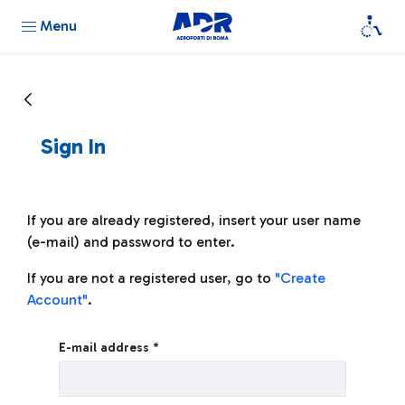
Menu
Sign In
If you are already registered, insert your user name
(e-mail) and password to enter.
If you are not a registered user, go to
"Create
Account"
.
Sign In
E-mail address *