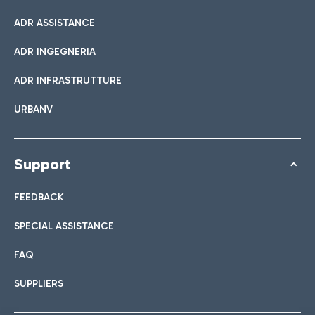
ADR ASSISTANCE
ADR INGEGNERIA
ADR INFRASTRUTTURE
URBANV
Support
FEEDBACK
SPECIAL ASSISTANCE
FAQ
SUPPLIERS