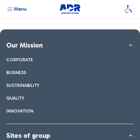
Menu
Our Mission
CORPORATE
BUSINESS
SUSTAINABILITY
QUALITY
INNOVATION
Sites of group