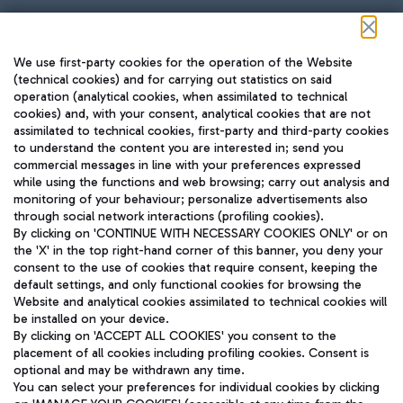
Follow us on our social channels
We use first-party cookies for the operation of the Website
(technical cookies) and for carrying out statistics on said
operation (analytical cookies, when assimilated to technical
cookies) and, with your consent, analytical cookies that are not
assimilated to technical cookies, first-party and third-party cookies
TRAVEL JOURNAL
to understand the content you are interested in; send you
ENG
commercial messages in line with your preferences expressed
while using the functions and web browsing; carry out analysis and
monitoring of your behaviour; personalize advertisements also
through social network interactions (profiling cookies).
By clicking on 'CONTINUE WITH NECESSARY COOKIES ONLY' or on
the 'X' in the top right-hand corner of this banner, you deny your
consent to the use of cookies that require consent, keeping the
default settings, and only functional cookies for browsing the
Website and analytical cookies assimilated to technical cookies will
Aeroporti di Roma S.p.A. - Company subject to management
be installed on your device.
and coordination activities by Mundys S.p.A.
By clicking on 'ACCEPT ALL COOKIES' you consent to the
Fiscal code 13032990155 VAT number 06572251004 Share capital
placement of all cookies including profiling cookies. Consent is
fully paid -up 62.224.743,00
optional and may be withdrawn any time.
Registered address: Via Pier Paolo Racchetti 1 - 00054 Fiumicino
You can select your preferences for individual cookies by clicking
(RM) phone number +39 06 65951