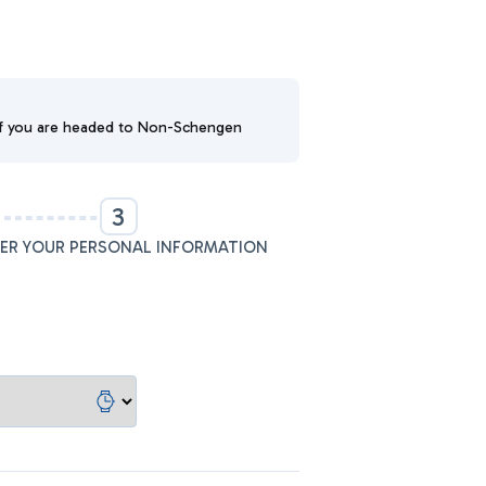
. If you are headed to Non-Schengen
3
ER YOUR PERSONAL INFORMATION