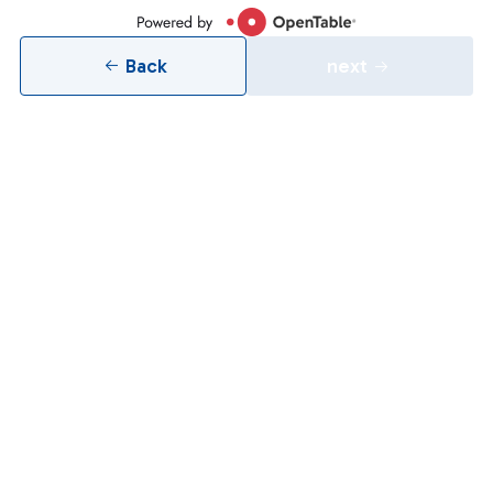
Back
next