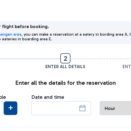
 flight before booking.
hengen area
, you can make a reservation at a eatery in bording area A
eateries in boarding area E.
2
ENTER ALL DETAILS
ENT
Enter all the details for the reservation
ple
Date and time
+