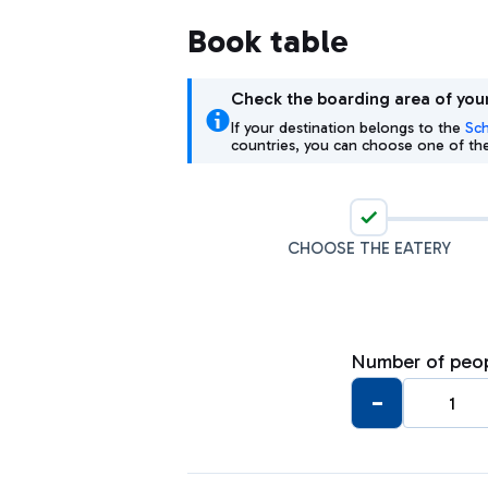
Book table
Check the boarding area of your
If your destination belongs to the
Sc
countries, you can choose one of the 
1
CHOOSE THE EATERY
Number of peo
-