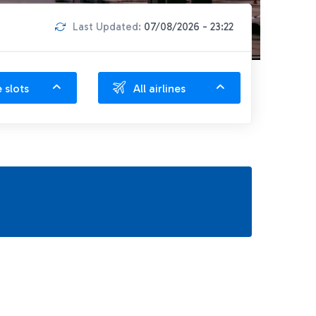
Last Updated:
07/08/2026 - 23:22
e slots
All airlines