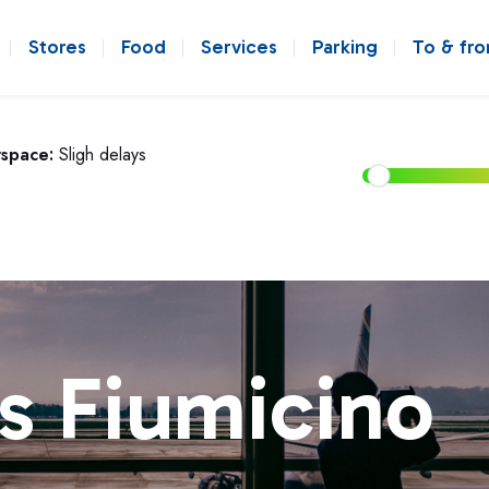
Stores
Food
Services
Parking
To & fr
rspace:
Sligh delays
s Fiumicino