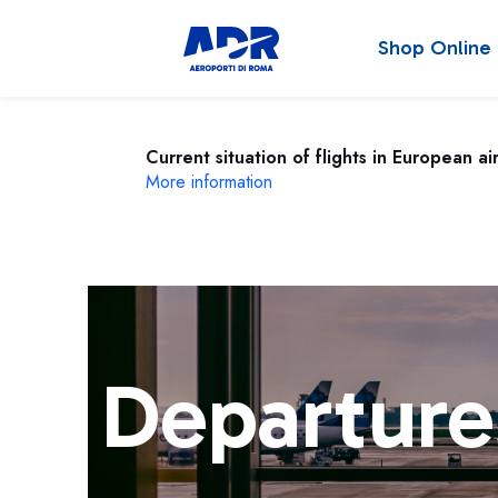
Shop Online
Current situation of flights in European ai
More information
Departure