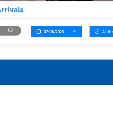
rrivals
07/08/2026
All th