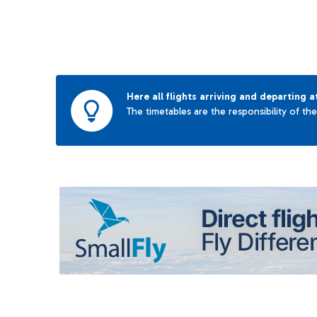
Here all flights arriving and departing a
The timetables are the responsibility of th