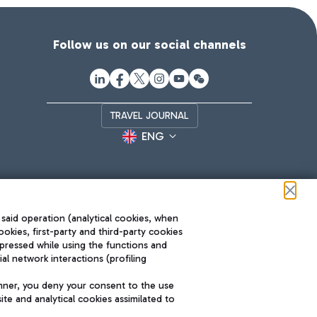
Follow us on our social channels
TRAVEL JOURNAL
ENG
 said operation (analytical cookies, when
ookies, first-party and third-party cookies
pressed while using the functions and
l network interactions (profiling
Roma FCO
nner, you deny your consent to the use
The starred airport
te and analytical cookies assimilated to