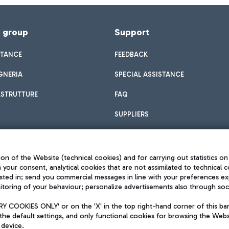
f group
Support
STANCE
FEEDBACK
GNERIA
SPECIAL ASSISTANCE
ASTRUTTURE
FAQ
SUPPLIERS
on of the Website (technical cookies) and for carrying out statistics on
h your consent, analytical cookies that are not assimilated to technical c
sted in; send you commercial messages in line with your preferences ex
toring of your behaviour; personalize advertisements also through socia
Privacy policy
Legal notices
 COOKIES ONLY' or on the 'X' in the top right-hand corner of this ba
Sitemap
the default settings, and only functional cookies for browsing the Websi
dination activities by Mundys
Accessibility
 device.