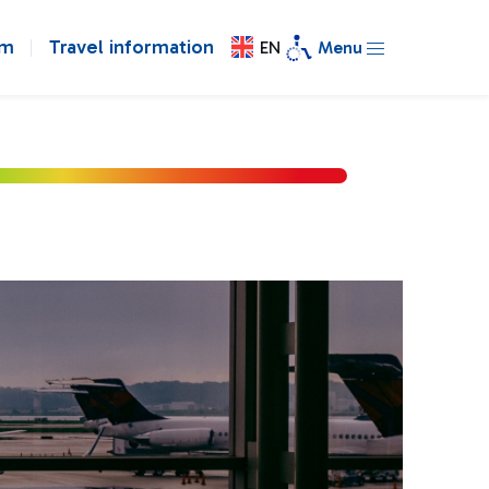
om
Travel information
EN
Menu