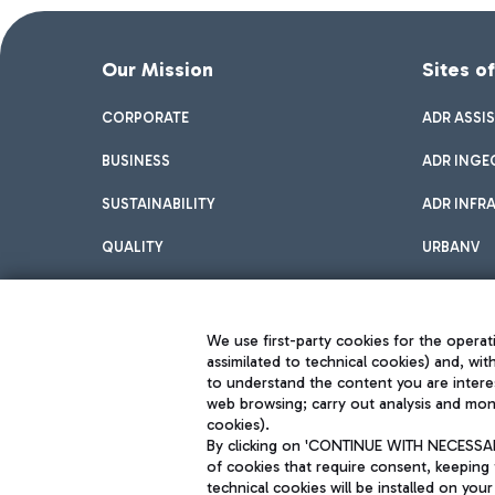
Our Mission
Sites o
CORPORATE
ADR ASSI
BUSINESS
ADR INGE
SUSTAINABILITY
ADR INFR
QUALITY
URBANV
INNOVATION
We use first-party cookies for the operati
assimilated to technical cookies) and, wit
to understand the content you are intere
web browsing; carry out analysis and moni
cookies).
By clicking on 'CONTINUE WITH NECESSARY
of cookies that require consent, keeping 
Aeroporti di Roma S.p.A. - Company subject to management and coor
technical cookies will be installed on your
S.p.A.