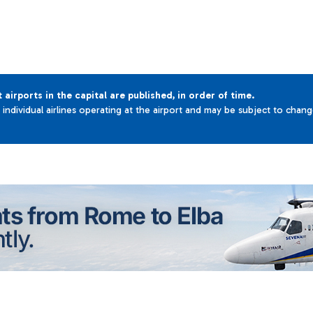
t airports in the capital are published, in order of time.
e individual airlines operating at the airport and may be subject to chan