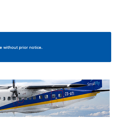
ge without prior notice.