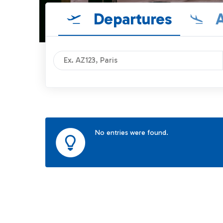
Departures
A
No entries were found.