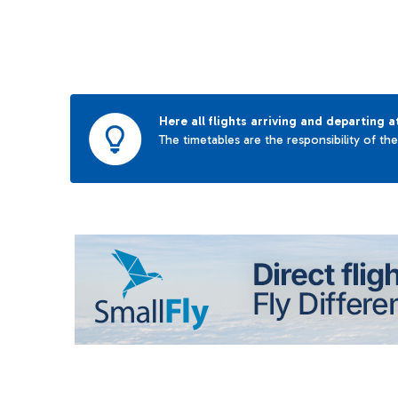
Here all flights arriving and departing a
The timetables are the responsibility of th