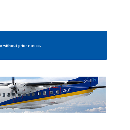
ge without prior notice.