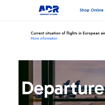
Shop Online
Current situation of flights in European ai
More information
Departure