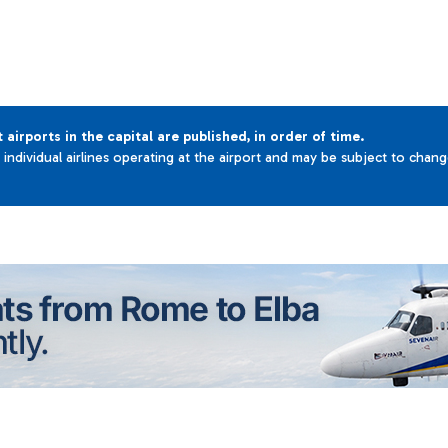
t airports in the capital are published, in order of time.
e individual airlines operating at the airport and may be subject to chan