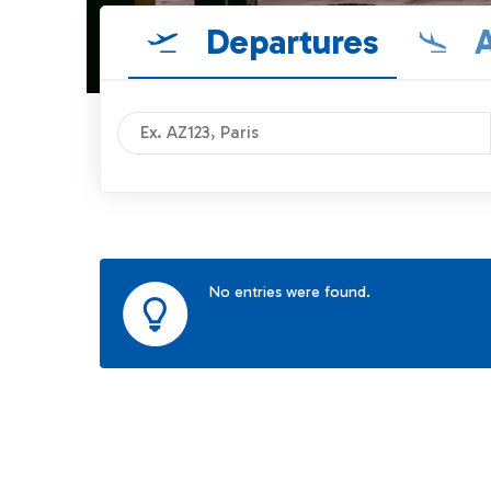
Departures
A
No entries were found.