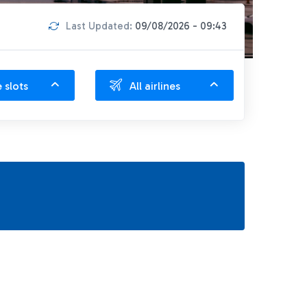
Last Updated:
09/08/2026 - 09:43
e slots
All airlines