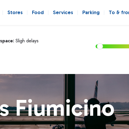
Stores
Food
Services
Parking
To & fr
rspace:
Sligh delays
s Fiumicino