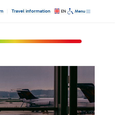
om
Travel information
EN
Menu