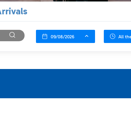
rrivals
09/08/2026
All th