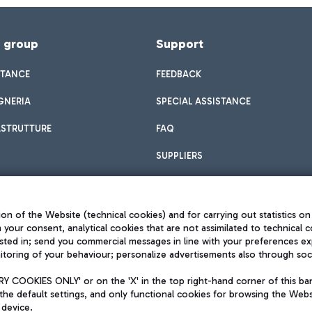
f group
Support
STANCE
FEEDBACK
GNERIA
SPECIAL ASSISTANCE
ASTRUTTURE
FAQ
SUPPLIERS
on of the Website (technical cookies) and for carrying out statistics on
h your consent, analytical cookies that are not assimilated to technical c
sted in; send you commercial messages in line with your preferences ex
toring of your behaviour; personalize advertisements also through socia
Privacy policy
Legal notices
 COOKIES ONLY' or on the 'X' in the top right-hand corner of this ba
Sitemap
the default settings, and only functional cookies for browsing the Websi
dination activities by Mundys
Accessibility
 device.