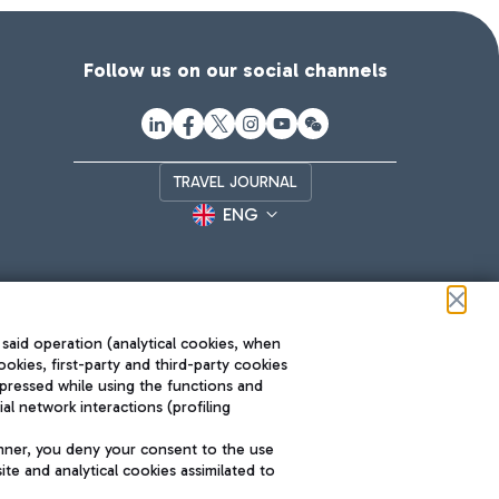
Follow us on our social channels
TRAVEL JOURNAL
ENG
 said operation (analytical cookies, when
ookies, first-party and third-party cookies
pressed while using the functions and
l network interactions (profiling
Roma FCO
nner, you deny your consent to the use
The starred airport
te and analytical cookies assimilated to