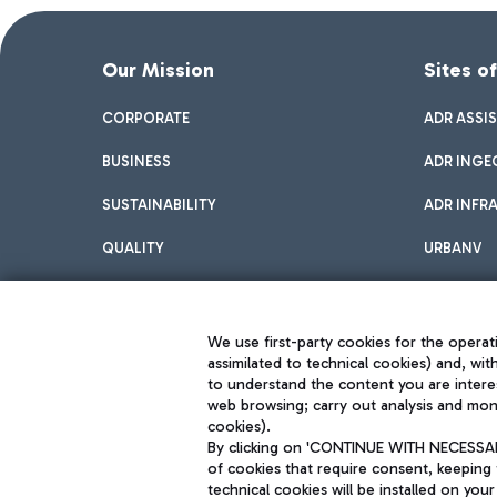
Our Mission
Sites o
CORPORATE
ADR ASSI
BUSINESS
ADR INGE
SUSTAINABILITY
ADR INFR
QUALITY
URBANV
INNOVATION
We use first-party cookies for the operati
assimilated to technical cookies) and, wit
to understand the content you are intere
web browsing; carry out analysis and moni
cookies).
By clicking on 'CONTINUE WITH NECESSARY
of cookies that require consent, keeping 
Aeroporti di Roma S.p.A. - Company subject to management and coor
technical cookies will be installed on your
S.p.A.