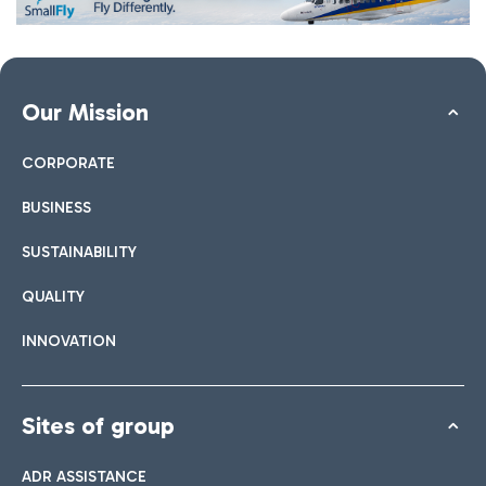
Our Mission
CORPORATE
BUSINESS
SUSTAINABILITY
QUALITY
INNOVATION
Sites of group
ADR ASSISTANCE