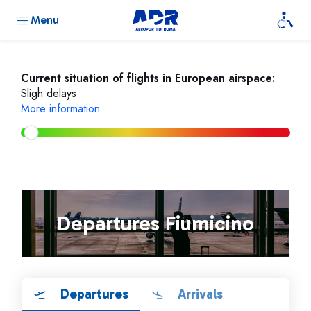
Menu
Current situation of flights in European airspace:
Sligh delays
More information
Departures Fiumicino
Departures
Arrivals