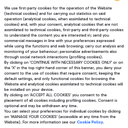
We use first-party cookies for the operation of the Website
(technical cookies) and for carrying out statistics on said
operation (analytical cookies, when assimilated to technical
cookies) and, with your consent, analytical cookies that are not
assimilated to technical cookies, first-party and third-party cookies
TRAVEL JOURNAL
to understand the content you are interested in; send you
ENG
commercial messages in line with your preferences expressed
while using the functions and web browsing; carry out analysis and
monitoring of your behaviour; personalize advertisements also
through social network interactions (profiling cookies).
By clicking on 'CONTINUE WITH NECESSARY COOKIES ONLY' or on
the 'X' in the top right-hand corner of this banner, you deny your
consent to the use of cookies that require consent, keeping the
default settings, and only functional cookies for browsing the
Website and analytical cookies assimilated to technical cookies will
Aeroporti di Roma S.p.A. - Company subject to management
be installed on your device.
and coordination activities by Mundys S.p.A.
By clicking on 'ACCEPT ALL COOKIES' you consent to the
Fiscal code 13032990155 VAT number 06572251004 Share capital
placement of all cookies including profiling cookies. Consent is
fully paid -up 62.224.743,00
optional and may be withdrawn any time.
Registered address: Via Pier Paolo Racchetti 1 - 00054 Fiumicino
You can select your preferences for individual cookies by clicking
(RM) phone number +39 06 65951
on 'MANAGE YOUR COOKIES' (accessible at any time from the
Privacy policy
Legal notices
Website). For more information see our
Cookie Policy
.
Sitemap
Accessibility