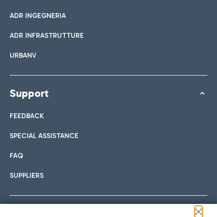
ADR INGEGNERIA
ADR INFRASTRUTTURE
URBANV
Support
FEEDBACK
SPECIAL ASSISTANCE
FAQ
SUPPLIERS
Follow us on our social channels