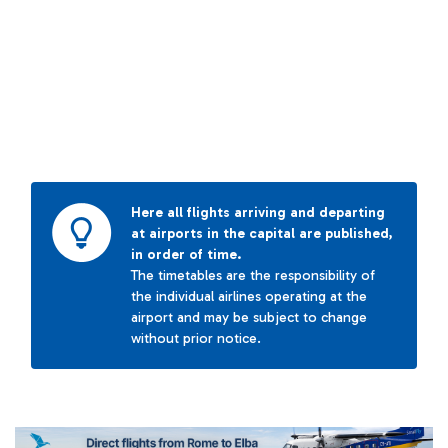
Here all flights arriving and departing
at airports in the capital are published,
in order of time.
The timetables are the responsibility of
the individual airlines operating at the
airport and may be subject to change
without prior notice.