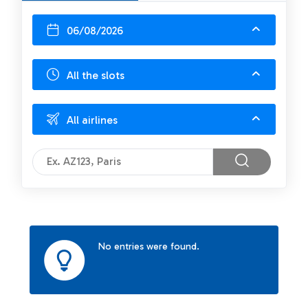
06/08/2026
All the slots
All airlines
No entries were found.