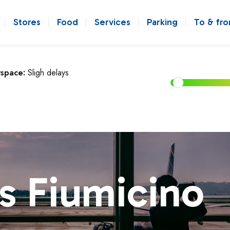
Stores
Food
Services
Parking
To & fr
rspace:
Sligh delays
s Fiumicino