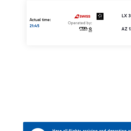
LX 
Actual time:
Operated by:
21:45
AZ 1
Here all flights arriving and departing a