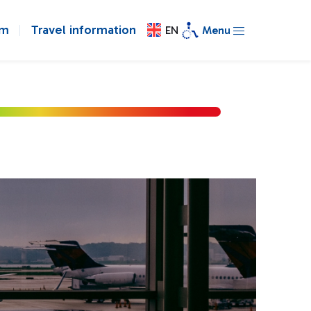
om
Travel information
EN
Menu