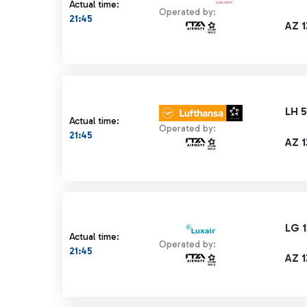
Actual time:
Operated by:
21:45
AZ 1
LH 5
Actual time:
Operated by:
21:45
AZ 1
LG 
Actual time:
Operated by:
21:45
AZ 1