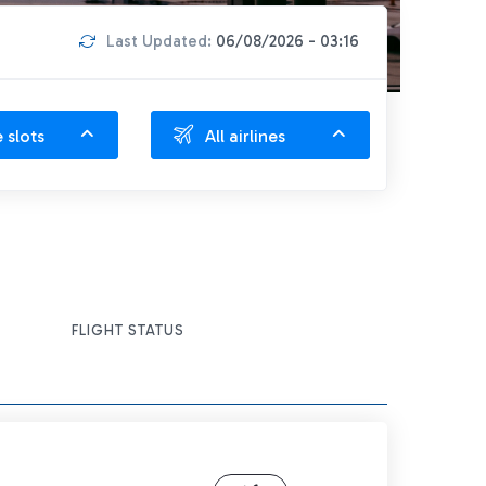
Last Updated:
06/08/2026 - 03:16
e slots
All airlines
FLIGHT STATUS