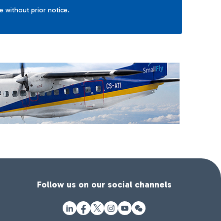
ge without prior notice.
Follow us on our social channels