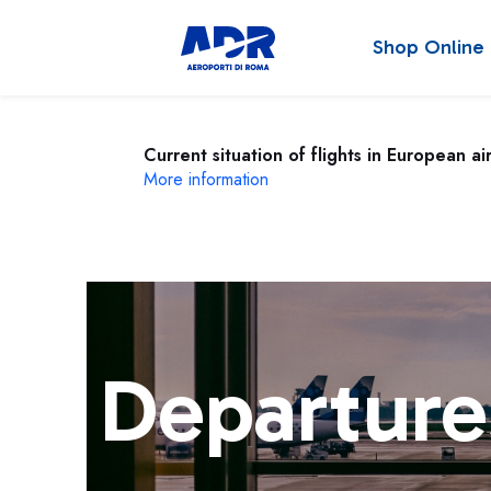
Shop Online
Current situation of flights in European ai
More information
Departure