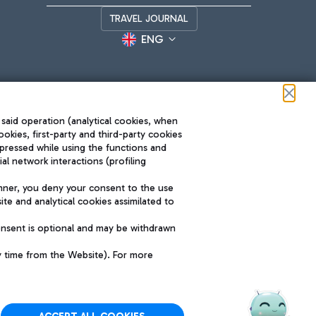
TRAVEL JOURNAL
ENG
 said operation (analytical cookies, when
ookies, first-party and third-party cookies
pressed while using the functions and
l network interactions (profiling
Roma FCO
nner, you deny your consent to the use
The starred airport
te and analytical cookies assimilated to
SUSTAINABILITY
INNOVATION
onsent is optional and may be withdrawn
y time from the Website). For more