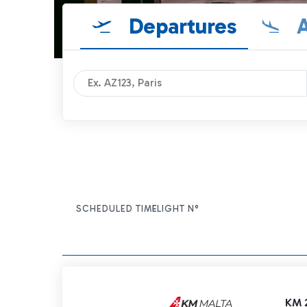
Departures
A
SCHEDULED TIME
FLIGHT N°
ITEM ACTIONS
KM 