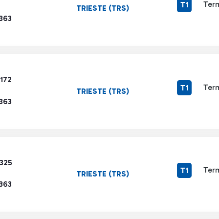
Term
T1
TRIESTE (TRS)
363
172
Term
T1
TRIESTE (TRS)
363
1325
Term
T1
TRIESTE (TRS)
363