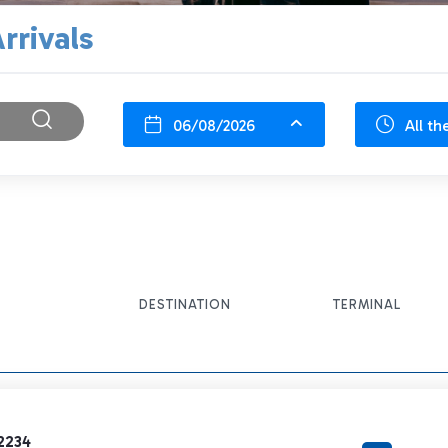
rrivals
06/08/2026
All th
DESTINATION
TERMINAL
2234