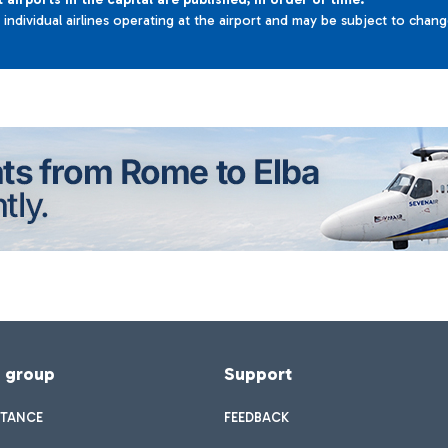
e individual airlines operating at the airport and may be subject to chan
f group
Support
STANCE
FEEDBACK