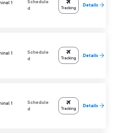
Schedule
inal 1
Details
Tracking
d
Schedule
inal 1
Details
Tracking
d
Schedule
inal 1
Details
Tracking
d