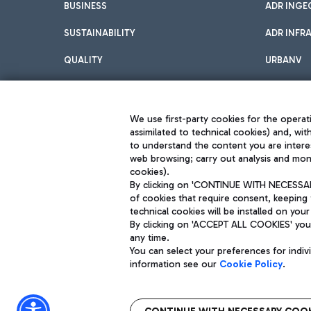
BUSINESS
ADR INGE
SUSTAINABILITY
ADR INFR
QUALITY
URBANV
INNOVATION
We use first-party cookies for the operati
assimilated to technical cookies) and, wit
to understand the content you are intere
web browsing; carry out analysis and moni
cookies).
By clicking on 'CONTINUE WITH NECESSARY
of cookies that require consent, keeping 
Aeroporti di Roma S.p.A. - Company subject to management and coor
technical cookies will be installed on your
S.p.A.
By clicking on 'ACCEPT ALL COOKIES' you 
Fiscal code 13032990155 VAT number 06572251004 Share capital fully p
Registered address: Via Pier Paolo Racchetti 1 - 00054 Fiumicino (R
any time.
You can select your preferences for indi
information see our
Cookie Policy
.