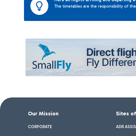
The timetables are the responsibility of th
Our Mission
Sites o
CORPORATE
ADR ASSI