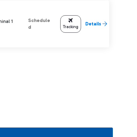
Schedule
inal 1
Details
Tracking
d
TAB to navigate.