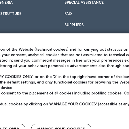
GNERIA
SPECIAL ASSISTANCE
ASTRUTTURE
FAQ
SUPPLIERS
on of the Website (technical cookies) and for carrying out statistics on
h your consent, analytical cookies that are not assimilated to technical c
sted in; send you commercial messages in line with your preferences ex
toring of your behaviour; personalize advertisements also through socia
Privacy policy
Legal notices
 COOKIES ONLY' or on the 'X' in the top right-hand corner of this ba
Sitemap
the default settings, and only functional cookies for browsing the Websi
dination activities by Mundys
Accessibility
 device.
QUALITY
consent to the placement of all cookies including profiling cookies. C
aid -up 62.224.743,00
M) phone number +39 06 65951
vidual cookies by clicking on 'MANAGE YOUR COOKIES' (accessible at an