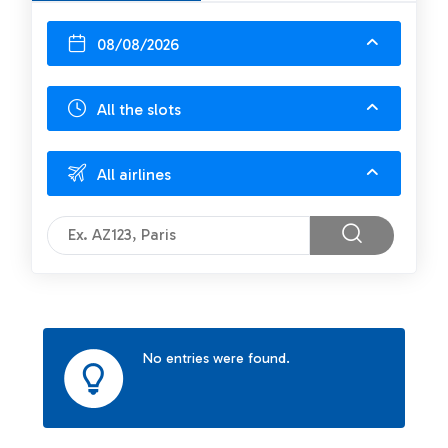
08/08/2026
All the slots
All airlines
No entries were found.