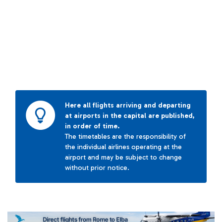
Here all flights arriving and departing
at airports in the capital are published,
in order of time.
The timetables are the responsibility of
the individual airlines operating at the
airport and may be subject to change
without prior notice.