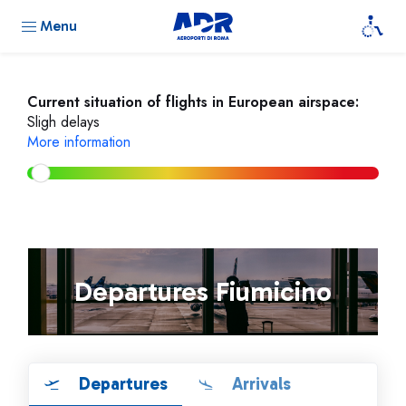
Menu
Current situation of flights in European airspace:
Sligh delays
More information
Departures Fiumicino
Departures
Arrivals