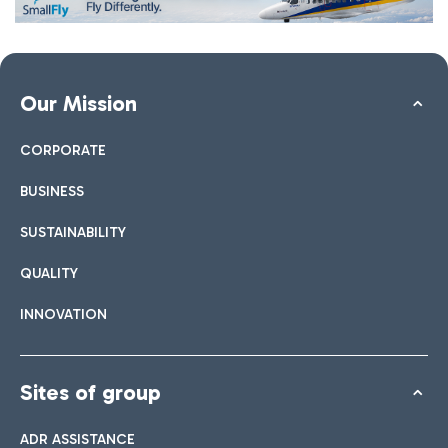
Our Mission
CORPORATE
BUSINESS
SUSTAINABILITY
QUALITY
INNOVATION
Sites of group
ADR ASSISTANCE