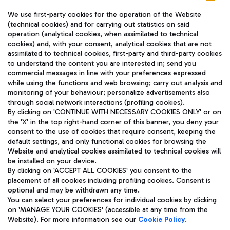
We use first-party cookies for the operation of the Website
(technical cookies) and for carrying out statistics on said
operation (analytical cookies, when assimilated to technical
cookies) and, with your consent, analytical cookies that are not
assimilated to technical cookies, first-party and third-party cookies
TRAVEL JOURNAL
to understand the content you are interested in; send you
ENG
commercial messages in line with your preferences expressed
while using the functions and web browsing; carry out analysis and
monitoring of your behaviour; personalize advertisements also
through social network interactions (profiling cookies).
By clicking on 'CONTINUE WITH NECESSARY COOKIES ONLY' or on
the 'X' in the top right-hand corner of this banner, you deny your
consent to the use of cookies that require consent, keeping the
default settings, and only functional cookies for browsing the
Website and analytical cookies assimilated to technical cookies will
Aeroporti di Roma S.p.A. - Company subject to management
be installed on your device.
and coordination activities by Mundys S.p.A.
By clicking on 'ACCEPT ALL COOKIES' you consent to the
Fiscal code 13032990155 VAT number 06572251004 Share capital
placement of all cookies including profiling cookies. Consent is
fully paid -up 62.224.743,00
optional and may be withdrawn any time.
Registered address: Via Pier Paolo Racchetti 1 - 00054 Fiumicino
You can select your preferences for individual cookies by clicking
(RM) phone number +39 06 65951
on 'MANAGE YOUR COOKIES' (accessible at any time from the
Privacy policy
Legal notices
Website). For more information see our
Cookie Policy
.
Sitemap
Accessibility