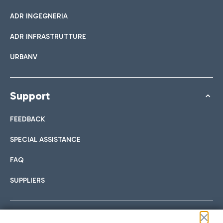
ADR INGEGNERIA
ADR INFRASTRUTTURE
URBANV
Support
FEEDBACK
SPECIAL ASSISTANCE
FAQ
SUPPLIERS
Follow us on our social channels