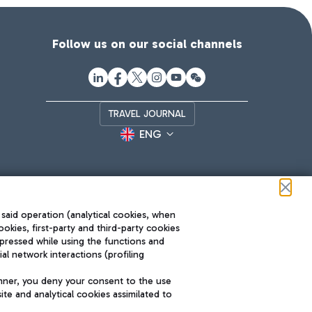
Follow us on our social channels
TRAVEL JOURNAL
ENG
 said operation (analytical cookies, when
ookies, first-party and third-party cookies
pressed while using the functions and
l network interactions (profiling
Roma FCO
nner, you deny your consent to the use
The starred airport
te and analytical cookies assimilated to