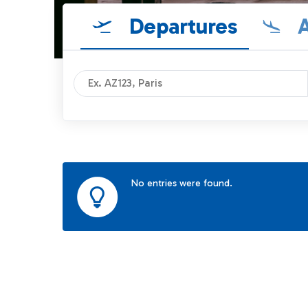
Departures
A
No entries were found.