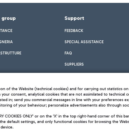
f group
Support
STANCE
FEEDBACK
GNERIA
SPECIAL ASSISTANCE
ASTRUTTURE
FAQ
SUPPLIERS
on of the Website (technical cookies) and for carrying out statistics on
h your consent, analytical cookies that are not assimilated to technical c
sted in; send you commercial messages in line with your preferences ex
toring of your behaviour; personalize advertisements also through socia
Privacy policy
Legal notices
 COOKIES ONLY' or on the 'X' in the top right-hand corner of this ba
Sitemap
the default settings, and only functional cookies for browsing the Websi
dination activities by Mundys
Accessibility
 device.