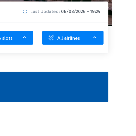
Last Updated:
06/08/2026 - 19:24
e slots
All airlines