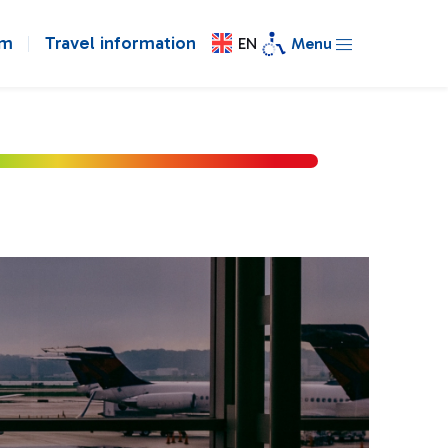
om
Travel information
EN
Menu