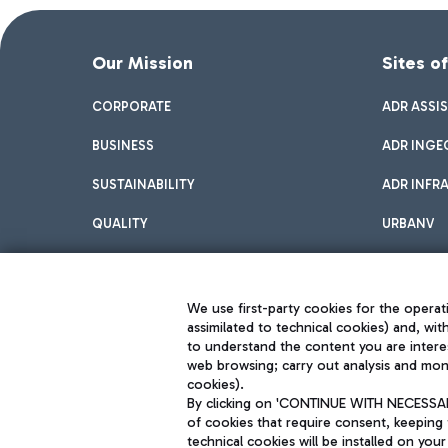
Our Mission
Sites o
CORPORATE
ADR ASSI
BUSINESS
ADR INGE
SUSTAINABILITY
ADR INFR
QUALITY
URBANV
INNOVATION
We use first-party cookies for the operati
assimilated to technical cookies) and, wit
to understand the content you are intere
web browsing; carry out analysis and moni
cookies).
By clicking on 'CONTINUE WITH NECESSARY
of cookies that require consent, keeping 
Aeroporti di Roma S.p.A. - Company subject to management and coor
technical cookies will be installed on your
S.p.A.