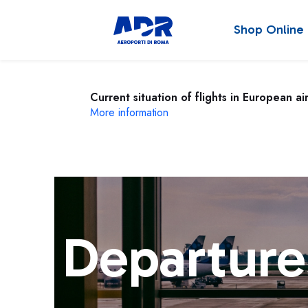
Shop Online
Current situation of flights in European ai
More information
Departure