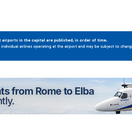
t airports in the capital are published, in order of time.
e individual airlines operating at the airport and may be subject to chan