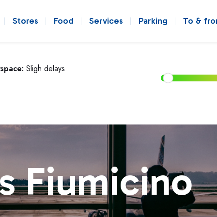
Stores
Food
Services
Parking
To & fr
rspace:
Sligh delays
s Fiumicino