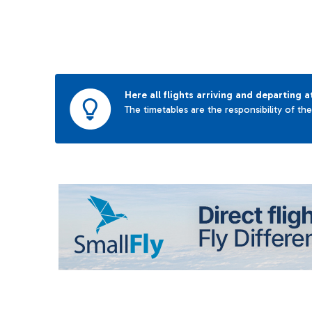
Here all flights arriving and departing a
The timetables are the responsibility of th