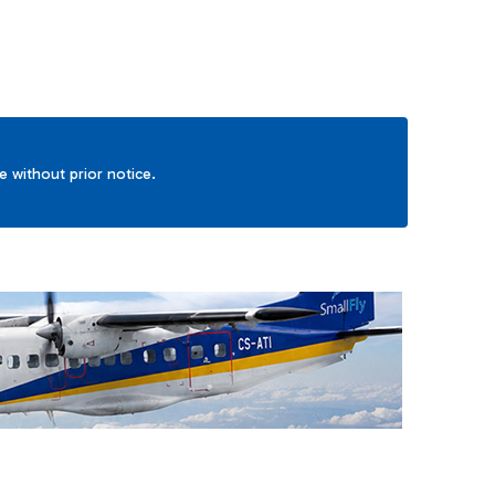
ge without prior notice.