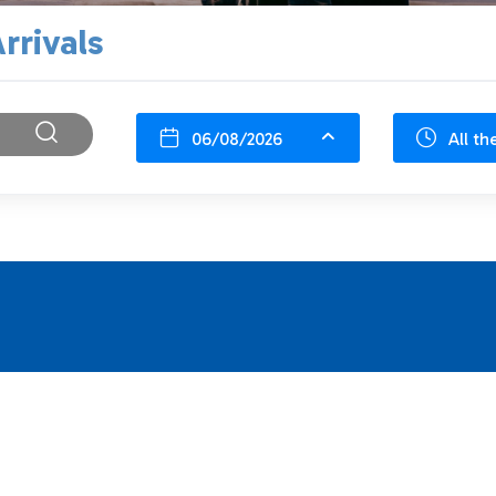
rrivals
06/08/2026
All th