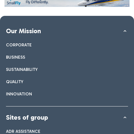
Our Mission
CORPORATE
BUSINESS
SUSTAINABILITY
QUALITY
INNOVATION
Sites of group
ADR ASSISTANCE