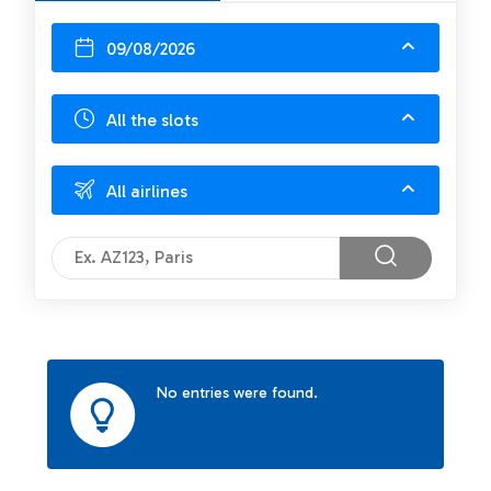
09/08/2026
All the slots
All airlines
No entries were found.