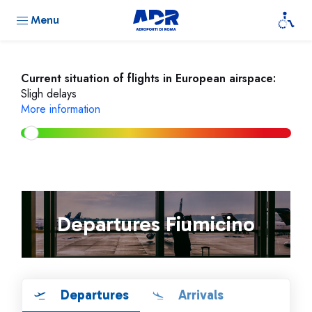
Menu
Current situation of flights in European airspace:
Sligh delays
More information
Departures Fiumicino
Departures
Arrivals