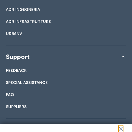
ADR INGEGNERIA
ADR INFRASTRUTTURE
URBANV
Support
FEEDBACK
SPECIAL ASSISTANCE
FAQ
SUPPLIERS
Follow us on our social channels