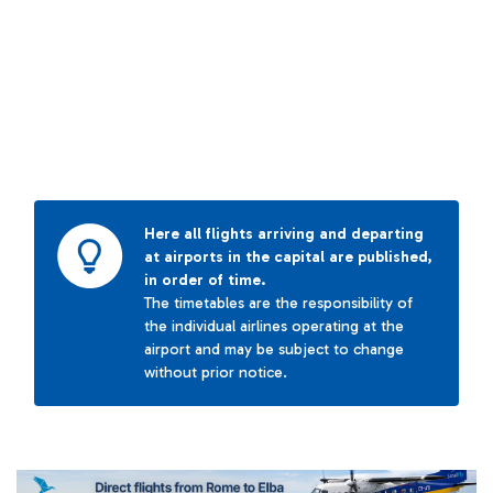
Here all flights arriving and departing
at airports in the capital are published,
in order of time.
The timetables are the responsibility of
the individual airlines operating at the
airport and may be subject to change
without prior notice.