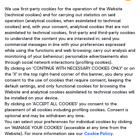
We use first-party cookies for the operation of the Website
(technical cookies) and for carrying out statistics on said
operation (analytical cookies, when assimilated to technical
cookies) and, with your consent, analytical cookies that are not
assimilated to technical cookies, first-party and third-party cookies
TRAVEL JOURNAL
to understand the content you are interested in; send you
ENG
commercial messages in line with your preferences expressed
while using the functions and web browsing; carry out analysis and
monitoring of your behaviour; personalize advertisements also
through social network interactions (profiling cookies).
By clicking on 'CONTINUE WITH NECESSARY COOKIES ONLY' or on
the 'X' in the top right-hand corner of this banner, you deny your
consent to the use of cookies that require consent, keeping the
default settings, and only functional cookies for browsing the
Website and analytical cookies assimilated to technical cookies will
Aeroporti di Roma S.p.A. - Company subject to management
be installed on your device.
and coordination activities by Mundys S.p.A.
By clicking on 'ACCEPT ALL COOKIES' you consent to the
Fiscal code 13032990155 VAT number 06572251004 Share capital
placement of all cookies including profiling cookies. Consent is
fully paid -up 62.224.743,00
optional and may be withdrawn any time.
Registered address: Via Pier Paolo Racchetti 1 - 00054 Fiumicino
You can select your preferences for individual cookies by clicking
(RM) phone number +39 06 65951
on 'MANAGE YOUR COOKIES' (accessible at any time from the
Privacy policy
Legal notices
Website). For more information see our
Cookie Policy
.
Sitemap
Accessibility